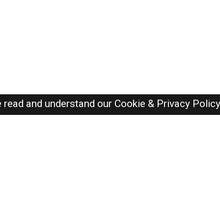
e read and understand our
Cookie & Privacy Polic
SAUDI Jobs Here © 2019-2026 ALL RIGHTS RESERVED
Recently Posted jobs
Post your job
Login
Create account