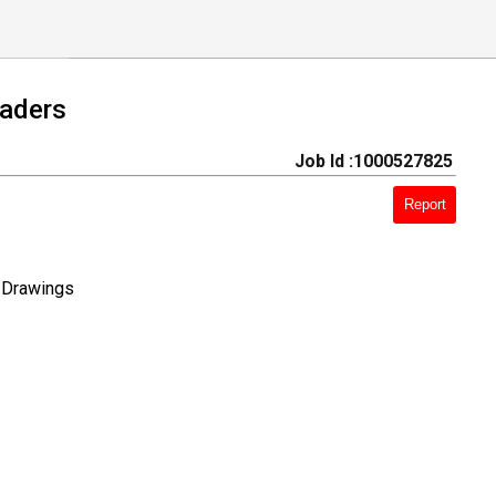
eaders
Job Id :1000527825
Report
l Drawings