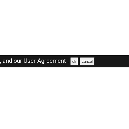
y,
and our
User Agreement .
ok
cancel
Browse Jobs
Sales Jobs in Saudi Arabia
Engineer Jobs in Saudi Arabia
Supervisor Jobs in Saudi Arabia
Accountant Jobs in Saudi Arabia