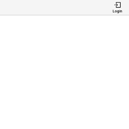
Login