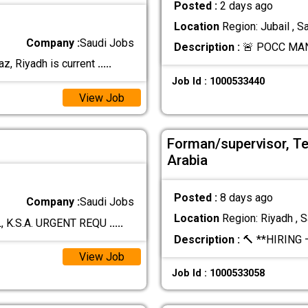
Posted :
2 days ago
Location
Region: Jubail , S
Company :
Saudi Jobs
Description :
🚨 POCC MA
z, Riyadh is current
.....
Job Id : 1000533440
View Job
Forman/supervisor, Te
Arabia
Posted :
8 days ago
Company :
Saudi Jobs
Location
Region: Riyadh , S
, K.S.A. URGENT REQU
.....
Description :
🔨 **HIRING 
View Job
Job Id : 1000533058