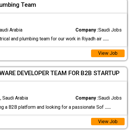
Plumbing Team
audi Arabia
Company :
Saudi Jobs
rical and plumbing team for our work in Riyadh air
.....
View Job
TWARE DEVELOPER TEAM FOR B2B STARTUP
 Saudi Arabia
Company :
Saudi Jobs
ng a B2B platform and looking for a passionate Sof
.....
View Job