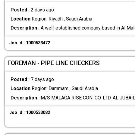
Posted :
2 days ago
Location
Region: Riyadh , Saudi Arabia
Description :
A well-established company based in Al Mala
Job Id : 1000533472
FOREMAN - PIPE LINE CHECKERS
Posted :
7 days ago
Location
Region: Dammam , Saudi Arabia
Description :
M/S MALAGA RISE CON. CO. LTD. AL JUBAIL
Job Id : 1000533082