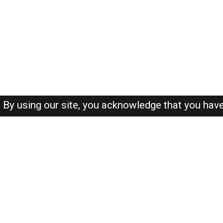
By using our site, you acknowledge that you hav
About-us
FAQ's
Privacy Policy