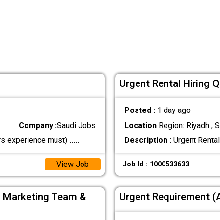
Urgent Rental Hiring 
Posted :
1 day ago
Company :
Saudi Jobs
Location
Region: Riyadh , S
s experience must)
.....
Description :
Urgent Rental
View Job
Job Id : 1000533633
, Marketing Team &
Urgent Requirement 