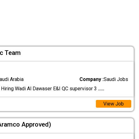
Qc Team
audi Arabia
Company :
Saudi Jobs
 Hiring Wadi Al Dawaser E&I QC supervisor 3
.....
View Job
(Aramco Approved)