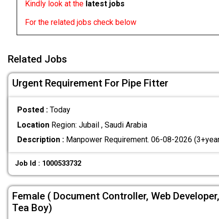
Kindly look at the
latest jobs
For the related jobs check below
Related Jobs
Urgent Requirement For Pipe Fitter
Posted :
Today
Location
Region: Jubail , Saudi Arabia
Description :
Manpower Requirement. 06-08-2026 (3+year
Job Id : 1000533732
Female ( Document Controller, Web Developer
Tea Boy)