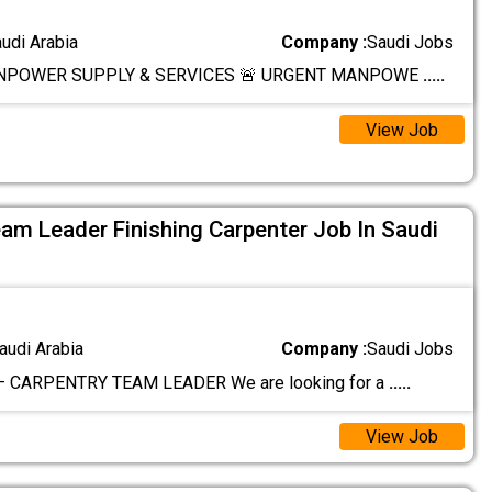
audi Arabia
Company :
Saudi Jobs
NPOWER SUPPLY & SERVICES 🚨 URGENT MANPOWE
.....
View Job
am Leader Finishing Carpenter Job In Saudi
audi Arabia
Company :
Saudi Jobs
– CARPENTRY TEAM LEADER We are looking for a
.....
View Job