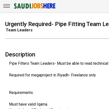
Urgently Required- Pipe Fitting Team L
Team Leaders
Description
Pipe Fitters Team Leaders- Must be able to read technica
Required for megaproject in Riyadh- Freelance only
Requirements:
Must have valid Iqama.