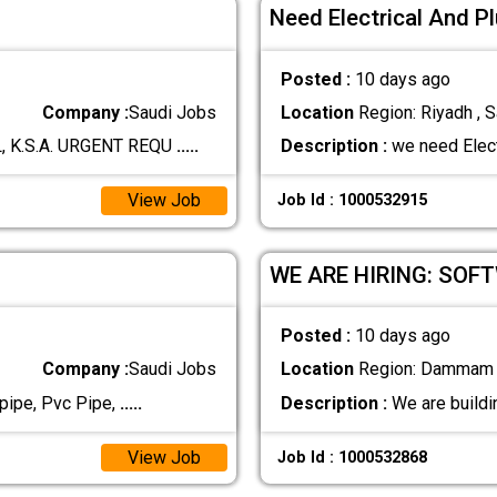
Need Electrical And 
Posted :
10 days ago
Company :
Saudi Jobs
Location
Region: Riyadh , S
, K.S.A. URGENT REQU
.....
Description :
we need Elect
View Job
Job Id : 1000532915
WE ARE HIRING: SOF
Posted :
10 days ago
Company :
Saudi Jobs
Location
Region: Dammam ,
pipe, Pvc Pipe,
.....
Description :
We are buildi
View Job
Job Id : 1000532868