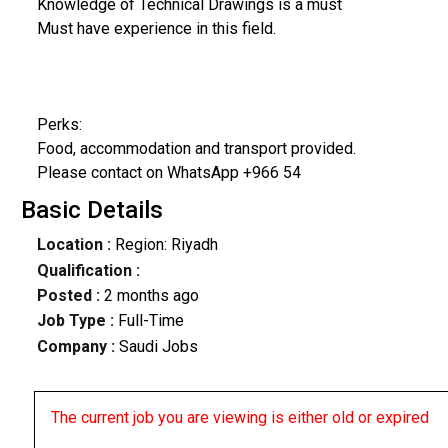
Knowledge of Technical Drawings is a must
Must have experience in this field.
Perks:
Food, accommodation and transport provided.
Please contact on WhatsApp +966 54
Basic Details
Location :
Region: Riyadh
Qualification :
Posted :
2 months ago
Job Type :
Full-Time
Company :
Saudi Jobs
The current job you are viewing is either old or expired