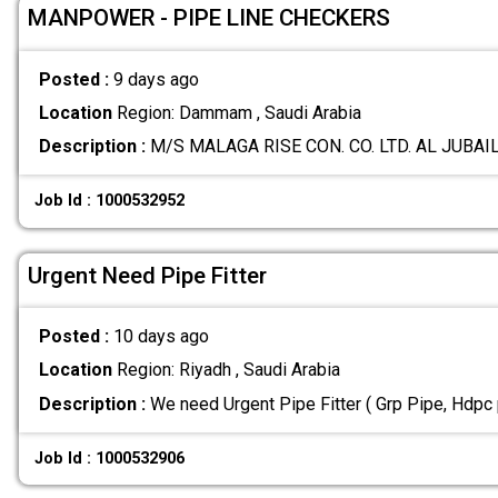
MANPOWER - PIPE LINE CHECKERS
Posted :
9 days ago
Location
Region: Dammam , Saudi Arabia
Description :
M/S MALAGA RISE CON. CO. LTD. AL JUBAIL
Job Id : 1000532952
Urgent Need Pipe Fitter
Posted :
10 days ago
Location
Region: Riyadh , Saudi Arabia
Description :
We need Urgent Pipe Fitter ( Grp Pipe, Hdpc 
Job Id : 1000532906