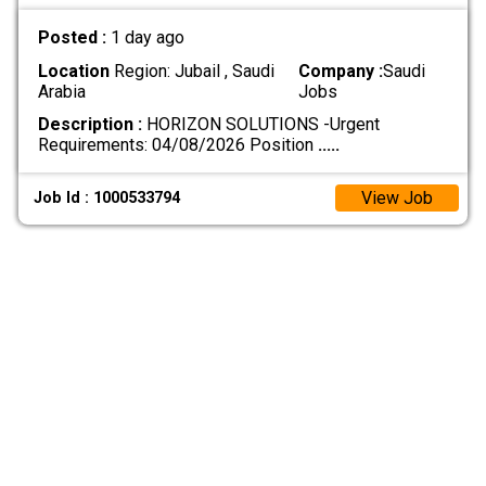
Posted :
1 day ago
Location
Region: Jubail , Saudi
Company :
Saudi
Arabia
Jobs
Description :
HORIZON SOLUTIONS -Urgent
Requirements: 04/08/2026 Position
.....
View Job
Job Id : 1000533794