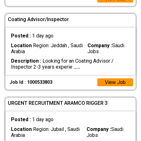
Coating Advisor/Inspector
Posted :
1 day ago
Location
Region: Jeddah , Saudi
Company :
Saudi
Arabia
Jobs
Description :
Looking for an Coating Advisor /
Inspector 2-3 years experie
.....
View Job
Job Id : 1000533803
URGENT RECRUITMENT ARAMCO RIGGER 3
Posted :
1 day ago
Location
Region: Jubail , Saudi
Company :
Saudi
Arabia
Jobs