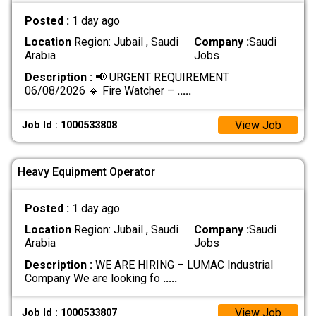
Posted :
1 day ago
Location
Region: Jubail , Saudi
Company :
Saudi
Arabia
Jobs
Description :
📢 URGENT REQUIREMENT
06/08/2026 🔹 Fire Watcher –
.....
View Job
Job Id : 1000533808
Heavy Equipment Operator
Posted :
1 day ago
Location
Region: Jubail , Saudi
Company :
Saudi
Arabia
Jobs
Description :
WE ARE HIRING – LUMAC Industrial
Company We are looking fo
.....
View Job
Job Id : 1000533807