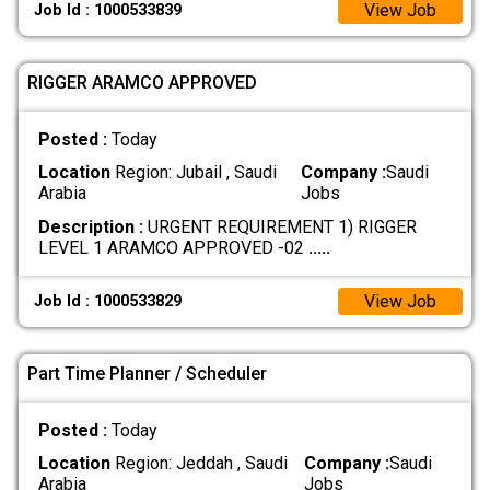
View Job
Job Id : 1000533839
RIGGER ARAMCO APPROVED
Posted :
Today
Location
Region: Jubail , Saudi
Company :
Saudi
Arabia
Jobs
Description :
URGENT REQUIREMENT 1) RIGGER
LEVEL 1 ARAMCO APPROVED -02
.....
View Job
Job Id : 1000533829
Part Time Planner / Scheduler
Posted :
Today
Location
Region: Jeddah , Saudi
Company :
Saudi
Arabia
Jobs