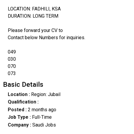
LOCATION: FADHILI, KSA
DURATION: LONG TERM
Please forward your CV to
Contact below Numbers for inquiries.
049
030
070
073
Basic Details
Location :
Region: Jubail
Qualification :
Posted :
2 months ago
Job Type :
Full-Time
Company :
Saudi Jobs