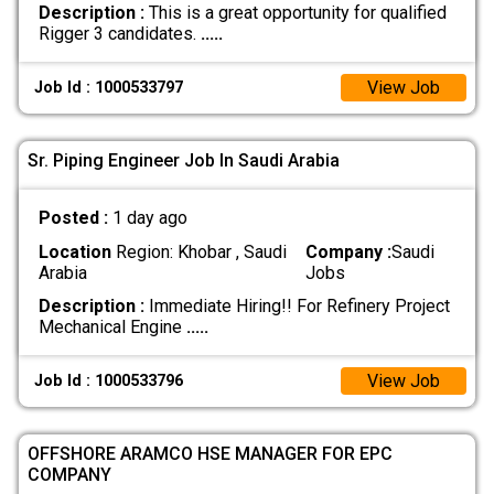
Description :
This is a great opportunity for qualified
Rigger 3 candidates.
.....
View Job
Job Id : 1000533797
Sr. Piping Engineer Job In Saudi Arabia
Posted :
1 day ago
Location
Region: Khobar , Saudi
Company :
Saudi
Arabia
Jobs
Description :
Immediate Hiring!! For Refinery Project
Mechanical Engine
.....
View Job
Job Id : 1000533796
OFFSHORE ARAMCO HSE MANAGER FOR EPC
COMPANY