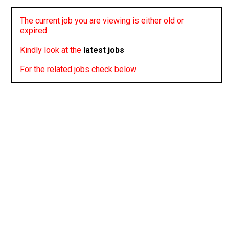
The current job you are viewing is either old or
expired
Kindly look at the
latest jobs
For the related jobs check below