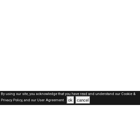
By using our site, you acknowledge that you have read and understand our
Cookie &
ok
cancel
Privacy Policy,
and our
User Agreement .
SAUDI Jobs Here © 2019-2026 ALL RIGHTS RESERVED