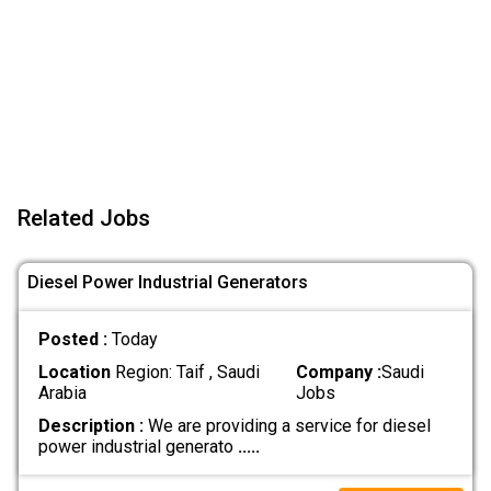
Related Jobs
Diesel Power Industrial Generators
Posted :
Today
Location
Region: Taif , Saudi
Company :
Saudi
Arabia
Jobs
Description :
We are providing a service for diesel
power industrial generato
.....