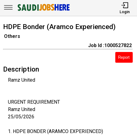
Login
HDPE Bonder (Aramco Experienced)
Others
Job Id :1000527822
Report
Description
Ramz United
URGENT REQUIREMENT
Ramz United
25/05/2026
1. HDPE BONDER (ARAMCO EXPERIENCED)