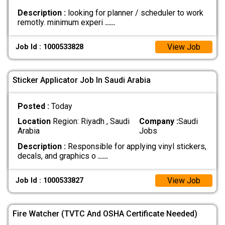
Description :
looking for planner / scheduler to work
remotly. minimum experi
.....
View Job
Job Id : 1000533828
Sticker Applicator Job In Saudi Arabia
Posted :
Today
Location
Region: Riyadh , Saudi
Company :
Saudi
Arabia
Jobs
Description :
Responsible for applying vinyl stickers,
decals, and graphics o
.....
View Job
Job Id : 1000533827
Fire Watcher (TVTC And OSHA Certificate Needed)