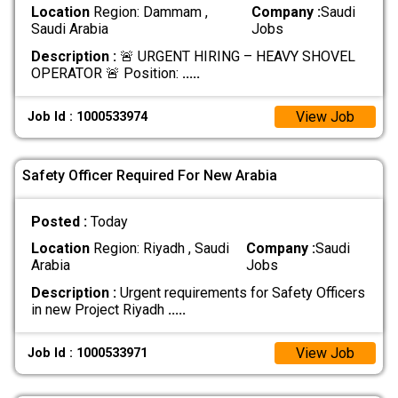
Location
Region: Dammam ,
Company :
Saudi
Saudi Arabia
Jobs
Description :
🚨 URGENT HIRING – HEAVY SHOVEL
OPERATOR 🚨 Position:
.....
View Job
Job Id : 1000533974
Safety Officer Required For New Arabia
Posted :
Today
Location
Region: Riyadh , Saudi
Company :
Saudi
Arabia
Jobs
Description :
Urgent requirements for Safety Officers
in new Project Riyadh
.....
View Job
Job Id : 1000533971