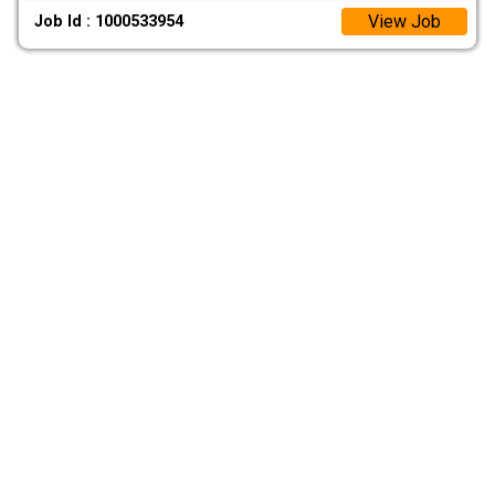
View Job
Job Id : 1000533954