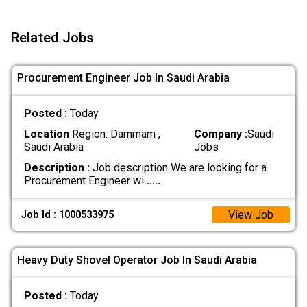
Related Jobs
Procurement Engineer Job In Saudi Arabia
Posted :
Today
Location
Region: Dammam ,
Company :
Saudi
Saudi Arabia
Jobs
Description :
Job description We are looking for a
Procurement Engineer wi
.....
View Job
Job Id : 1000533975
Heavy Duty Shovel Operator Job In Saudi Arabia
Posted :
Today