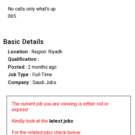
No calls only what's up
065.
Basic Details
Location :
Region: Riyadh
Qualification :
Posted :
2 months ago
Job Type :
Full-Time
Company :
Saudi Jobs
The current job you are viewing is either old or
expired
Kindly look at the
latest jobs
For the related jobs check below