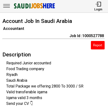
Login
Account Job In Saudi Arabia
Accountant
Job Id :1000527788
Report
Description
Required Junior accounted
Food Trading company
Riyadh
Saudi Arabia
Total Package we offering 2800 To 3000 / SR
Valid transferable iqama
Iqama valid 3 months
Send your CV 👇