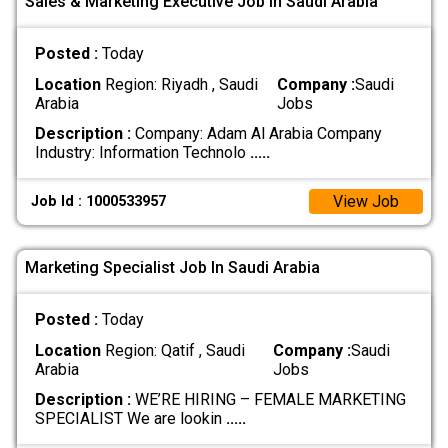
Sales & Marketing Executive Job In Saudi Arabia
Posted :
Today
Location
Region: Riyadh , Saudi
Company :
Saudi
Arabia
Jobs
Description :
Company: Adam Al Arabia Company
Industry: Information Technolo
.....
View Job
Job Id : 1000533957
Marketing Specialist Job In Saudi Arabia
Posted :
Today
Location
Region: Qatif , Saudi
Company :
Saudi
Arabia
Jobs
Description :
WE’RE HIRING – FEMALE MARKETING
SPECIALIST We are lookin
.....