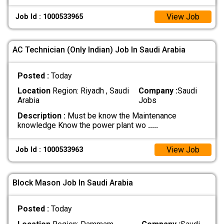
View Job
Job Id : 1000533965
AC Technician (Only Indian) Job In Saudi Arabia
Posted :
Today
Location
Region: Riyadh , Saudi
Company :
Saudi
Arabia
Jobs
Description :
Must be know the Maintenance
knowledge Know the power plant wo
.....
View Job
Job Id : 1000533963
Block Mason Job In Saudi Arabia
Posted :
Today