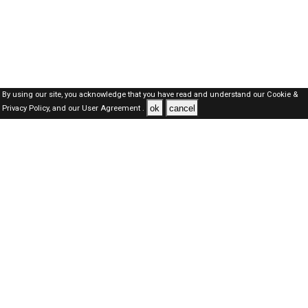
By using our site, you acknowledge that you have read and understand our
Cookie &
ok
cancel
Privacy Policy,
and our
User Agreement .
SAUDI Jobs Here © 2019-2026 ALL RIGHTS RESERVED
About-us
FAQ's
Privacy Policy
User Agreements
Recently Posted jobs