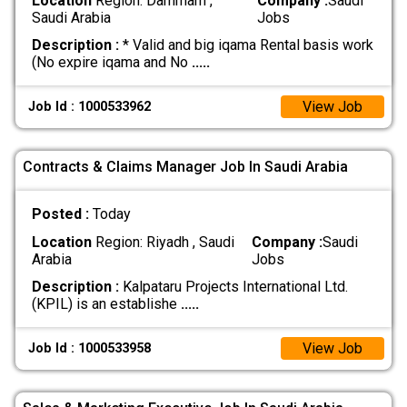
Location
Region: Dammam ,
Company :
Saudi
Saudi Arabia
Jobs
Description :
* Valid and big iqama Rental basis work
(No expire iqama and No
.....
View Job
Job Id : 1000533962
Contracts & Claims Manager Job In Saudi Arabia
Posted :
Today
Location
Region: Riyadh , Saudi
Company :
Saudi
Arabia
Jobs
Description :
Kalpataru Projects International Ltd.
(KPIL) is an establishe
.....
View Job
Job Id : 1000533958