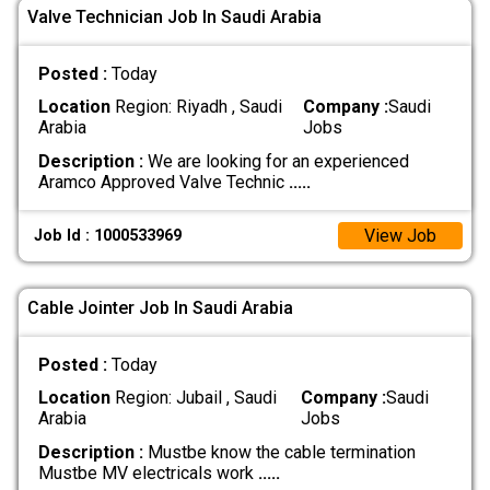
Valve Technician Job In Saudi Arabia
Posted :
Today
Location
Region: Riyadh , Saudi
Company :
Saudi
Arabia
Jobs
Description :
We are looking for an experienced
Aramco Approved Valve Technic
.....
View Job
Job Id : 1000533969
Cable Jointer Job In Saudi Arabia
Posted :
Today
Location
Region: Jubail , Saudi
Company :
Saudi
Arabia
Jobs
Description :
Mustbe know the cable termination
Mustbe MV electricals work
.....