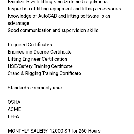
Familiarity with lifting standards and regulations
Inspection of lifting equipment and lifting accessories
Knowledge of AutoCAD and lifting software is an
advantage
Good communication and supervision skills
Required Certificates
Engineering Degree Certificate
Lifting Engineer Certification
HSE/Safety Training Certificate
Crane & Rigging Training Certificate
Standards commonly used:
OSHA
ASME
LEEA
MONTHLY SALERY: 12000 SR for 260 Hours.