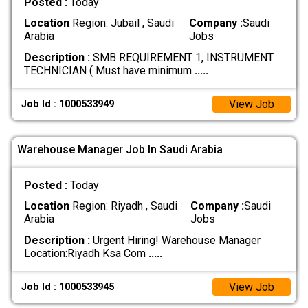
Posted :
Today
Location
Region: Jubail , Saudi
Company :
Saudi
Arabia
Jobs
Description :
SMB REQUIREMENT 1, INSTRUMENT
TECHNICIAN ( Must have minimum
.....
View Job
Job Id : 1000533949
Warehouse Manager Job In Saudi Arabia
Posted :
Today
Location
Region: Riyadh , Saudi
Company :
Saudi
Arabia
Jobs
Description :
Urgent Hiring! Warehouse Manager
Location:Riyadh Ksa Com
.....
View Job
Job Id : 1000533945