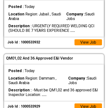
Posted :
Today
Location
Region: Jubail , Saudi
Company :
Saudi
Arabia
Jobs
Description :
URGENTLY REQUIRED WELDING QCI
(SHOULD BE 7 YEARS EXPERIENCE
.....
View Job
Job Id : 1000533932
QM01,02 And 36 Approved E&I Vendor
Posted :
Today
Location
Region: Dammam ,
Company :
Saudi
Saudi Arabia
Jobs
Description :
-Must be QM1,02 and 36 approved E&I
Inspector Location:
.....
View Job
Job Id : 1000533929