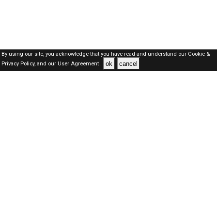
By using our site, you acknowledge that you have read and understand our
Cookie &
ok
cancel
Privacy Policy,
and our
User Agreement .
SAUDI Jobs Here © 2019-2026 ALL RIGHTS RESERVED
About-us
FAQ's
Privacy Policy
User Agreements
Recently Posted jobs
Post your job