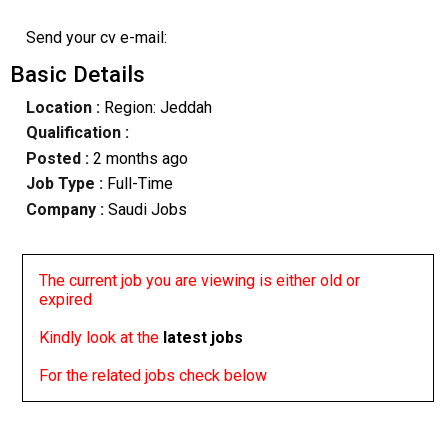
Send your cv e-mail:
Basic Details
Location :
Region: Jeddah
Qualification :
Posted :
2 months ago
Job Type :
Full-Time
Company :
Saudi Jobs
The current job you are viewing is either old or
expired
Kindly look at the
latest jobs
For the related jobs check below