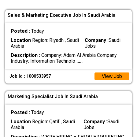
Sales & Marketing Executive Job In Saudi Arabia
Posted :
Today
Location
Region: Riyadh , Saudi
Company :
Saudi
Arabia
Jobs
Description :
Company: Adam Al Arabia Company
Industry: Information Technolo
.....
View Job
Job Id : 1000533957
Marketing Specialist Job In Saudi Arabia
Posted :
Today
Location
Region: Qatif , Saudi
Company :
Saudi
Arabia
Jobs
Description :
WE’RE HIRING – FEMALE MARKETING