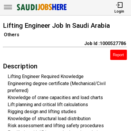
Login
Lifting Engineer Job In Saudi Arabia
Others
Job Id :1000527786
Report
Description
Lifting Engineer Required Knowledge
Engineering degree certificate (Mechanical/Civil
preferred)
Knowledge of crane capacities and load charts
Lift planning and critical lift calculations
Rigging design and lifting studies
Knowledge of structural load distribution
Risk assessment and lifting safety procedures