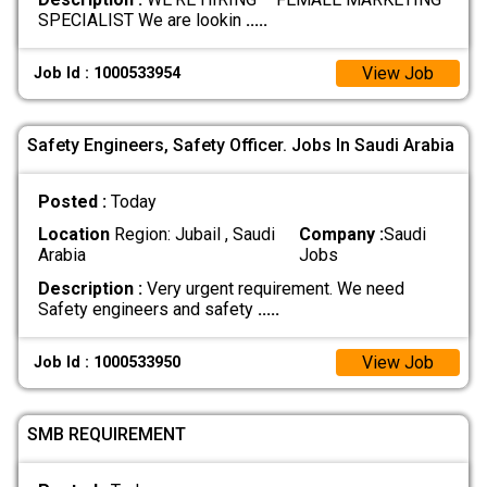
SPECIALIST We are lookin
.....
View Job
Job Id : 1000533954
Safety Engineers, Safety Officer. Jobs In Saudi Arabia
Posted :
Today
Location
Region: Jubail , Saudi
Company :
Saudi
Arabia
Jobs
Description :
Very urgent requirement. We need
Safety engineers and safety
.....
View Job
Job Id : 1000533950
SMB REQUIREMENT