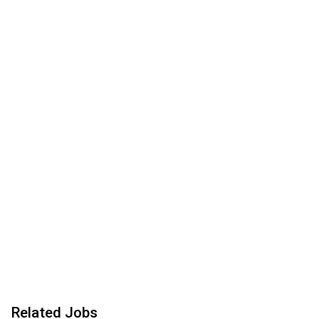
Related Jobs