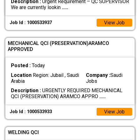
Description :
Urgent Requirement – QC SUPERVISOR
We are currently lookin
.....
View Job
Job Id : 1000533937
MECHANICAL QCI (PRESERVATION)ARAMCO
APPROVED
Posted :
Today
Location
Region: Jubail , Saudi
Company :
Saudi
Arabia
Jobs
Description :
URGENTLY REQUIRED MECHANICAL
QCI (PRESERVATION) ARAMCO APPRO
.....
View Job
Job Id : 1000533933
WELDING QCI