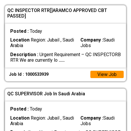
QC INSPECTOR RTR[]ARAMCO APPROVED CBT
PASSED]
Posted :
Today
Location
Region: Jubail , Saudi
Company :
Saudi
Arabia
Jobs
Description :
Urgent Requirement – QC INSPECTORB
RTR We are currently lo
.....
View Job
Job Id : 1000533939
QC SUPERVISOR Job In Saudi Arabia
Posted :
Today
Location
Region: Jubail , Saudi
Company :
Saudi
Arabia
Jobs