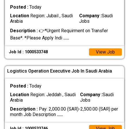
Posted :
Today
Location
Region: Jubail , Saudi
Company :
Saudi
Arabia
Jobs
Description :
👉*Urgent Requirment on Transfer
Base*. *Please Apply Indi
.....
View Job
Job Id : 1000533748
Logistics Operation Executive Job In Saudi Arabia
Posted :
Today
Location
Region: Jeddah , Saudi
Company :
Saudi
Arabia
Jobs
Description :
Pay: 2,000.00 (SAR)-2,500.00 (SAR) per
month Job Description
.....
View Job
Job Id : 1000533746