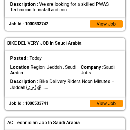
Description :
We are looking for a skilled PWAS
Technician to install and con
.....
View Job
Job Id : 1000533742
BIKE DELIVERY JOB In Saudi Arabia
Posted :
Today
Location
Region: Jeddah , Saudi
Company :
Saudi
Arabia
Jobs
Description :
Bike Delivery Riders Noon Minutes –
Jeddah 🇸🇦 💰
.....
View Job
Job Id : 1000533741
AC Technician Job In Saudi Arabia