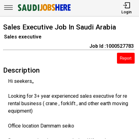
Login
Sales Executive Job In Saudi Arabia
Sales executive
Job Id :1000527783
Report
Description
Hi seekers,,
Looking for 3+ year experienced sales executive for re
rental business ( crane , forklift , and other earth moving
equipment)
Office location Dammam seiko