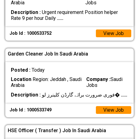
Arabia
Jobs
Description :
Urgent requirement Position helper
Rate 9 per hour Daily
.....
View Job
Job Id : 1000533752
Garden Cleaner Job In Saudi Arabia
Posted :
Today
Location
Region: Jeddah , Saudi
Company :
Saudi
Arabia
Jobs
Description :
فوری ضرورت برائے گارڈن کلینرز لو�
.....
View Job
Job Id : 1000533749
HSE Officer ( Transfer ) Job In Saudi Arabia