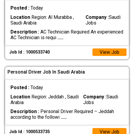
Posted :
Today
Location
Region: Al Murabba ,
Company :
Saudi
Saudi Arabia
Jobs
Description :
AC Technician Required An experienced
AC Technician is requi
.....
View Job
Job Id : 1000533740
Personal Driver Job In Saudi Arabia
Posted :
Today
Location
Region: Jeddah , Saudi
Company :
Saudi
Arabia
Jobs
Description :
Personal Driver Required – Jeddah
according to the followi
.....
View Job
Job Id : 1000533735