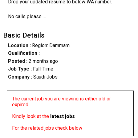
Drop your updated resume to below WA number.
No calls please …
Basic Details
Location :
Region: Dammam
Qualification :
Posted :
2 months ago
Job Type :
Full-Time
Company :
Saudi Jobs
The current job you are viewing is either old or
expired
Kindly look at the
latest jobs
For the related jobs check below