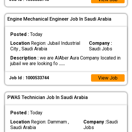
Engine Mechanical Engineer Job In Saudi Arabia
Posted :
Today
Location
Region: Jubail Industrial
Company :
City , Saudi Arabia
Saudi Jobs
Description :
we are AlAber Aura Company located in
jubail we are looking fo
.....
View Job
Job Id : 1000533744
PWAS Technician Job In Saudi Arabia
Posted :
Today
Location
Region: Dammam ,
Company :
Saudi
Saudi Arabia
Jobs