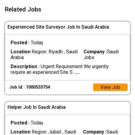
Related Jobs
Experienced Site Surveyor Job In Saudi Arabia
Posted :
Today
Location
Region: Riyadh , Saudi
Company :
Saudi
Arabia
Jobs
Description :
Urgent Requirement We urgently
require an experienced Site S
.....
View Job
Job Id : 1000533754
Helper Job In Saudi Arabia
Posted :
Today
Location
Region: Jubail , Saudi
Company :
Saudi