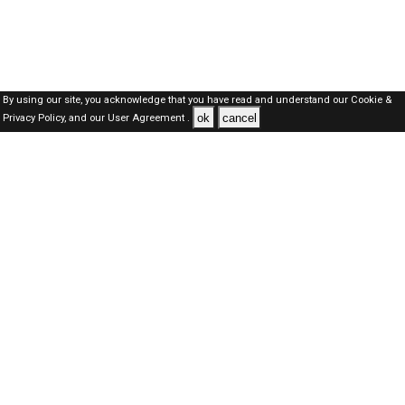
By using our site, you acknowledge that you have read and understand our
Cookie &
ok
cancel
Privacy Policy,
and our
User Agreement .
SAUDI Jobs Here © 2019-2026 ALL RIGHTS RESERVED
About-us
FAQ's
Privacy Policy
User Agreements
Recently Posted jobs
Post your job