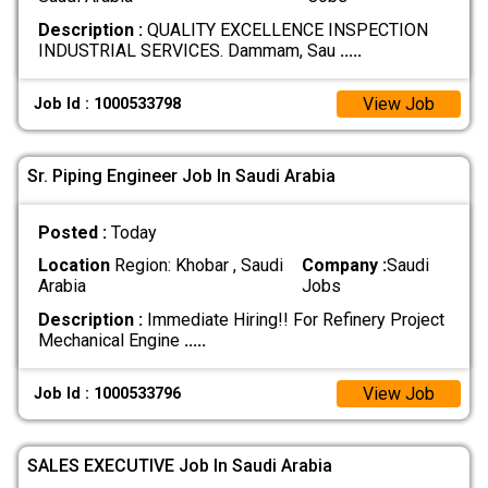
Description :
QUALITY EXCELLENCE INSPECTION
INDUSTRIAL SERVICES. Dammam, Sau
.....
View Job
Job Id : 1000533798
Sr. Piping Engineer Job In Saudi Arabia
Posted :
Today
Location
Region: Khobar , Saudi
Company :
Saudi
Arabia
Jobs
Description :
Immediate Hiring!! For Refinery Project
Mechanical Engine
.....
View Job
Job Id : 1000533796
SALES EXECUTIVE Job In Saudi Arabia