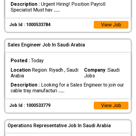
Description :
Urgent Hiring! Position Payroll
Specialist Must hav
.....
View Job
Job Id : 1000533784
Sales Engineer Job In Saudi Arabia
Posted :
Today
Location
Region: Riyadh , Saudi
Company :
Saudi
Arabia
Jobs
Description :
Looking for a Sales Engineer to join our
cable tray manufacturi
.....
View Job
Job Id : 1000533779
Operations Representative Job In Saudi Arabia