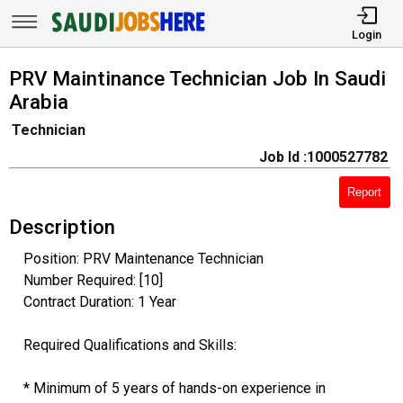
Login
PRV Maintinance Technician Job In Saudi
Arabia
Technician
Job Id :1000527782
Report
Description
Position: PRV Maintenance Technician
Number Required: [10]
Contract Duration: 1 Year
Required Qualifications and Skills:
* Minimum of 5 years of hands-on experience in