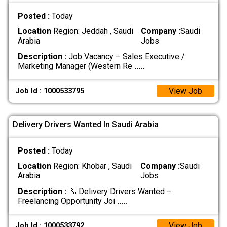
Posted :
Today
Location
Region: Jeddah , Saudi
Company :
Saudi
Arabia
Jobs
Description :
Job Vacancy – Sales Executive /
Marketing Manager (Western Re
.....
View Job
Job Id : 1000533795
Delivery Drivers Wanted In Saudi Arabia
Posted :
Today
Location
Region: Khobar , Saudi
Company :
Saudi
Arabia
Jobs
Description :
🚴 Delivery Drivers Wanted –
Freelancing Opportunity Joi
.....
View Job
Job Id : 1000533792