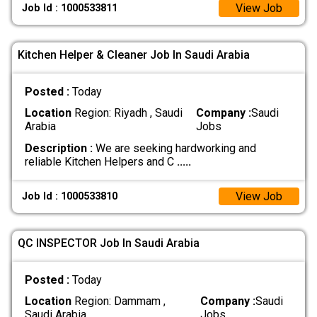
View Job
Job Id : 1000533811
Kitchen Helper & Cleaner Job In Saudi Arabia
Posted :
Today
Location
Region: Riyadh , Saudi
Company :
Saudi
Arabia
Jobs
Description :
We are seeking hardworking and
reliable Kitchen Helpers and C
.....
View Job
Job Id : 1000533810
QC INSPECTOR Job In Saudi Arabia
Posted :
Today
Location
Region: Dammam ,
Company :
Saudi
Saudi Arabia
Jobs