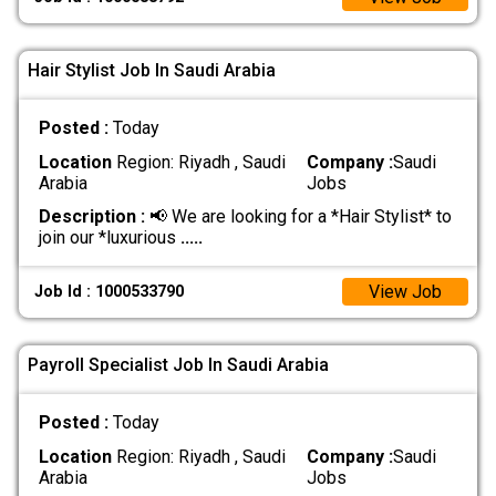
Hair Stylist Job In Saudi Arabia
Posted :
Today
Location
Region: Riyadh , Saudi
Company :
Saudi
Arabia
Jobs
Description :
📢 We are looking for a *Hair Stylist* to
join our *luxurious
.....
View Job
Job Id : 1000533790
Payroll Specialist Job In Saudi Arabia
Posted :
Today
Location
Region: Riyadh , Saudi
Company :
Saudi
Arabia
Jobs