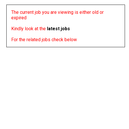
The current job you are viewing is either old or
expired
Kindly look at the
latest jobs
For the related jobs check below