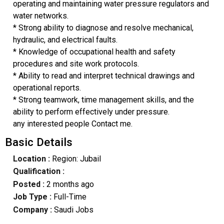
operating and maintaining water pressure regulators and
water networks.
* Strong ability to diagnose and resolve mechanical,
hydraulic, and electrical faults.
* Knowledge of occupational health and safety
procedures and site work protocols.
* Ability to read and interpret technical drawings and
operational reports.
* Strong teamwork, time management skills, and the
ability to perform effectively under pressure.
any interested people Contact me.
Basic Details
Location :
Region: Jubail
Qualification :
Posted :
2 months ago
Job Type :
Full-Time
Company :
Saudi Jobs