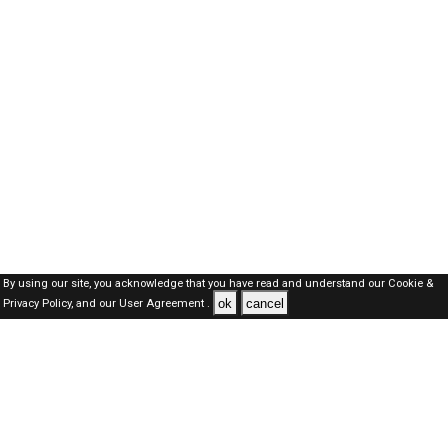
By using our site, you acknowledge that you have read and understand our
Cookie &
ok
cancel
Privacy Policy,
and our
User Agreement .
SAUDI Jobs Here © 2019-2026 ALL RIGHTS RESERVED