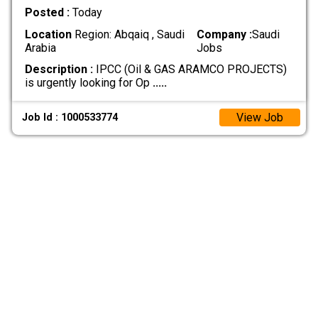
Posted :
Today
Location
Region: Abqaiq , Saudi
Company :
Saudi
Arabia
Jobs
Description :
IPCC (Oil & GAS ARAMCO PROJECTS)
is urgently looking for Op
.....
View Job
Job Id : 1000533774