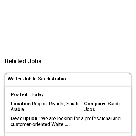
Related Jobs
Waiter Job In Saudi Arabia
Posted :
Today
Location
Region: Riyadh , Saudi
Company :
Saudi
Arabia
Jobs
Description :
We are looking for a professional and
customer-oriented Waite
.....