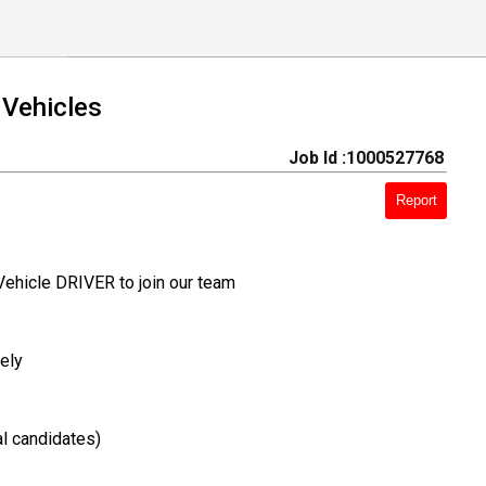
 Vehicles
Job Id :1000527768
Report
Vehicle DRIVER to join our team
ely
l candidates)