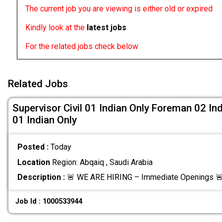
The current job you are viewing is either old or expired
Kindly look at the
latest jobs
For the related jobs check below
Related Jobs
Supervisor Civil 01 Indian Only Foreman 02 Ind
01 Indian Only
Posted :
Today
Location
Region: Abqaiq , Saudi Arabia
Description :
🚨 WE ARE HIRING – Immediate Openings 🚨
Job Id : 1000533944