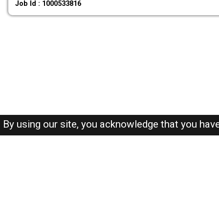
Job Id : 1000533816
By using our site, you acknowledge that you hav
About-us
FAQ's