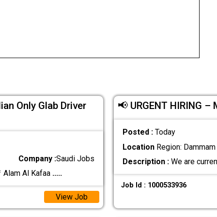
ian Only Glab Driver
📢 URGENT HIRING –
Posted :
Today
Location
Region: Dammam ,
Company :
Saudi Jobs
Description :
We are curren
 Alam Al Kafaa
.....
Job Id : 1000533936
View Job