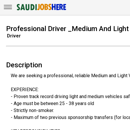
Professional Driver _Medium And Light
Driver
Description
We are seeking a professional, reliable Medium and Light 
EXPERIENCE:
- Proven track record driving light and medium vehicles saf
- Age must be between 25 - 38 years old
- Strictly non-smoker.
- Maximum of two previous sponsorship transfers (for loca