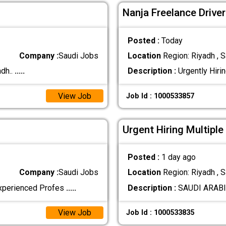
Nanja Freelance Drive
Posted :
Today
Company :
Saudi Jobs
Location
Region: Riyadh , S
dh..
.....
Description :
Urgently Hirin
View Job
Job Id : 1000533857
Urgent Hiring Multiple
Posted :
1 day ago
Company :
Saudi Jobs
Location
Region: Riyadh , S
 experienced Profes
.....
Description :
SAUDI ARABIA 
View Job
Job Id : 1000533835