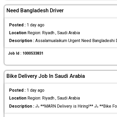
Need Bangladesh Driver
Posted :
1 day ago
Location
Region: Riyadh , Saudi Arabia
Description :
Assalamualaikum Urgent Need Bangladeshi 
Job Id : 1000533831
Bike Delivery Job In Saudi Arabia
Posted :
1 day ago
Location
Region: Riyadh , Saudi Arabia
Description :
🚴 **MARN Delivery is Hiring!** 🚴 **Bike F