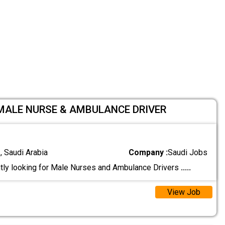
 MALE NURSE & AMBULANCE DRIVER
 Saudi Arabia
Company :
Saudi Jobs
tly looking for Male Nurses and Ambulance Drivers
.....
View Job