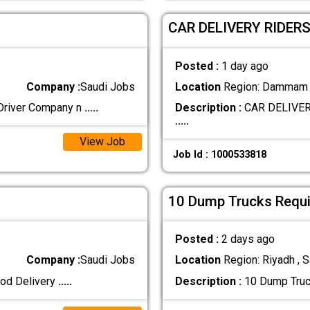
CAR DELIVERY RIDER
Posted :
1 day ago
Company :
Saudi Jobs
Location
Region: Dammam ,
Driver Company n
.....
Description :
CAR DELIVER
.....
View Job
Job Id : 1000533818
10 Dump Trucks Requir
Posted :
2 days ago
Company :
Saudi Jobs
Location
Region: Riyadh , S
ood Delivery
.....
Description :
10 Dump Truck