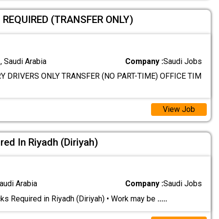
S REQUIRED (TRANSFER ONLY)
 Saudi Arabia
Company :
Saudi Jobs
Y DRIVERS ONLY TRANSFER (NO PART-TIME) OFFICE TIM
View Job
ed In Riyadh (Diriyah)
audi Arabia
Company :
Saudi Jobs
s Required in Riyadh (Diriyah) • Work may be
.....