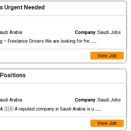
rs Urgent Needed
audi Arabia
Company :
Saudi Jobs
g – Freelance Drivers We are looking for fre
.....
View Job
 Positions
audi Arabia
Company :
Saudi Jobs
🇸🇦 A reputed company in Saudi Arabia is u
.....
View Job