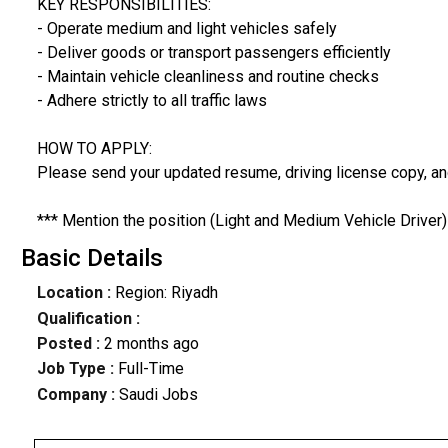
KEY RESPONSIBILITIES:
- Operate medium and light vehicles safely
- Deliver goods or transport passengers efficiently
- Maintain vehicle cleanliness and routine checks
- Adhere strictly to all traffic laws
HOW TO APPLY:
Please send your updated resume, driving license copy, a
*** Mention the position (Light and Medium Vehicle Driver) 
Basic Details
Location :
Region: Riyadh
Qualification :
Posted :
2 months ago
Job Type :
Full-Time
Company :
Saudi Jobs