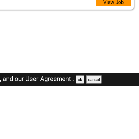
View Job
y,
and our
User Agreement .
ok
cancel
Browse Jobs
Sales Jobs in Saudi Arabia
Engineer Jobs in Saudi Arabia