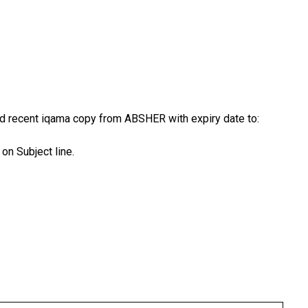
nd recent iqama copy from ABSHER with expiry date to:
on Subject line.