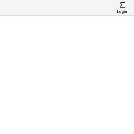
Login