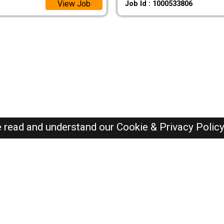
View Job
Job Id : 1000533806
e read and understand our
Cookie & Privacy Polic
SAUDI Jobs Here © 2019-2026 ALL RIGHTS RESERVED
Recently Posted jobs
Post your job
Login
Create account