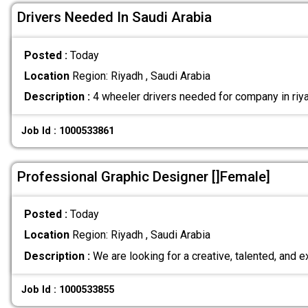
Drivers Needed In Saudi Arabia
Posted :
Today
Location
Region: Riyadh , Saudi Arabia
Description :
4 wheeler drivers needed for company in riya
Job Id : 1000533861
Professional Graphic Designer []Female]
Posted :
Today
Location
Region: Riyadh , Saudi Arabia
Description :
We are looking for a creative, talented, and
Job Id : 1000533855