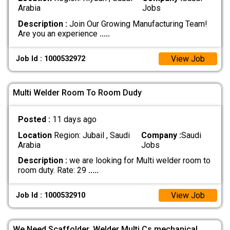
Arabia
Jobs
Description :
Join Our Growing Manufacturing Team!
Are you an experience
.....
View Job
Job Id : 1000532972
Multi Welder Room To Room Dudy
Posted :
11 days ago
Location
Region: Jubail , Saudi
Company :
Saudi
Arabia
Jobs
Description :
we are looking for Multi welder room to
room duty. Rate: 29
.....
View Job
Job Id : 1000532910
We Need Scaffolder. Welder Multi Cs.mechanical