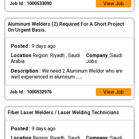
View Job
Job Id : 1000533090
Aluminum Welders (2) Required For A Short Project
On Urgent Basis.
Posted :
9 days ago
Location
Region: Riyadh , Saudi
Company :
Saudi
Arabia
Jobs
Description :
We need 2 Aluminum Weldor who are
well experienced in aluminum
.....
View Job
Job Id : 1000532976
Fiber Laser Welders / Laser Welding Technicians
Posted :
9 days ago
Location
Region: Riyadh , Saudi
Company :
Saudi