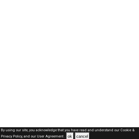
By using our site, you acknowledge that you have read and understand our
Cookie &
ok
cancel
Privacy Policy,
and our
User Agreement .
SAUDI Jobs Here © 2019-2026 ALL RIGHTS RESERVED