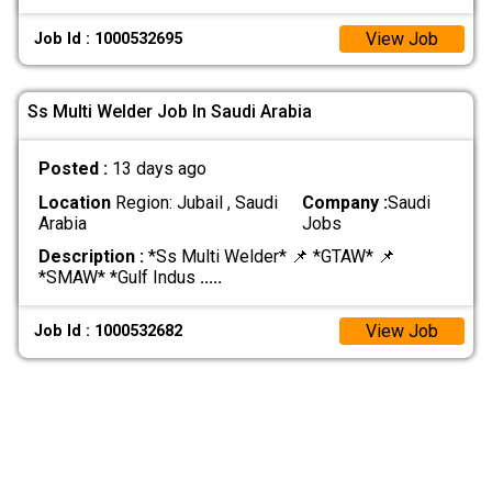
View Job
Job Id : 1000532695
Ss Multi Welder Job In Saudi Arabia
Posted :
13 days ago
Location
Region: Jubail , Saudi
Company :
Saudi
Arabia
Jobs
Description :
*Ss Multi Welder* 📌 *GTAW* 📌
*SMAW* *Gulf Indus
.....
View Job
Job Id : 1000532682