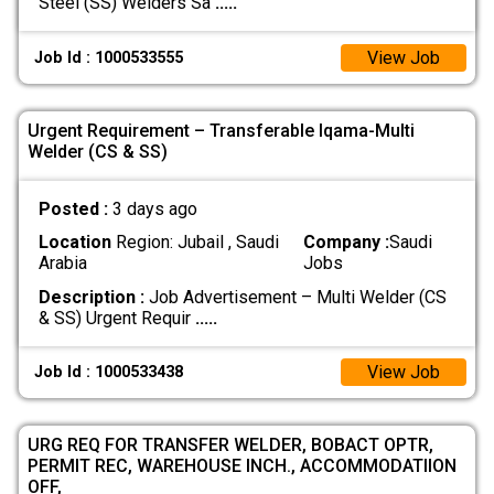
Steel (SS) Welders Sa
.....
View Job
Job Id : 1000533555
Urgent Requirement – Transferable Iqama-Multi
Welder (CS & SS)
Posted :
3 days ago
Location
Region: Jubail , Saudi
Company :
Saudi
Arabia
Jobs
Description :
Job Advertisement – Multi Welder (CS
& SS) Urgent Requir
.....
View Job
Job Id : 1000533438
URG REQ FOR TRANSFER WELDER, BOBACT OPTR,
PERMIT REC, WAREHOUSE INCH., ACCOMMODATIION
OFF,