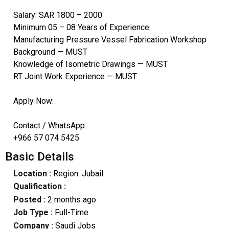
Salary: SAR 1800 – 2000
Minimum 05 – 08 Years of Experience
Manufacturing Pressure Vessel Fabrication Workshop
Background — MUST
Knowledge of Isometric Drawings — MUST
RT Joint Work Experience — MUST
Apply Now:
Contact / WhatsApp:
+966 57 074 5425
Basic Details
Location :
Region: Jubail
Qualification :
Posted :
2 months ago
Job Type :
Full-Time
Company :
Saudi Jobs