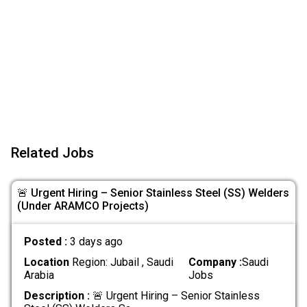
Related Jobs
🚨 Urgent Hiring – Senior Stainless Steel (SS) Welders
(Under ARAMCO Projects)
Posted :
3 days ago
Location
Region: Jubail , Saudi
Company :
Saudi
Arabia
Jobs
Description :
🚨 Urgent Hiring – Senior Stainless