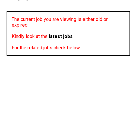
The current job you are viewing is either old or
expired
Kindly look at the
latest jobs
For the related jobs check below