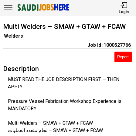
Login
Multi Welders – SMAW + GTAW + FCAW
Welders
Job Id :1000527766
Report
Description
MUST READ THE JOB DESCRIPTION FIRST — THEN
APPLY
Pressure Vessel Fabrication Workshop Experience is
MANDATORY
Multi Welders – SMAW + GTAW + FCAW
لحام متعدد العمليات – SMAW + GTAW + FCAW