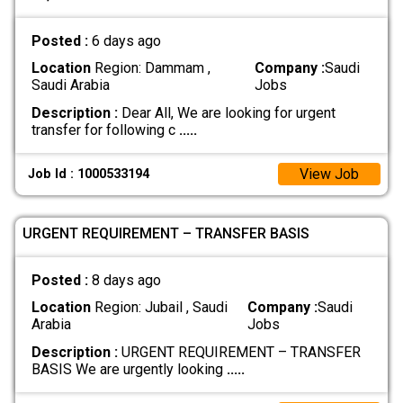
Posted :
6 days ago
Location
Region: Dammam ,
Company :
Saudi
Saudi Arabia
Jobs
Description :
Dear All, We are looking for urgent
transfer for following c
.....
View Job
Job Id : 1000533194
URGENT REQUIREMENT – TRANSFER BASIS
Posted :
8 days ago
Location
Region: Jubail , Saudi
Company :
Saudi
Arabia
Jobs
Description :
URGENT REQUIREMENT – TRANSFER
BASIS We are urgently looking
.....