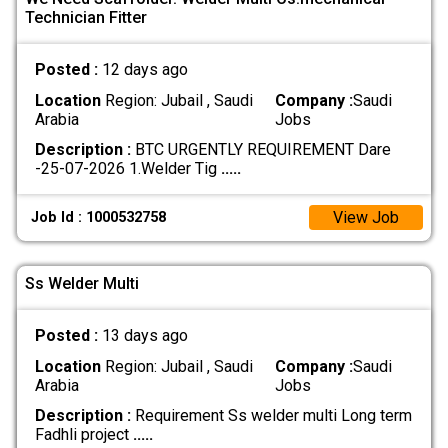
Technician Fitter
Posted :
12 days ago
Location
Region: Jubail , Saudi
Company :
Saudi
Arabia
Jobs
Description :
BTC URGENTLY REQUIREMENT Dare
-25-07-2026 1.Welder Tig
.....
View Job
Job Id : 1000532758
Ss Welder Multi
Posted :
13 days ago
Location
Region: Jubail , Saudi
Company :
Saudi
Arabia
Jobs
Description :
Requirement Ss welder multi Long term
Fadhli project
.....