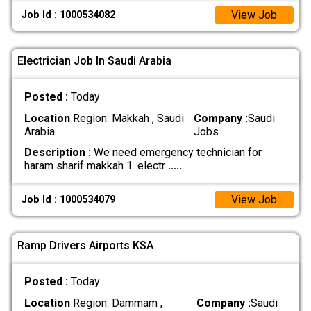
View Job
Job Id : 1000534082
Electrician Job In Saudi Arabia
Posted :
Today
Location
Region: Makkah , Saudi
Company :
Saudi
Arabia
Jobs
Description :
We need emergency technician for
haram sharif makkah 1. electr
.....
View Job
Job Id : 1000534079
Ramp Drivers Airports KSA
Posted :
Today
Location
Region: Dammam ,
Company :
Saudi