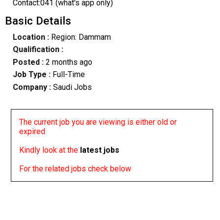
Contact:041 (what's app only)
Basic Details
Location :
Region: Dammam
Qualification :
Posted :
2 months ago
Job Type :
Full-Time
Company :
Saudi Jobs
The current job you are viewing is either old or
expired
Kindly look at the
latest jobs
For the related jobs check below