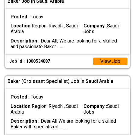
Baker Job In Saudi Arabia
Posted :
Today
Location
Region: Riyadh , Saudi
Company :
Saudi
Arabia
Jobs
Description :
Dear All, We are looking for a skilled
and passionate Baker
.....
View Job
Job Id : 1000534087
Baker (Croissant Specialist) Job In Saudi Arabia
Posted :
Today
Location
Region: Riyadh , Saudi
Company :
Saudi
Arabia
Jobs
Description :
Dear All We are looking for a skilled
Baker with specialized
.....