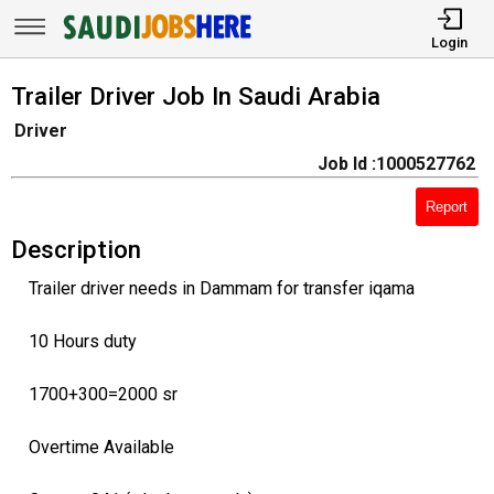
Login
Trailer Driver Job In Saudi Arabia
Driver
Job Id :1000527762
Report
Description
Trailer driver needs in Dammam for transfer iqama
10 Hours duty
1700+300=2000 sr
Overtime Available