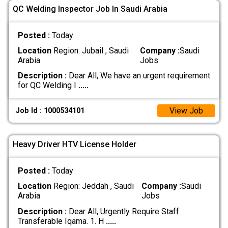
QC Welding Inspector Job In Saudi Arabia
Posted :
Today
Location
Region: Jubail , Saudi
Company :
Saudi
Arabia
Jobs
Description :
Dear All, We have an urgent requirement
for QC Welding I
.....
View Job
Job Id : 1000534101
Heavy Driver HTV License Holder
Posted :
Today
Location
Region: Jeddah , Saudi
Company :
Saudi
Arabia
Jobs
Description :
Dear All, Urgently Require Staff
Transferable Iqama. 1. H
.....