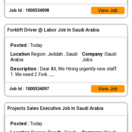
View Job
Job Id : 1000534098
Forklift Driver @ Labor Job In Saudi Arabia
Posted :
Today
Location
Region: Jeddah , Saudi
Company :
Saudi
Arabia
Jobs
Description :
Dear All, We Hiring urgently new staff.
1. We need 2 Fork
.....
View Job
Job Id : 1000534097
Projects Sales Executive Job In Saudi Arabia
Posted :
Today