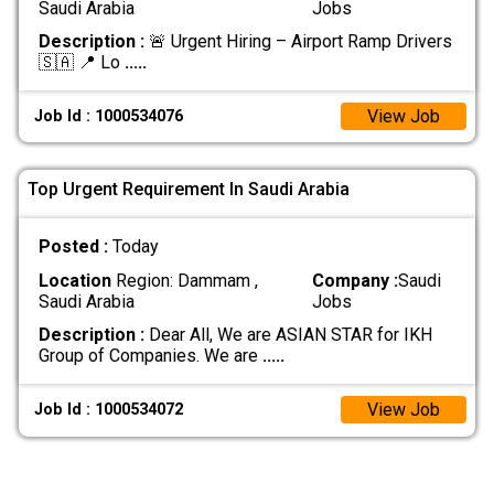
Saudi Arabia
Jobs
Description :
🚨 Urgent Hiring – Airport Ramp Drivers
🇸🇦 📍 Lo
.....
View Job
Job Id : 1000534076
Top Urgent Requirement In Saudi Arabia
Posted :
Today
Location
Region: Dammam ,
Company :
Saudi
Saudi Arabia
Jobs
Description :
Dear All, We are ASIAN STAR for IKH
Group of Companies. We are
.....
View Job
Job Id : 1000534072