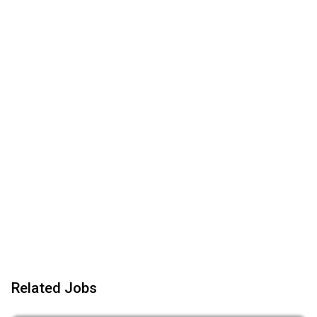
Related Jobs