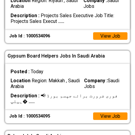
Location
Region: Riyadh , Saudi
Company :
Saudi
Arabia
Jobs
Description :
Projects Sales Executive Job Title:
Projects Sales Execut
.....
View Job
Job Id : 1000534096
Gypsum Board Helpers Jobs In Saudi Arabia
Posted :
Today
Location
Region: Makkah , Saudi
Company :
Saudi
Arabia
Jobs
Description :
📢 فوری ضرورت برائے جپسم بورڈ
ہیلپ�
.....
View Job
Job Id : 1000534095