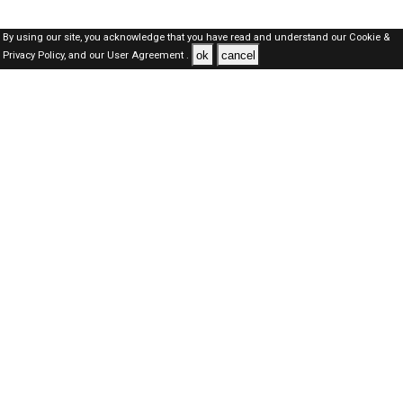
By using our site, you acknowledge that you have read and understand our
Cookie &
ok
cancel
Privacy Policy,
and our
User Agreement .
SAUDI Jobs Here © 2019-2026 ALL RIGHTS RESERVED
About-us
FAQ's
Privacy Policy
User Agreements
Recently Posted jobs
Post your job
Login
Create account