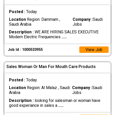
Posted :
Today
Location
Region: Dammam ,
Company :
Saudi
Saudi Arabia
Jobs
Description :
WE ARE HIRING SALES EXECUTIVE
Modern Electric Frequencies
.....
View Job
Job Id : 1000533955
Sales Woman Or Man For Mouth Care Products
Posted :
Today
Location
Region: Al Malaz , Saudi
Company :
Saudi
Arabia
Jobs
Description :
looking for salesman or woman have
good experiance in sales a
.....