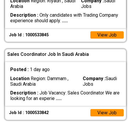
Location
Region: Riyadh , Saudi
Company :
Saudi
Arabia
Jobs
Description :
Only candidates with Trading Company
experience should apply.
.....
View Job
Job Id : 1000533845
Sales Coordinator Job In Saudi Arabia
Posted :
1 day ago
Location
Region: Dammam ,
Company :
Saudi
Saudi Arabia
Jobs
Description :
Job Vacancy: Sales Coordinator We are
looking for an experie
.....
View Job
Job Id : 1000533842