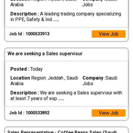
Arabia
Jobs
Description :
A leading trading company specializing
in PPE, Safety & Ind
.....
View Job
Job Id : 1000533913
We are seeking a Sales supervisur
Posted :
Today
Location
Region: Jeddah , Saudi
Company :
Saudi
Arabia
Jobs
Description :
We are seeking a Sales supervisur with
at least 7 years of exp
.....
View Job
Job Id : 1000533892
Sales Representative - Coffee Beans Sales (Saudi