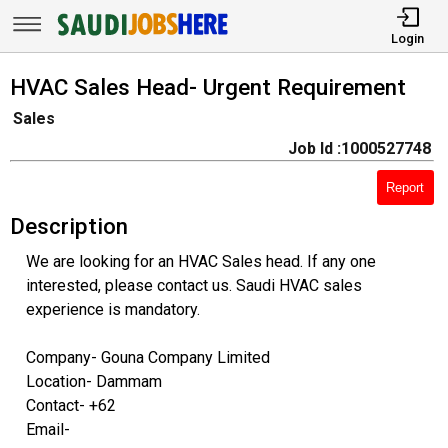
Login
HVAC Sales Head- Urgent Requirement
Sales
Job Id :1000527748
Report
Description
We are looking for an HVAC Sales head. If any one
interested, please contact us. Saudi HVAC sales
experience is mandatory.
Company- Gouna Company Limited
Location- Dammam
Contact- +62
Email-