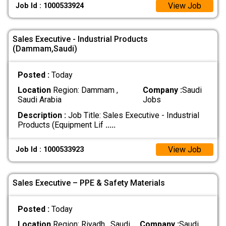
View Job
Job Id : 1000533924
Sales Executive - Industrial Products
(Dammam,Saudi)
Posted :
Today
Location
Region: Dammam ,
Company :
Saudi
Saudi Arabia
Jobs
Description :
Job Title: Sales Executive - Industrial
Products (Equipment Lif
.....
View Job
Job Id : 1000533923
Sales Executive – PPE & Safety Materials
Posted :
Today
Location
Region: Riyadh , Saudi
Company :
Saudi