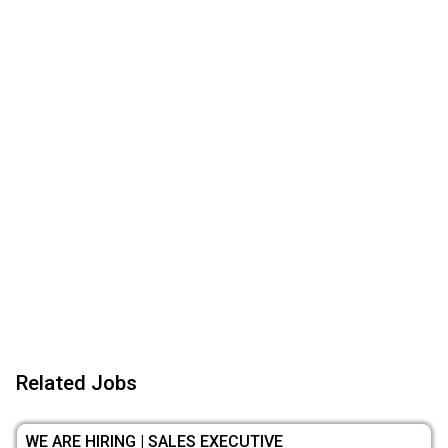
Related Jobs
WE ARE HIRING | SALES EXECUTIVE