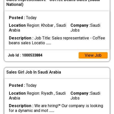
National)
Posted :
Today
Location
Region: Khobar , Saudi
Company :
Saudi
Arabia
Jobs
Description :
Job Title: Sales representative - Coffee
beans sales Locatio
.....
View Job
Job Id : 1000533884
Sales Girl Job In Saudi Arabia
Posted :
Today
Location
Region: Riyadh , Saudi
Company :
Saudi
Arabia
Jobs
Description :
We are hiring!* Our company is looking
for a dynamic and mot
.....