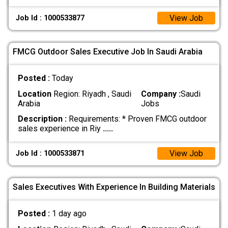
View Job
Job Id : 1000533877
FMCG Outdoor Sales Executive Job In Saudi Arabia
Posted :
Today
Location
Region: Riyadh , Saudi
Company :
Saudi
Arabia
Jobs
Description :
Requirements: * Proven FMCG outdoor
sales experience in Riy
.....
View Job
Job Id : 1000533871
Sales Executives With Experience In Building Materials
Posted :
1 day ago