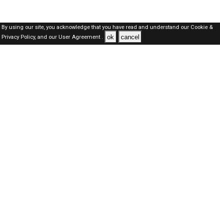
By using our site, you acknowledge that you have read and understand our
Cookie &
ok
cancel
Privacy Policy,
and our
User Agreement .
SAUDI Jobs Here © 2019-2026 ALL RIGHTS RESERVED
About-us
FAQ's
Privacy Policy
User Agreements
Recently Posted jobs
Post your job
Login
Create account