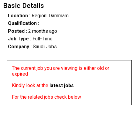
Basic Details
Location :
Region: Dammam
Qualification :
Posted :
2 months ago
Job Type :
Full-Time
Company :
Saudi Jobs
The current job you are viewing is either old or
expired
Kindly look at the
latest jobs
For the related jobs check below