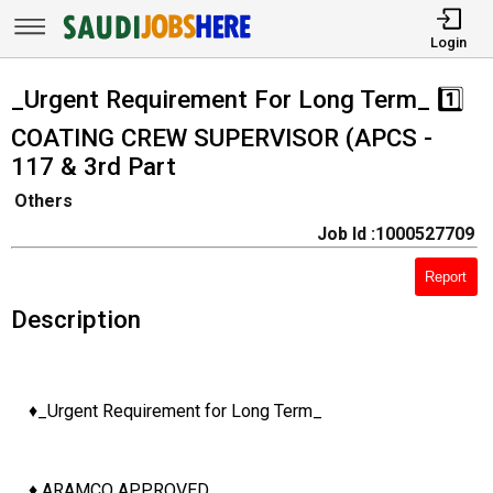
Login
_Urgent Requirement For Long Term_ 1️⃣
COATING CREW SUPERVISOR (APCS -
117 & 3rd Part
Others
Job Id :1000527709
Report
Description
♦️_Urgent Requirement for Long Term_
♦️ ARAMCO APPROVED