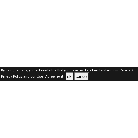
By using our site, you acknowledge that you have read and understand our
Cookie &
ok
cancel
Privacy Policy,
and our
User Agreement .
SAUDI Jobs Here © 2019-2026 ALL RIGHTS RESERVED
About-us
FAQ's