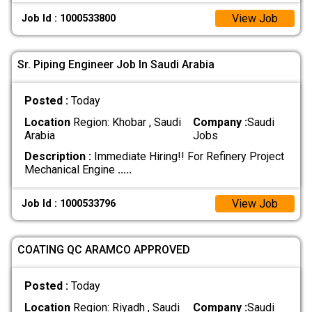
View Job
Job Id : 1000533800
Sr. Piping Engineer Job In Saudi Arabia
Posted :
Today
Location
Region: Khobar , Saudi
Company :
Saudi
Arabia
Jobs
Description :
Immediate Hiring!! For Refinery Project
Mechanical Engine
.....
View Job
Job Id : 1000533796
COATING QC ARAMCO APPROVED
Posted :
Today
Location
Region: Riyadh , Saudi
Company :
Saudi