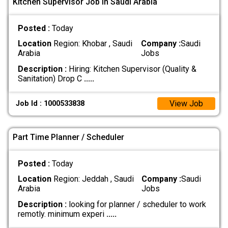
Kitchen Supervisor Job In Saudi Arabia
Posted :
Today
Location
Region: Khobar , Saudi
Company :
Saudi
Arabia
Jobs
Description :
Hiring: Kitchen Supervisor (Quality &
Sanitation) Drop C
.....
View Job
Job Id : 1000533838
Part Time Planner / Scheduler
Posted :
Today
Location
Region: Jeddah , Saudi
Company :
Saudi
Arabia
Jobs
Description :
looking for planner / scheduler to work
remotly. minimum experi
.....