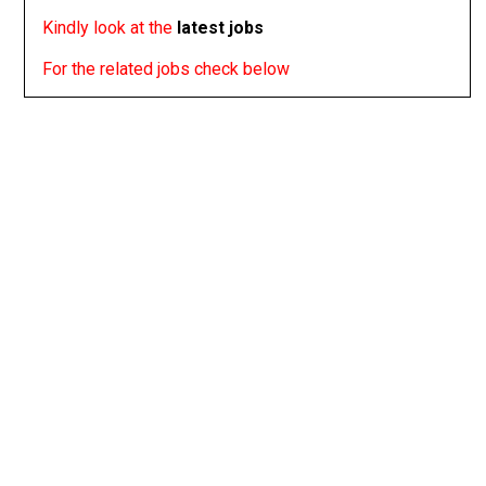
Kindly look at the
latest jobs
For the related jobs check below