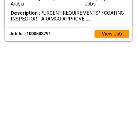
Arabia
Jobs
Description :
*URGENT REQUIREMENTS* *COATING
INSPECTOR - ARAMCO APPROVE
.....
View Job
Job Id : 1000533791