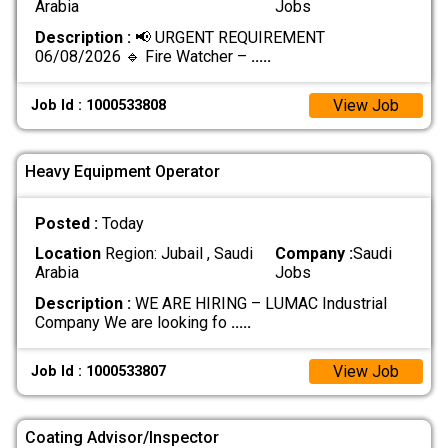
Arabia
Jobs
Description :
📢 URGENT REQUIREMENT
06/08/2026 🔹 Fire Watcher –
.....
View Job
Job Id : 1000533808
Heavy Equipment Operator
Posted :
Today
Location
Region: Jubail , Saudi
Company :
Saudi
Arabia
Jobs
Description :
WE ARE HIRING – LUMAC Industrial
Company We are looking fo
.....
View Job
Job Id : 1000533807
Coating Advisor/Inspector