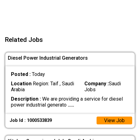
Related Jobs
Diesel Power Industrial Generators
Posted :
Today
Location
Region: Taif , Saudi
Company :
Saudi
Arabia
Jobs
Description :
We are providing a service for diesel
power industrial generato
.....
View Job
Job Id : 1000533839