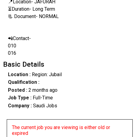
📍Location- JAFURAH
⏳Duration- Long Term
📃 Document- NORMAL
📲Contact-
010
016
Basic Details
Location :
Region: Jubail
Qualification :
Posted :
2 months ago
Job Type :
Full-Time
Company :
Saudi Jobs
The current job you are viewing is either old or
expired