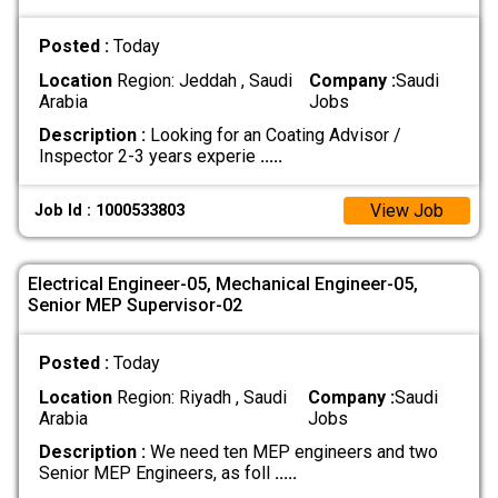
Posted :
Today
Location
Region: Jeddah , Saudi
Company :
Saudi
Arabia
Jobs
Description :
Looking for an Coating Advisor /
Inspector 2-3 years experie
.....
View Job
Job Id : 1000533803
Electrical Engineer-05, Mechanical Engineer-05,
Senior MEP Supervisor-02
Posted :
Today
Location
Region: Riyadh , Saudi
Company :
Saudi
Arabia
Jobs
Description :
We need ten MEP engineers and two
Senior MEP Engineers, as foll
.....