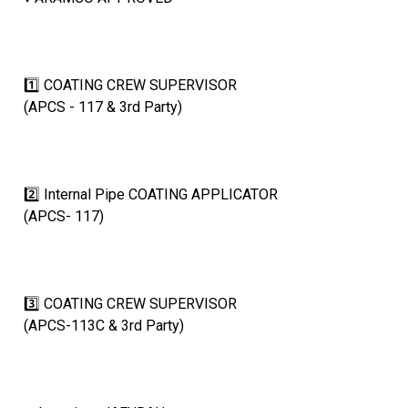
1️⃣ COATING CREW SUPERVISOR
(APCS - 117 & 3rd Party)
2️⃣ Internal Pipe COATING APPLICATOR
(APCS- 117)
3️⃣ COATING CREW SUPERVISOR
(APCS-113C & 3rd Party)