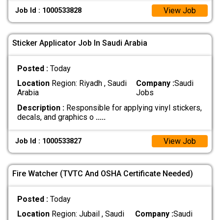
View Job
Job Id : 1000533828
Sticker Applicator Job In Saudi Arabia
Posted :
Today
Location
Region: Riyadh , Saudi
Company :
Saudi
Arabia
Jobs
Description :
Responsible for applying vinyl stickers,
decals, and graphics o
.....
View Job
Job Id : 1000533827
Fire Watcher (TVTC And OSHA Certificate Needed)
Posted :
Today
Location
Region: Jubail , Saudi
Company :
Saudi