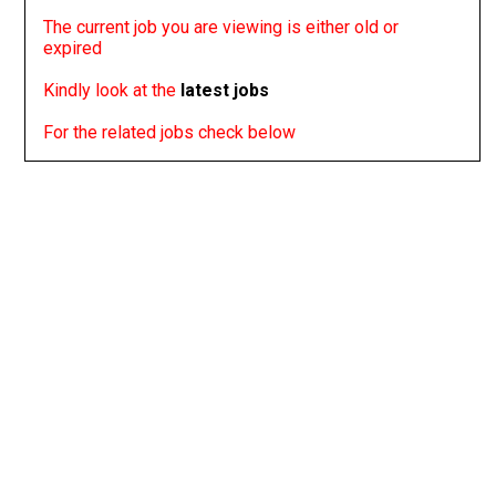
The current job you are viewing is either old or
expired
Kindly look at the
latest jobs
For the related jobs check below