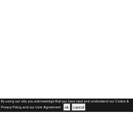
By using our site, you acknowledge that you have read and understand our
Cookie &
ok
cancel
Privacy Policy,
and our
User Agreement .
SAUDI Jobs Here © 2019-2026 ALL RIGHTS RESERVED