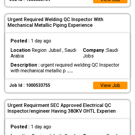
Urgent Required Welding QC Inspector With
Mechanical Metallic Piping Experience
Posted :
1 day ago
Location
Region: Jubail , Saudi
Company :
Saudi
Arabia
Jobs
Description :
urgent required welding QC Inspector
with mechanical metallic p
.....
View Job
Job Id : 1000533755
Urgent Requirment SEC Approved Electrical QC
Inspector/engineer Having 380KV OHTL Experien
Posted :
1 day ago