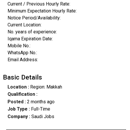
Current / Previous Hourly Rate:
Minimum Expectation Hourly Rate:
Notice Period/Availability:
Current Location:
No. years of experience:
Iqama Expiration Date:
Mobile No.:
WhatsApp No.:
Email Address:
Basic Details
Location :
Region: Makkah
Qualification :
Posted :
2 months ago
Job Type :
Full-Time
Company :
Saudi Jobs