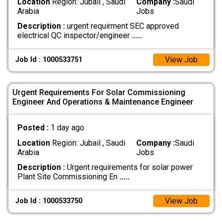
Location
Region: Jubail , Saudi
Company :
Saudi
Arabia
Jobs
Description :
urgent requirment SEC approved
electrical QC inspector/engineer
.....
View Job
Job Id : 1000533751
Urgent Requirements For Solar Commissioning
Engineer And Operations & Maintenance Engineer
Posted :
1 day ago
Location
Region: Jubail , Saudi
Company :
Saudi
Arabia
Jobs
Description :
Urgent requirements for solar power
Plant Site Commissioning En
.....
View Job
Job Id : 1000533750