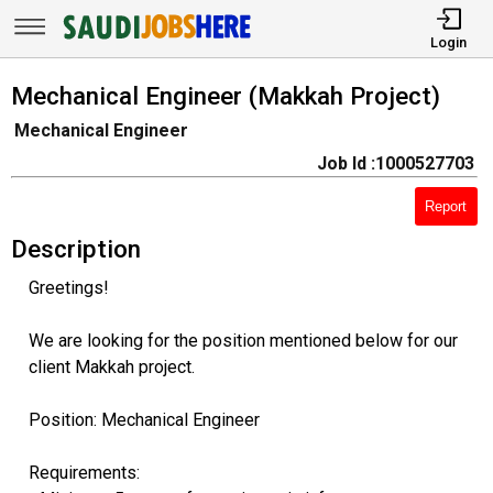
Login
Mechanical Engineer (Makkah Project)
Mechanical Engineer
Job Id :1000527703
Report
Description
Greetings!
We are looking for the position mentioned below for our
client Makkah project.
Position: Mechanical Engineer
Requirements: