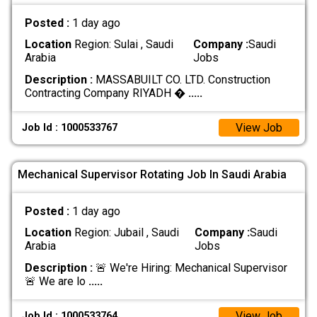
Posted :
1 day ago
Location
Region: Sulai , Saudi
Company :
Saudi
Arabia
Jobs
Description :
MASSABUILT CO. LTD. Construction
Contracting Company RIYADH �
.....
View Job
Job Id : 1000533767
Mechanical Supervisor Rotating Job In Saudi Arabia
Posted :
1 day ago
Location
Region: Jubail , Saudi
Company :
Saudi
Arabia
Jobs
Description :
🚨 We're Hiring: Mechanical Supervisor
🚨 We are lo
.....
View Job
Job Id : 1000533764