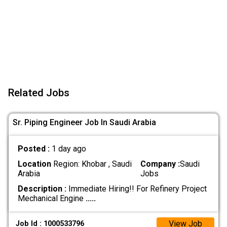
Related Jobs
Sr. Piping Engineer Job In Saudi Arabia
Posted :
1 day ago
Location
Region: Khobar , Saudi
Company :
Saudi
Arabia
Jobs
Description :
Immediate Hiring!! For Refinery Project
Mechanical Engine
.....
View Job
Job Id : 1000533796