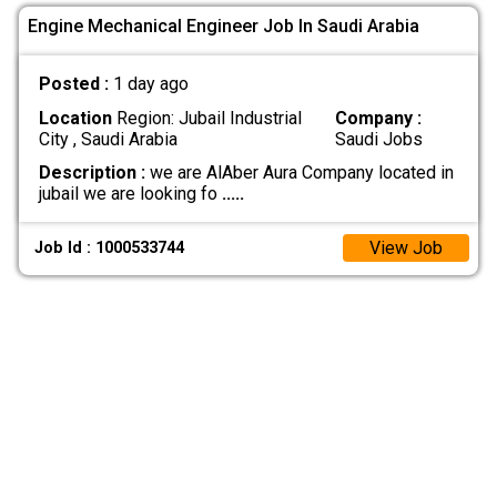
Engine Mechanical Engineer Job In Saudi Arabia
Posted :
1 day ago
Location
Region: Jubail Industrial
Company :
City , Saudi Arabia
Saudi Jobs
Description :
we are AlAber Aura Company located in
jubail we are looking fo
.....
View Job
Job Id : 1000533744