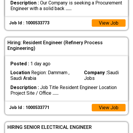
Description :
Our Company is seeking a Procurement
Engineer with a solid back
.....
View Job
Job Id : 1000533773
Hiring: Resident Engineer (Refinery Process
Engineering)
Posted :
1 day ago
Location
Region: Dammam ,
Company :
Saudi
Saudi Arabia
Jobs
Description :
Job Title Resident Engineer Location
Project Site / Office
.....
View Job
Job Id : 1000533771
HIRING SENIOR ELECTRICAL ENGINEER