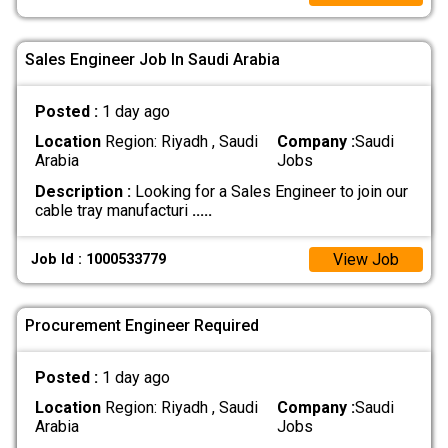
Sales Engineer Job In Saudi Arabia
Posted :
1 day ago
Location
Region: Riyadh , Saudi
Company :
Saudi
Arabia
Jobs
Description :
Looking for a Sales Engineer to join our
cable tray manufacturi
.....
View Job
Job Id : 1000533779
Procurement Engineer Required
Posted :
1 day ago
Location
Region: Riyadh , Saudi
Company :
Saudi
Arabia
Jobs