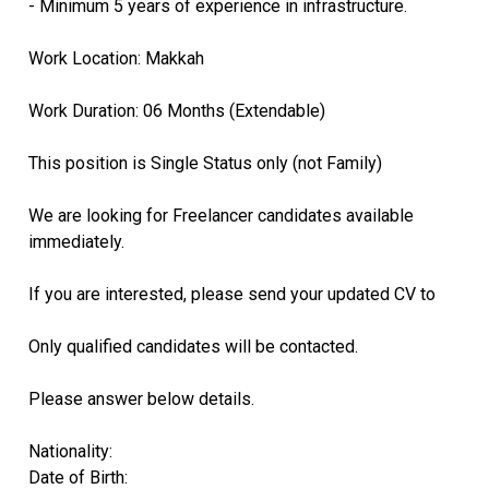
- Minimum 5 years of experience in infrastructure.
Work Location: Makkah
Work Duration: 06 Months (Extendable)
This position is Single Status only (not Family)
We are looking for Freelancer candidates available
immediately.
If you are interested, please send your updated CV to
Only qualified candidates will be contacted.
Please answer below details.
Nationality:
Date of Birth: