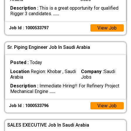
Description :
This is a great opportunity for qualified
Rigger 3 candidates.
.....
View Job
Job Id : 1000533797
Sr. Piping Engineer Job In Saudi Arabia
Posted :
Today
Location
Region: Khobar , Saudi
Company :
Saudi
Arabia
Jobs
Description :
Immediate Hiring!! For Refinery Project
Mechanical Engine
.....
View Job
Job Id : 1000533796
SALES EXECUTIVE Job In Saudi Arabia