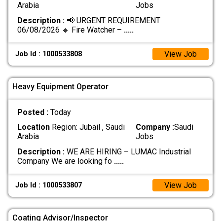
Arabia
Jobs
Description :
📢 URGENT REQUIREMENT
06/08/2026 🔹 Fire Watcher –
.....
View Job
Job Id : 1000533808
Heavy Equipment Operator
Posted :
Today
Location
Region: Jubail , Saudi
Company :
Saudi
Arabia
Jobs
Description :
WE ARE HIRING – LUMAC Industrial
Company We are looking fo
.....
View Job
Job Id : 1000533807
Coating Advisor/Inspector