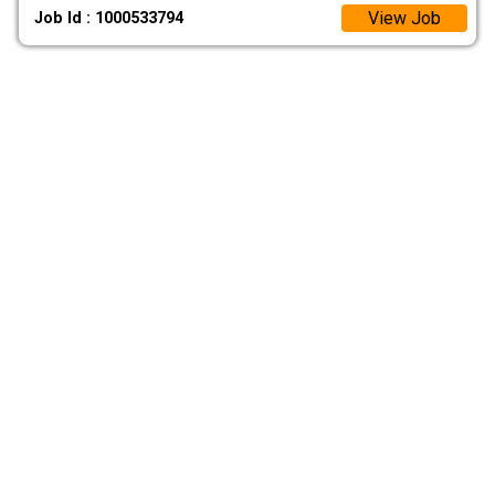
View Job
Job Id : 1000533794