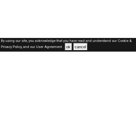
By using our site, you acknowledge that you have read and understand our
Cookie &
ok
cancel
Privacy Policy,
and our
User Agreement .
SAUDI Jobs Here © 2019-2026 ALL RIGHTS RESERVED
About-us
FAQ's
Privacy Policy
User Agreements
Recently Posted jobs