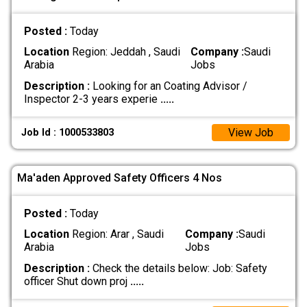
Posted :
Today
Location
Region: Jeddah , Saudi
Company :
Saudi
Arabia
Jobs
Description :
Looking for an Coating Advisor /
Inspector 2-3 years experie
.....
View Job
Job Id : 1000533803
Ma'aden Approved Safety Officers 4 Nos
Posted :
Today
Location
Region: Arar , Saudi
Company :
Saudi
Arabia
Jobs
Description :
Check the details below: Job: Safety
officer Shut down proj
.....