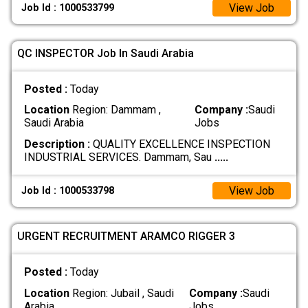
View Job
Job Id : 1000533799
QC INSPECTOR Job In Saudi Arabia
Posted :
Today
Location
Region: Dammam ,
Company :
Saudi
Saudi Arabia
Jobs
Description :
QUALITY EXCELLENCE INSPECTION
INDUSTRIAL SERVICES. Dammam, Sau
.....
View Job
Job Id : 1000533798
URGENT RECRUITMENT ARAMCO RIGGER 3
Posted :
Today
Location
Region: Jubail , Saudi
Company :
Saudi
Arabia
Jobs