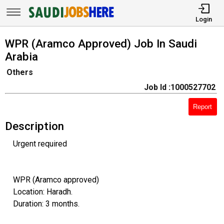
Login
WPR (Aramco Approved) Job In Saudi
Arabia
Others
Job Id :1000527702
Report
Description
Urgent required
WPR (Aramco approved)
Location: Haradh.
Duration: 3 months.