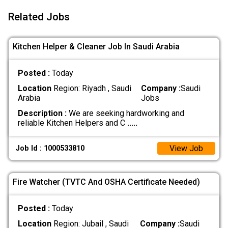
Related Jobs
Kitchen Helper & Cleaner Job In Saudi Arabia
Posted :
Today
Location
Region: Riyadh , Saudi
Company :
Saudi
Arabia
Jobs
Description :
We are seeking hardworking and
reliable Kitchen Helpers and C
.....
View Job
Job Id : 1000533810
Fire Watcher (TVTC And OSHA Certificate Needed)
Posted :
Today
Location
Region: Jubail , Saudi
Company :
Saudi