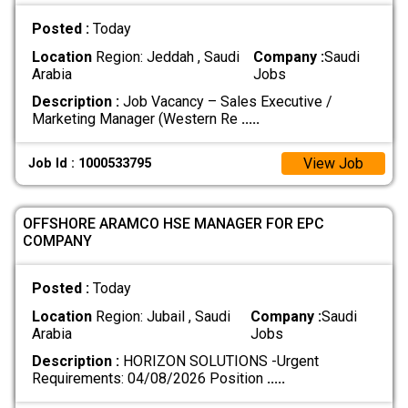
Posted :
Today
Location
Region: Jeddah , Saudi
Company :
Saudi
Arabia
Jobs
Description :
Job Vacancy – Sales Executive /
Marketing Manager (Western Re
.....
View Job
Job Id : 1000533795
OFFSHORE ARAMCO HSE MANAGER FOR EPC
COMPANY
Posted :
Today
Location
Region: Jubail , Saudi
Company :
Saudi
Arabia
Jobs
Description :
HORIZON SOLUTIONS -Urgent
Requirements: 04/08/2026 Position
.....