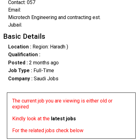
Contact: 057
Email:
Microtech Engineering and contracting est.
Jubail.
Basic Details
Location :
Region: Haradh )
Qualification :
Posted :
2 months ago
Job Type :
Full-Time
Company :
Saudi Jobs
The current job you are viewing is either old or
expired
Kindly look at the
latest jobs
For the related jobs check below