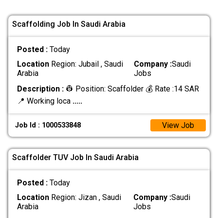
Scaffolding Job In Saudi Arabia
Posted :
Today
Location
Region: Jubail , Saudi
Company :
Saudi
Arabia
Jobs
Description :
👷 Position: Scaffolder 💰 Rate :14 SAR
📍 Working loca
.....
View Job
Job Id : 1000533848
Scaffolder TUV Job In Saudi Arabia
Posted :
Today
Location
Region: Jizan , Saudi
Company :
Saudi
Arabia
Jobs