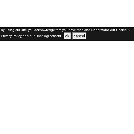
By using our site, you acknowledge that you have read and understand our
Cookie &
ok
cancel
Privacy Policy,
and our
User Agreement .
SAUDI Jobs Here © 2019-2026 ALL RIGHTS RESERVED
About-us
FAQ's
Privacy Policy
User Agreements
Recently Posted jobs
Post your job