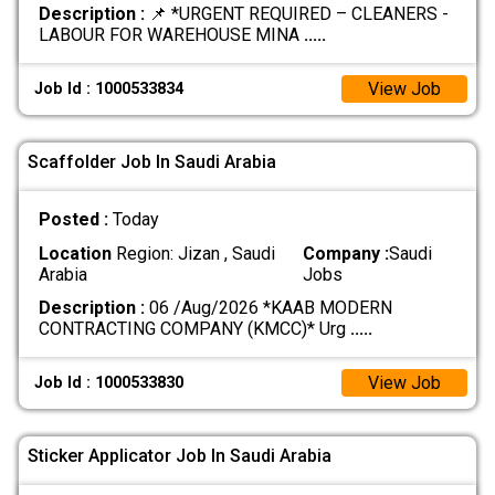
Description :
📌 *URGENT REQUIRED – CLEANERS -
LABOUR FOR WAREHOUSE MINA
.....
View Job
Job Id : 1000533834
Scaffolder Job In Saudi Arabia
Posted :
Today
Location
Region: Jizan , Saudi
Company :
Saudi
Arabia
Jobs
Description :
06 /Aug/2026 *KAAB MODERN
CONTRACTING COMPANY (KMCC)* Urg
.....
View Job
Job Id : 1000533830
Sticker Applicator Job In Saudi Arabia