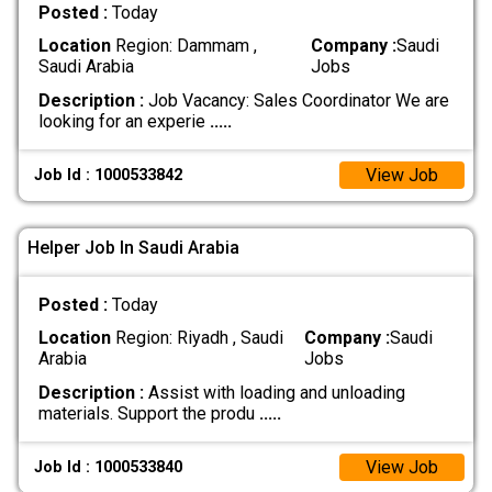
Posted :
Today
Location
Region: Dammam ,
Company :
Saudi
Saudi Arabia
Jobs
Description :
Job Vacancy: Sales Coordinator We are
looking for an experie
.....
View Job
Job Id : 1000533842
Helper Job In Saudi Arabia
Posted :
Today
Location
Region: Riyadh , Saudi
Company :
Saudi
Arabia
Jobs
Description :
Assist with loading and unloading
materials. Support the produ
.....
View Job
Job Id : 1000533840