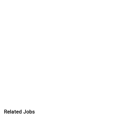
Related Jobs