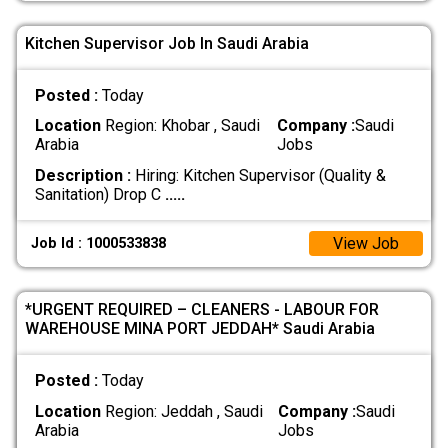
Kitchen Supervisor Job In Saudi Arabia
Posted :
Today
Location
Region: Khobar , Saudi
Company :
Saudi
Arabia
Jobs
Description :
Hiring: Kitchen Supervisor (Quality &
Sanitation) Drop C
.....
View Job
Job Id : 1000533838
*URGENT REQUIRED – CLEANERS - LABOUR FOR
WAREHOUSE MINA PORT JEDDAH* Saudi Arabia
Posted :
Today
Location
Region: Jeddah , Saudi
Company :
Saudi
Arabia
Jobs