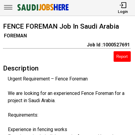
Login
FENCE FOREMAN Job In Saudi Arabia
FOREMAN
Job Id :1000527691
Report
Description
Urgent Requirement – Fence Foreman
We are looking for an experienced Fence Foreman for a
project in Saudi Arabia.
Requirements:
Experience in fencing works