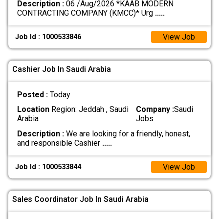
Description :
06 /Aug/2026 *KAAB MODERN
CONTRACTING COMPANY (KMCC)* Urg
.....
View Job
Job Id : 1000533846
Cashier Job In Saudi Arabia
Posted :
Today
Location
Region: Jeddah , Saudi
Company :
Saudi
Arabia
Jobs
Description :
We are looking for a friendly, honest,
and responsible Cashier
.....
View Job
Job Id : 1000533844
Sales Coordinator Job In Saudi Arabia