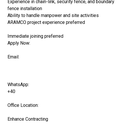
Experience in chain-link, security fence, and boundary
fence installation
Ability to handle manpower and site activities
ARAMCO project experience preferred
Immediate joining preferred
Apply Now:
Email:
WhatsApp:
+40
Office Location:
Enhance Contracting