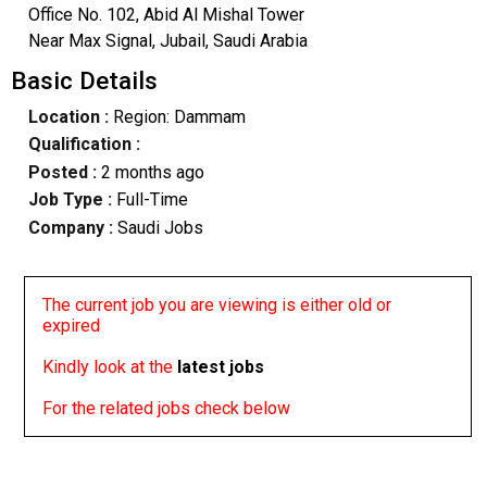
Office No. 102, Abid Al Mishal Tower
Near Max Signal, Jubail, Saudi Arabia
Basic Details
Location :
Region: Dammam
Qualification :
Posted :
2 months ago
Job Type :
Full-Time
Company :
Saudi Jobs
The current job you are viewing is either old or
expired
Kindly look at the
latest jobs
For the related jobs check below