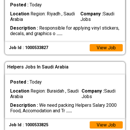
Posted :
Today
Location
Region: Riyadh , Saudi
Company :
Saudi
Arabia
Jobs
Description :
Responsible for applying vinyl stickers,
decals, and graphics o
.....
View Job
Job Id : 1000533827
Helpers Jobs In Saudi Arabia
Posted :
Today
Location
Region: Buraidah , Saudi
Company :
Saudi
Arabia
Jobs
Description :
We need packing Helpers Salary 2000
Food, Accomodation and Tr
.....
View Job
Job Id : 1000533825