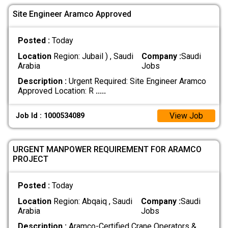
Site Engineer Aramco Approved
Posted :
Today
Location
Region: Jubail ) , Saudi
Company :
Saudi
Arabia
Jobs
Description :
Urgent Required: Site Engineer Aramco
Approved Location: R
.....
View Job
Job Id : 1000534089
URGENT MANPOWER REQUIREMENT FOR ARAMCO
PROJECT
Posted :
Today
Location
Region: Abqaiq , Saudi
Company :
Saudi
Arabia
Jobs
Description :
Aramco-Certified Crane Operators &