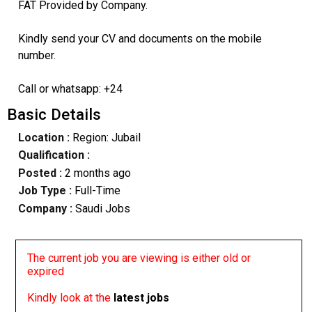
FAT Provided by Company.
Kindly send your CV and documents on the mobile
number.
Call or whatsapp: +24
Basic Details
Location :
Region: Jubail
Qualification :
Posted :
2 months ago
Job Type :
Full-Time
Company :
Saudi Jobs
The current job you are viewing is either old or
expired
Kindly look at the
latest jobs