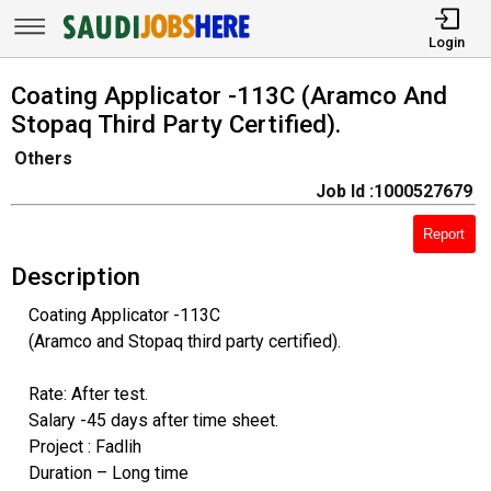
Login
Coating Applicator -113C (Aramco And
Stopaq Third Party Certified).
Others
Job Id :1000527679
Report
Description
Coating Applicator -113C
(Aramco and Stopaq third party certified).
Rate: After test.
Salary -45 days after time sheet.
Project : Fadlih
Duration – Long time