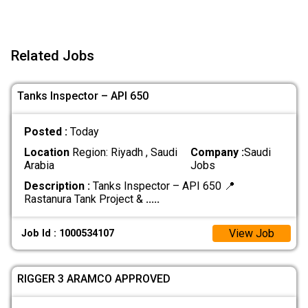
Related Jobs
Tanks Inspector – API 650
Posted :
Today
Location
Region: Riyadh , Saudi
Company :
Saudi
Arabia
Jobs
Description :
Tanks Inspector – API 650 📍
Rastanura Tank Project &
.....
View Job
Job Id : 1000534107
RIGGER 3 ARAMCO APPROVED