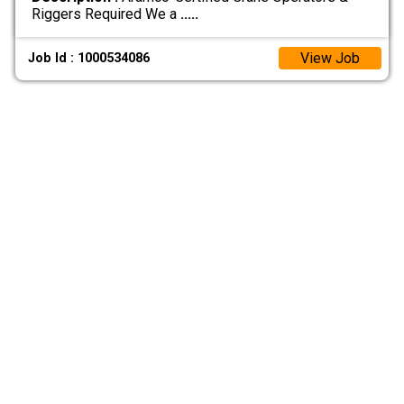
Riggers Required We a
.....
View Job
Job Id : 1000534086