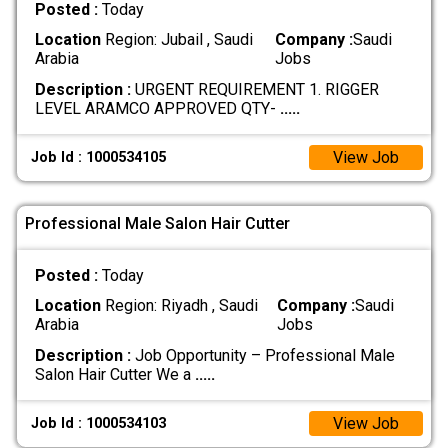
Posted :
Today
Location
Region: Jubail , Saudi
Company :
Saudi
Arabia
Jobs
Description :
URGENT REQUIREMENT 1. RIGGER
LEVEL ARAMCO APPROVED QTY-
.....
View Job
Job Id : 1000534105
Professional Male Salon Hair Cutter
Posted :
Today
Location
Region: Riyadh , Saudi
Company :
Saudi
Arabia
Jobs
Description :
Job Opportunity – Professional Male
Salon Hair Cutter We a
.....
View Job
Job Id : 1000534103