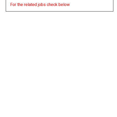
For the related jobs check below