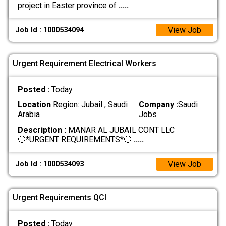
project in Easter province of
.....
View Job
Job Id : 1000534094
Urgent Requirement Electrical Workers
Posted :
Today
Location
Region: Jubail , Saudi
Company :
Saudi
Arabia
Jobs
Description :
MANAR AL JUBAIL CONT LLC
🔵*URGENT REQUIREMENTS*🔵
.....
View Job
Job Id : 1000534093
Urgent Requirements QCI
Posted :
Today