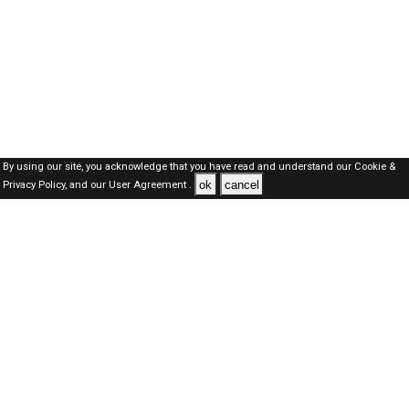
By using our site, you acknowledge that you have read and understand our
Cookie &
ok
cancel
Privacy Policy,
and our
User Agreement .
SAUDI Jobs Here © 2019-2026 ALL RIGHTS RESERVED
About-us
FAQ's
Privacy Policy
User Agreements