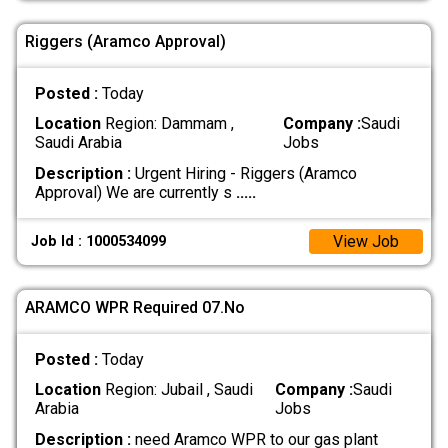
Riggers (Aramco Approval)
Posted :
Today
Location
Region: Dammam ,
Company :
Saudi
Saudi Arabia
Jobs
Description :
Urgent Hiring - Riggers (Aramco
Approval) We are currently s
.....
View Job
Job Id : 1000534099
ARAMCO WPR Required 07.No
Posted :
Today
Location
Region: Jubail , Saudi
Company :
Saudi
Arabia
Jobs
Description :
need Aramco WPR to our gas plant