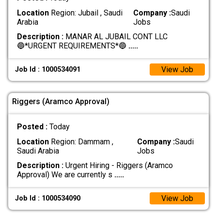
Location
Region: Jubail , Saudi
Company :
Saudi
Arabia
Jobs
Description :
MANAR AL JUBAIL CONT LLC
🔵*URGENT REQUIREMENTS*🔵
.....
View Job
Job Id : 1000534091
Riggers (Aramco Approval)
Posted :
Today
Location
Region: Dammam ,
Company :
Saudi
Saudi Arabia
Jobs
Description :
Urgent Hiring - Riggers (Aramco
Approval) We are currently s
.....
View Job
Job Id : 1000534090