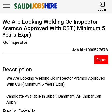
Login
We Are Looking Welding Qc Inspector
Aramco Approved With CBT( Minimum 5
Years Expr)
Qc Inspector
Job Id :1000527678
Report
Description
We Are Looking Welding Qc Inspector Aramco Approved
With CBT( Minimum 5 Years Expr)
Candidate Available in Jubail. Dammam, Al-Khobar Can
Apply
Basic Details