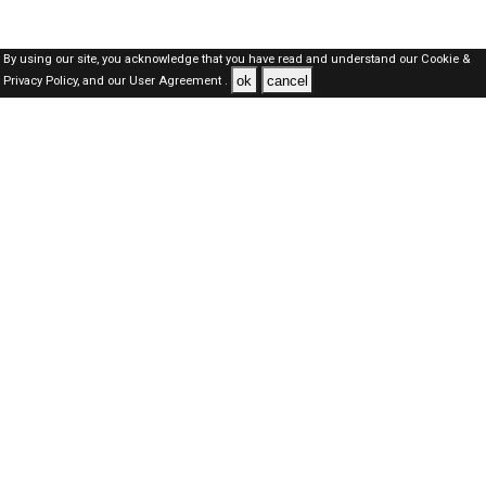
By using our site, you acknowledge that you have read and understand our
Cookie &
ok
cancel
Privacy Policy,
and our
User Agreement .
SAUDI Jobs Here © 2019-2026 ALL RIGHTS RESERVED
About-us
FAQ's
Privacy Policy
User Agreements
Recently Posted jobs
Post your job
Login
Create account