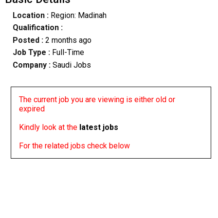
Location :
Region: Madinah
Qualification :
Posted :
2 months ago
Job Type :
Full-Time
Company :
Saudi Jobs
The current job you are viewing is either old or
expired
Kindly look at the
latest jobs
For the related jobs check below