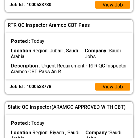
View Job
Job Id : 1000533780
RTR QC Inspector Aramco CBT Pass
Posted :
Today
Location
Region: Jubail , Saudi
Company :
Saudi
Arabia
Jobs
Description :
Urgent Requirement - RTR QC Inspector
Aramco CBT Pass An R
.....
View Job
Job Id : 1000533778
Static QC Inspector(ARAMCO APPROVED WITH CBT)
Posted :
Today
Location
Region: Riyadh , Saudi
Company :
Saudi