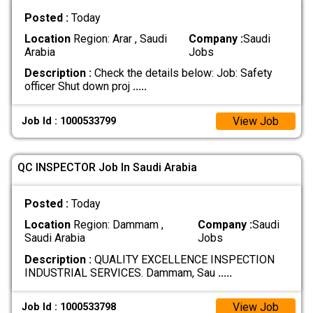
Posted :
Today
Location
Region: Arar , Saudi
Company :
Saudi
Arabia
Jobs
Description :
Check the details below: Job: Safety
officer Shut down proj
.....
View Job
Job Id : 1000533799
QC INSPECTOR Job In Saudi Arabia
Posted :
Today
Location
Region: Dammam ,
Company :
Saudi
Saudi Arabia
Jobs
Description :
QUALITY EXCELLENCE INSPECTION
INDUSTRIAL SERVICES. Dammam, Sau
.....
View Job
Job Id : 1000533798