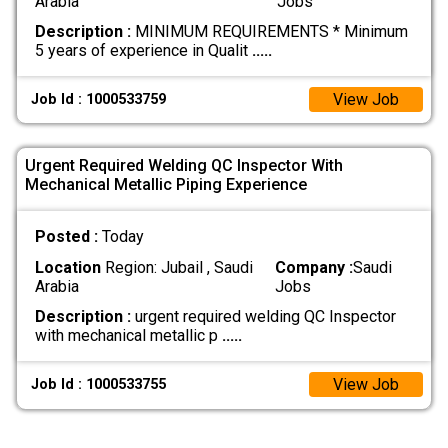
Arabia
Jobs
Description :
MINIMUM REQUIREMENTS * Minimum
5 years of experience in Qualit
.....
View Job
Job Id : 1000533759
Urgent Required Welding QC Inspector With
Mechanical Metallic Piping Experience
Posted :
Today
Location
Region: Jubail , Saudi
Company :
Saudi
Arabia
Jobs
Description :
urgent required welding QC Inspector
with mechanical metallic p
.....
View Job
Job Id : 1000533755