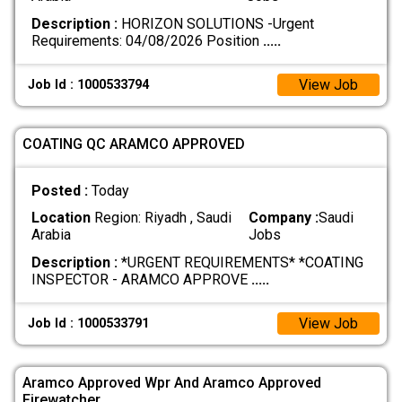
Description :
HORIZON SOLUTIONS -Urgent
Requirements: 04/08/2026 Position
.....
View Job
Job Id : 1000533794
COATING QC ARAMCO APPROVED
Posted :
Today
Location
Region: Riyadh , Saudi
Company :
Saudi
Arabia
Jobs
Description :
*URGENT REQUIREMENTS* *COATING
INSPECTOR - ARAMCO APPROVE
.....
View Job
Job Id : 1000533791
Aramco Approved Wpr And Aramco Approved
Firewatcher