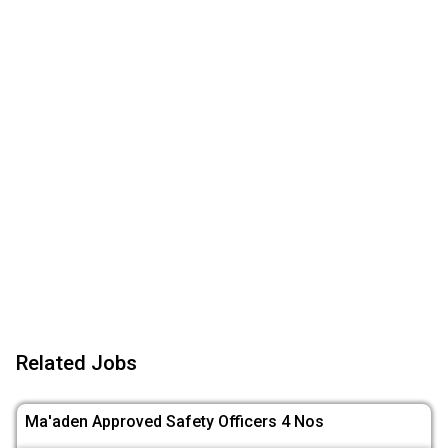
Related Jobs
Ma'aden Approved Safety Officers 4 Nos