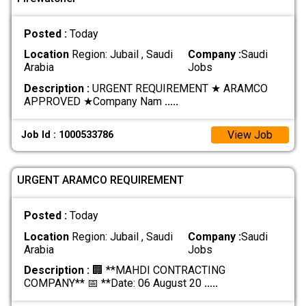
Posted :
Today
Location
Region: Jubail , Saudi
Company :
Saudi
Arabia
Jobs
Description :
URGENT REQUIREMENT ★ ARAMCO
APPROVED ★ ​Company Nam
.....
View Job
Job Id : 1000533786
URGENT ARAMCO REQUIREMENT
Posted :
Today
Location
Region: Jubail , Saudi
Company :
Saudi
Arabia
Jobs
Description :
🏢 **MAHDI CONTRACTING
COMPANY** 📅 **Date: 06 August 20
.....