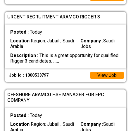
URGENT RECRUITMENT ARAMCO RIGGER 3
Posted :
Today
Location
Region: Jubail , Saudi
Company :
Saudi
Arabia
Jobs
Description :
This is a great opportunity for qualified
Rigger 3 candidates.
.....
View Job
Job Id : 1000533797
OFFSHORE ARAMCO HSE MANAGER FOR EPC
COMPANY
Posted :
Today
Location
Region: Jubail , Saudi
Company :
Saudi
Arabia
Jobs