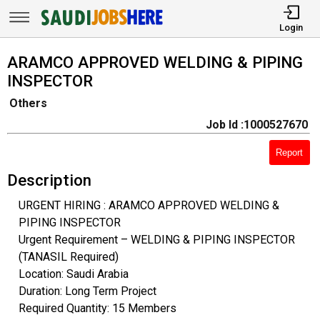
Login
ARAMCO APPROVED WELDING & PIPING
INSPECTOR
Others
Job Id :1000527670
Report
Description
URGENT HIRING : ARAMCO APPROVED WELDING &
PIPING INSPECTOR
Urgent Requirement – WELDING & PIPING INSPECTOR
(TANASIL Required)
Location: Saudi Arabia
Duration: Long Term Project
Required Quantity: 15 Members