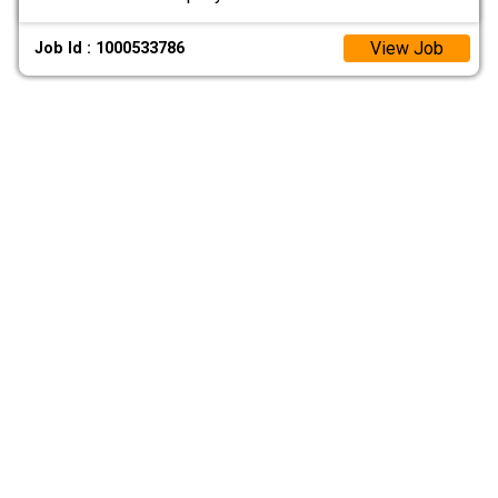
View Job
Job Id : 1000533786