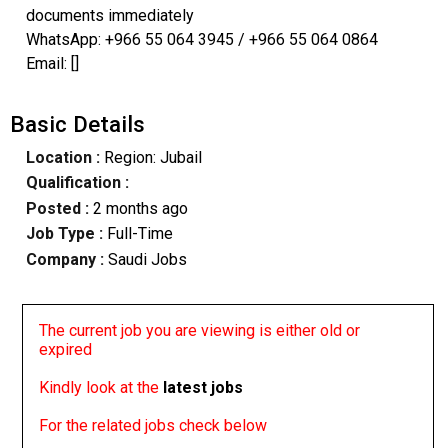
documents immediately
WhatsApp: +966 55 064 3945 / +966 55 064 0864
Email: []
Basic Details
Location :
Region: Jubail
Qualification :
Posted :
2 months ago
Job Type :
Full-Time
Company :
Saudi Jobs
The current job you are viewing is either old or
expired
Kindly look at the
latest jobs
For the related jobs check below