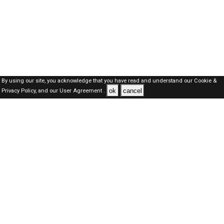
By using our site, you acknowledge that you have read and understand our
Cookie &
ok
cancel
Privacy Policy,
and our
User Agreement .
SAUDI Jobs Here © 2019-2026 ALL RIGHTS RESERVED
About-us
FAQ's
Privacy Policy
User Agreements