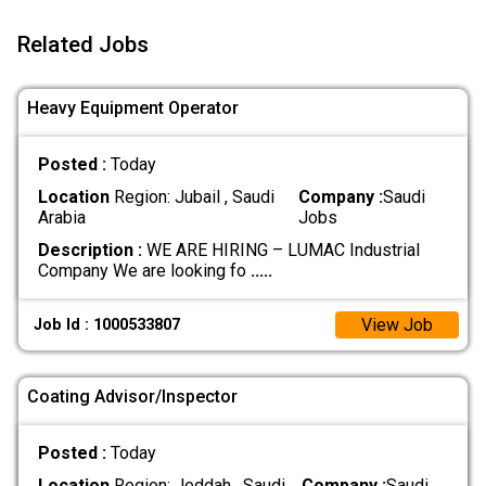
Related Jobs
Heavy Equipment Operator
Posted :
Today
Location
Region: Jubail , Saudi
Company :
Saudi
Arabia
Jobs
Description :
WE ARE HIRING – LUMAC Industrial
Company We are looking fo
.....
View Job
Job Id : 1000533807
Coating Advisor/Inspector
Posted :
Today
Location
Region: Jeddah , Saudi
Company :
Saudi