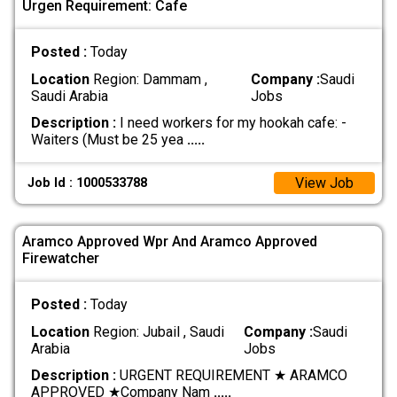
Urgen Requirement: Cafe
Posted :
Today
Location
Region: Dammam ,
Company :
Saudi
Saudi Arabia
Jobs
Description :
I need workers for my hookah cafe: -
Waiters (Must be 25 yea
.....
View Job
Job Id : 1000533788
Aramco Approved Wpr And Aramco Approved
Firewatcher
Posted :
Today
Location
Region: Jubail , Saudi
Company :
Saudi
Arabia
Jobs
Description :
URGENT REQUIREMENT ★ ARAMCO
APPROVED ★ ​Company Nam
.....