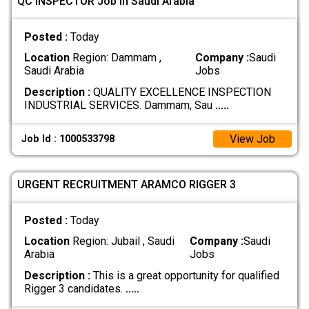
QC INSPECTOR Job In Saudi Arabia
Posted :
Today
Location
Region: Dammam ,
Company :
Saudi
Saudi Arabia
Jobs
Description :
QUALITY EXCELLENCE INSPECTION
INDUSTRIAL SERVICES. Dammam, Sau
.....
View Job
Job Id : 1000533798
URGENT RECRUITMENT ARAMCO RIGGER 3
Posted :
Today
Location
Region: Jubail , Saudi
Company :
Saudi
Arabia
Jobs
Description :
This is a great opportunity for qualified
Rigger 3 candidates.
.....