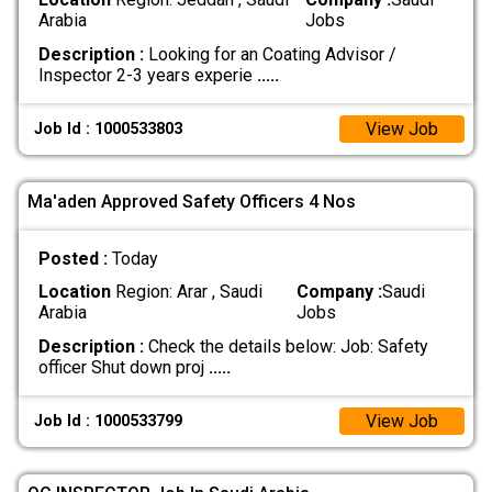
Arabia
Jobs
Description :
Looking for an Coating Advisor /
Inspector 2-3 years experie
.....
View Job
Job Id : 1000533803
Ma'aden Approved Safety Officers 4 Nos
Posted :
Today
Location
Region: Arar , Saudi
Company :
Saudi
Arabia
Jobs
Description :
Check the details below: Job: Safety
officer Shut down proj
.....
View Job
Job Id : 1000533799