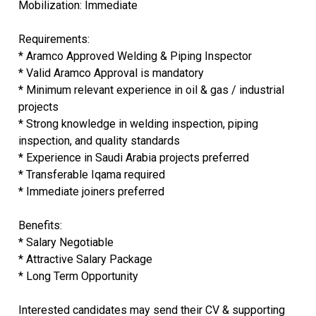
Mobilization: Immediate
Requirements:
* Aramco Approved Welding & Piping Inspector
* Valid Aramco Approval is mandatory
* Minimum relevant experience in oil & gas / industrial
projects
* Strong knowledge in welding inspection, piping
inspection, and quality standards
* Experience in Saudi Arabia projects preferred
* Transferable Iqama required
* Immediate joiners preferred
Benefits:
* Salary Negotiable
* Attractive Salary Package
* Long Term Opportunity
Interested candidates may send their CV & supporting