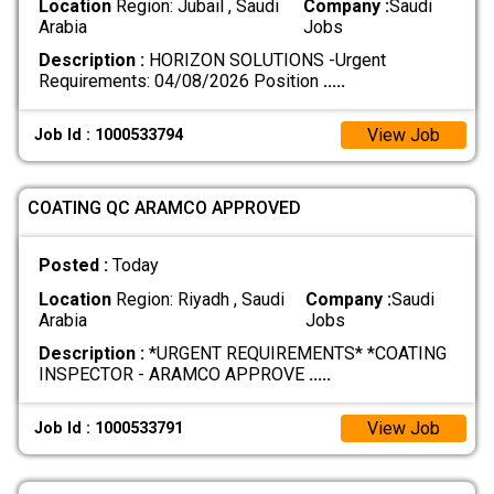
Location
Region: Jubail , Saudi
Company :
Saudi
Arabia
Jobs
Description :
HORIZON SOLUTIONS -Urgent
Requirements: 04/08/2026 Position
.....
View Job
Job Id : 1000533794
COATING QC ARAMCO APPROVED
Posted :
Today
Location
Region: Riyadh , Saudi
Company :
Saudi
Arabia
Jobs
Description :
*URGENT REQUIREMENTS* *COATING
INSPECTOR - ARAMCO APPROVE
.....
View Job
Job Id : 1000533791