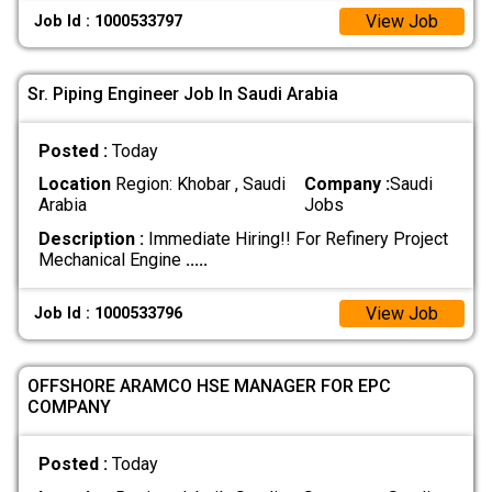
View Job
Job Id : 1000533797
Sr. Piping Engineer Job In Saudi Arabia
Posted :
Today
Location
Region: Khobar , Saudi
Company :
Saudi
Arabia
Jobs
Description :
Immediate Hiring!! For Refinery Project
Mechanical Engine
.....
View Job
Job Id : 1000533796
OFFSHORE ARAMCO HSE MANAGER FOR EPC
COMPANY
Posted :
Today