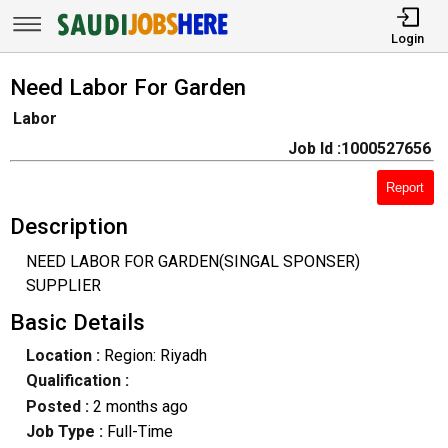
Login
Need Labor For Garden
Labor
Job Id :1000527656
Report
Description
NEED LABOR FOR GARDEN(SINGAL SPONSER)
SUPPLIER
Basic Details
Location :
Region: Riyadh
Qualification :
Posted :
2 months ago
Job Type :
Full-Time