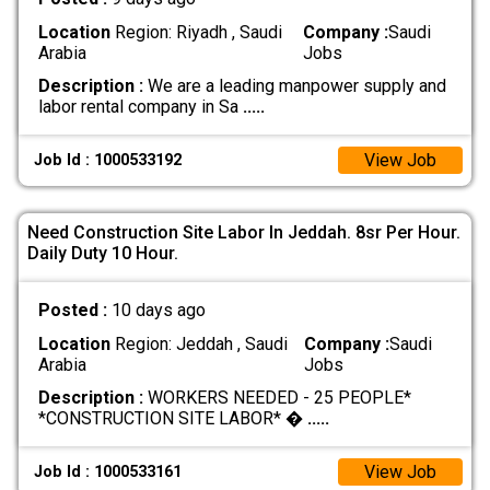
Location
Region: Riyadh , Saudi
Company :
Saudi
Arabia
Jobs
Description :
We are a leading manpower supply and
labor rental company in Sa
.....
View Job
Job Id : 1000533192
Need Construction Site Labor In Jeddah. 8sr Per Hour.
Daily Duty 10 Hour.
Posted :
10 days ago
Location
Region: Jeddah , Saudi
Company :
Saudi
Arabia
Jobs
Description :
WORKERS NEEDED - 25 PEOPLE*
*CONSTRUCTION SITE LABOR* �
.....
View Job
Job Id : 1000533161