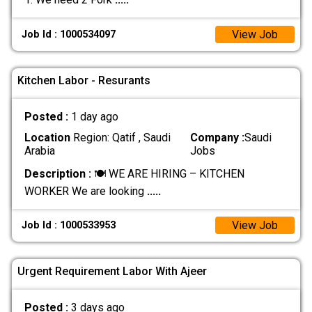
View Job
Job Id : 1000534097
Kitchen Labor - Resurants
Posted :
1 day ago
Location
Region: Qatif , Saudi
Company :
Saudi
Arabia
Jobs
Description :
🍽️ WE ARE HIRING – KITCHEN
WORKER We are looking
.....
View Job
Job Id : 1000533953
Urgent Requirement Labor With Ajeer
Posted :
3 days ago