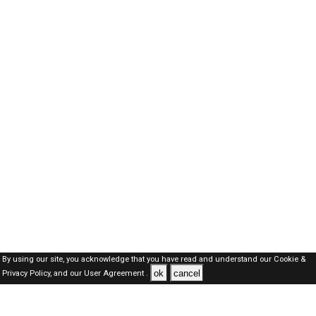
By using our site, you acknowledge that you have read and understand our
Cookie &
ok
cancel
Privacy Policy,
and our
User Agreement .
SAUDI Jobs Here © 2019-2026 ALL RIGHTS RESERVED