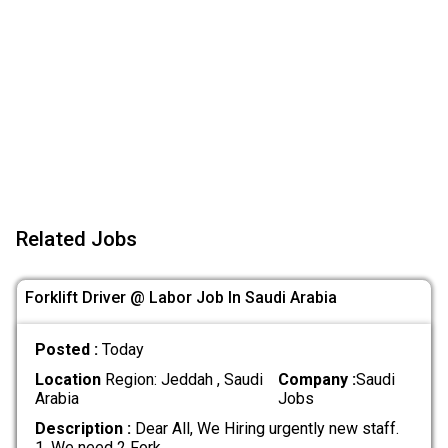
Related Jobs
Forklift Driver @ Labor Job In Saudi Arabia
Posted :
Today
Location
Region: Jeddah , Saudi
Company :
Saudi
Arabia
Jobs
Description :
Dear All, We Hiring urgently new staff.
1. We need 2 Fork
.....