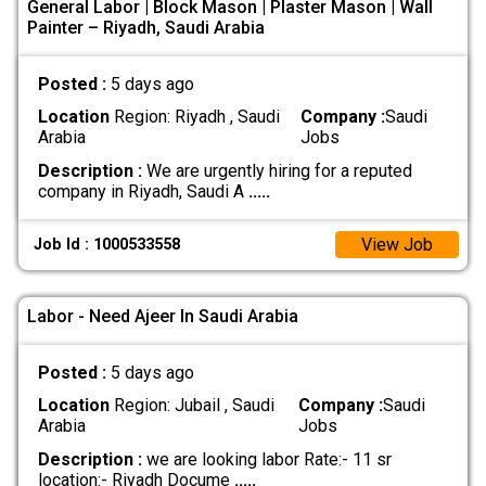
General Labor | Block Mason | Plaster Mason | Wall
Painter – Riyadh, Saudi Arabia
Posted :
5 days ago
Location
Region: Riyadh , Saudi
Company :
Saudi
Arabia
Jobs
Description :
We are urgently hiring for a reputed
company in Riyadh, Saudi A
.....
View Job
Job Id : 1000533558
Labor - Need Ajeer In Saudi Arabia
Posted :
5 days ago
Location
Region: Jubail , Saudi
Company :
Saudi
Arabia
Jobs
Description :
we are looking labor Rate:- 11 sr
location:- Riyadh Docume
.....