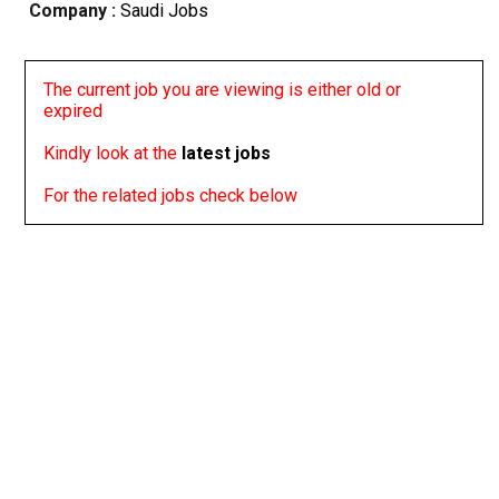
Company :
Saudi Jobs
The current job you are viewing is either old or
expired
Kindly look at the
latest jobs
For the related jobs check below