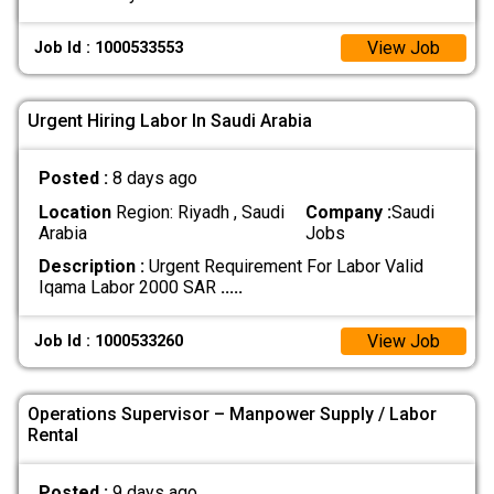
View Job
Job Id : 1000533553
Urgent Hiring Labor In Saudi Arabia
Posted :
8 days ago
Location
Region: Riyadh , Saudi
Company :
Saudi
Arabia
Jobs
Description :
Urgent Requirement For Labor Valid
Iqama Labor 2000 SAR
.....
View Job
Job Id : 1000533260
Operations Supervisor – Manpower Supply / Labor
Rental
Posted :
9 days ago