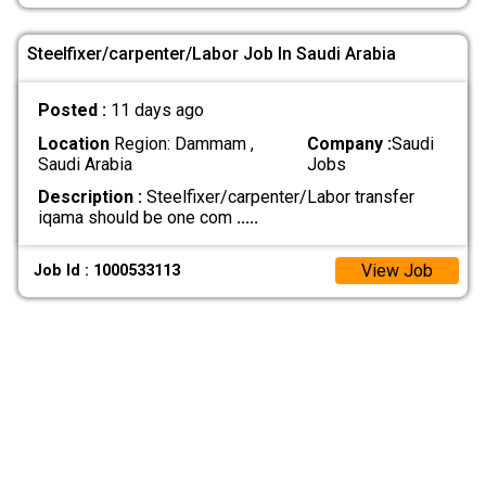
Steelfixer/carpenter/Labor Job In Saudi Arabia
Posted :
11 days ago
Location
Region: Dammam ,
Company :
Saudi
Saudi Arabia
Jobs
Description :
Steelfixer/carpenter/Labor transfer
iqama should be one com
.....
View Job
Job Id : 1000533113