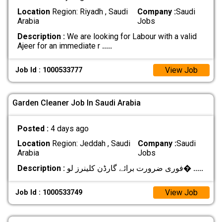
Location
Region: Riyadh , Saudi
Company :
Saudi
Arabia
Jobs
Description :
We are looking for Labour with a valid
Ajeer for an immediate r
.....
View Job
Job Id : 1000533777
Garden Cleaner Job In Saudi Arabia
Posted :
4 days ago
Location
Region: Jeddah , Saudi
Company :
Saudi
Arabia
Jobs
Description :
فوری ضرورت برائے گارڈن کلینرز لو�
.....
View Job
Job Id : 1000533749