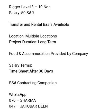
Rigger Level 3 – 10 Nos
Salary: 50 SAR
Transfer and Rental Basis Available
Location: Multiple Locations
Project Duration: Long Term
Food & Accommodation Provided by Company
Salary Terms:
Time Sheet After 30 Days
SSA Contracting Companies
WhatsApp:
070 – SHARMA
047 – JAHUBAR DEEN