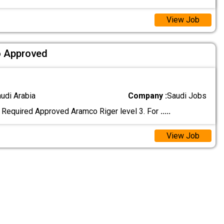
View Job
o Approved
audi Arabia
Company :
Saudi Jobs
. Required Approved Aramco Riger level 3. For
.....
View Job