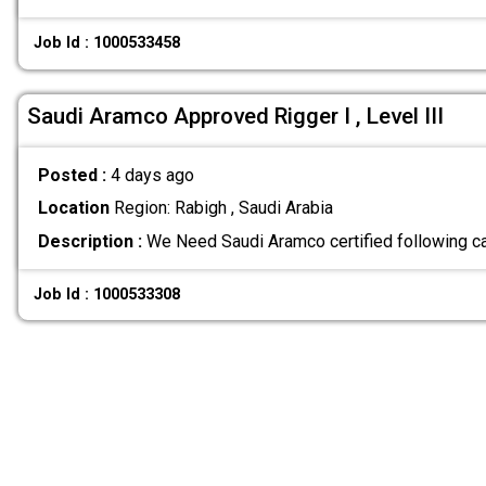
Job Id : 1000533458
Saudi Aramco Approved Rigger I , Level III
Posted :
4 days ago
Location
Region: Rabigh , Saudi Arabia
Description :
We Need Saudi Aramco certified following ca
Job Id : 1000533308