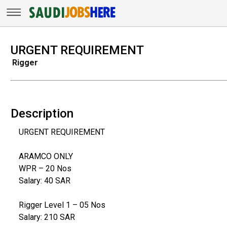
URGENT REQUIREMENT
Rigger
Description
URGENT REQUIREMENT
ARAMCO ONLY
WPR – 20 Nos
Salary: 40 SAR
Rigger Level 1 – 05 Nos
Salary: 210 SAR