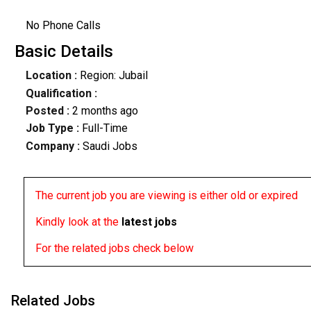
No Phone Calls
Basic Details
Location :
Region: Jubail
Qualification :
Posted :
2 months ago
Job Type :
Full-Time
Company :
Saudi Jobs
The current job you are viewing is either old or expired
Kindly look at the
latest jobs
For the related jobs check below
Related Jobs