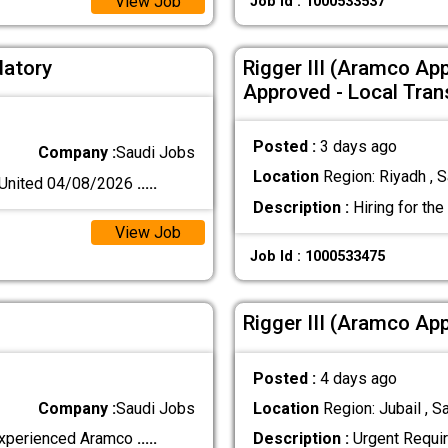
View Job
Job Id : 1000533537
datory
Rigger III (Aramco Ap
Approved - Local Tran
Posted :
3 days ago
Company :
Saudi Jobs
Location
Region: Riyadh , S
nited 04/08/2026
.....
Description :
Hiring for the
View Job
Job Id : 1000533475
Rigger III (Aramco Ap
Posted :
4 days ago
Company :
Saudi Jobs
Location
Region: Jubail , S
 experienced Aramco
.....
Description :
Urgent Requir