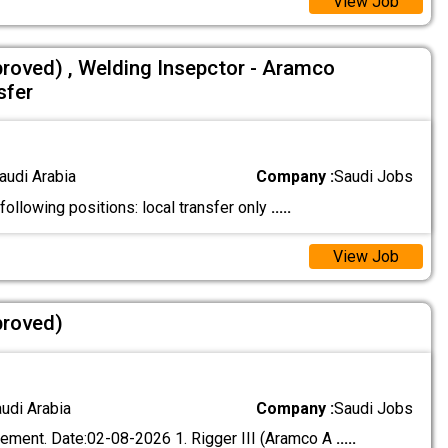
View Job
proved) , Welding Insepctor - Aramco
sfer
audi Arabia
Company :
Saudi Jobs
 following positions: local transfer only
.....
View Job
proved)
audi Arabia
Company :
Saudi Jobs
ement. Date:02-08-2026 1. Rigger III (Aramco A
.....