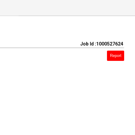
Job Id :1000527624
Report