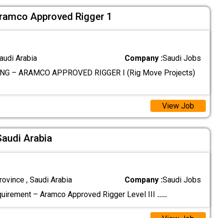
ramco Approved Rigger 1
audi Arabia
Company :
Saudi Jobs
NG – ARAMCO APPROVED RIGGER I (Rig Move Projects)
View Job
Saudi Arabia
ovince , Saudi Arabia
Company :
Saudi Jobs
uirement – Aramco Approved Rigger Level III
.....