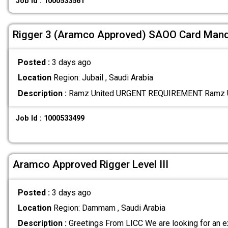
Job Id : 1000533561
Rigger 3 (Aramco Approved) SAOO Card Man
Posted :
3 days ago
Location
Region: Jubail , Saudi Arabia
Description :
Ramz United URGENT REQUIREMENT Ramz U
Job Id : 1000533499
Aramco Approved Rigger Level III
Posted :
3 days ago
Location
Region: Dammam , Saudi Arabia
Description :
Greetings From LICC We are looking for an