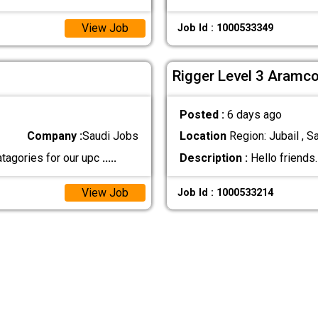
View Job
Job Id : 1000533349
Rigger Level 3 Aramc
Posted :
6 days ago
Company :
Saudi Jobs
Location
Region: Jubail , S
tagories for our upc
.....
Description :
Hello friends
View Job
Job Id : 1000533214