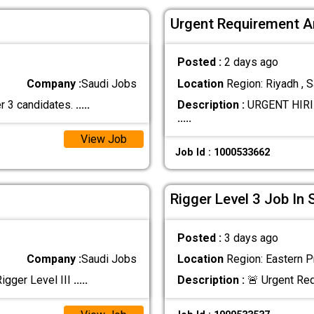
Urgent Requirement A
Posted :
2 days ago
Company :
Saudi Jobs
Location
Region: Riyadh , S
er 3 candidates.
.....
Description :
URGENT HIRI
.....
View Job
Job Id : 1000533662
Rigger Level 3 Job In 
Posted :
3 days ago
Company :
Saudi Jobs
Location
Region: Eastern Pr
gger Level III
.....
Description :
🚨 Urgent Req