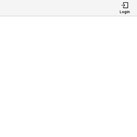
Login