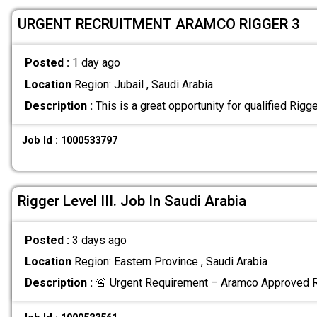
URGENT RECRUITMENT ARAMCO RIGGER 3
Posted :
1 day ago
Location
Region: Jubail , Saudi Arabia
Description :
This is a great opportunity for qualified Rigg
Job Id : 1000533797
Rigger Level III. Job In Saudi Arabia
Posted :
3 days ago
Location
Region: Eastern Province , Saudi Arabia
Description :
🚨 Urgent Requirement – Aramco Approved Ri