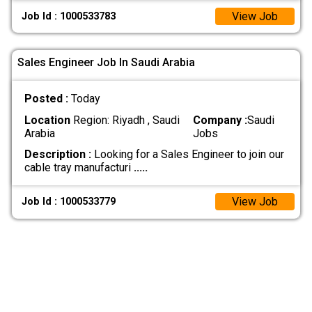
View Job
Job Id : 1000533783
Sales Engineer Job In Saudi Arabia
Posted :
Today
Location
Region: Riyadh , Saudi
Company :
Saudi
Arabia
Jobs
Description :
Looking for a Sales Engineer to join our
cable tray manufacturi
.....
View Job
Job Id : 1000533779