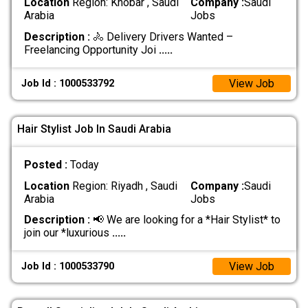
Location
Region: Khobar , Saudi
Company :
Saudi
Arabia
Jobs
Description :
🚴 Delivery Drivers Wanted –
Freelancing Opportunity Joi
.....
View Job
Job Id : 1000533792
Hair Stylist Job In Saudi Arabia
Posted :
Today
Location
Region: Riyadh , Saudi
Company :
Saudi
Arabia
Jobs
Description :
📢 We are looking for a *Hair Stylist* to
join our *luxurious
.....
View Job
Job Id : 1000533790