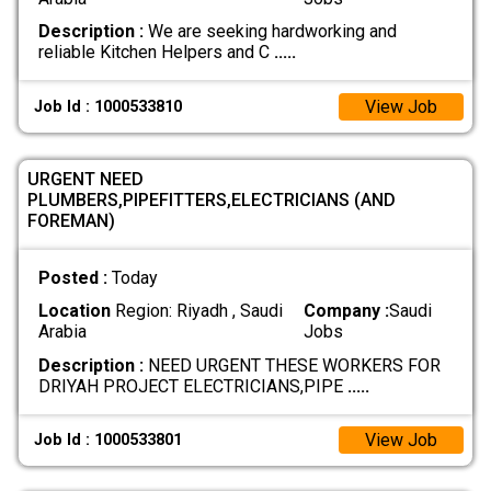
Description :
We are seeking hardworking and
reliable Kitchen Helpers and C
.....
View Job
Job Id : 1000533810
URGENT NEED
PLUMBERS,PIPEFITTERS,ELECTRICIANS (AND
FOREMAN)
Posted :
Today
Location
Region: Riyadh , Saudi
Company :
Saudi
Arabia
Jobs
Description :
NEED URGENT THESE WORKERS FOR
DRIYAH PROJECT ELECTRICIANS,PIPE
.....
View Job
Job Id : 1000533801