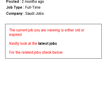
Posted :
2 months ago
Job Type :
Full-Time
Company :
Saudi Jobs
The current job you are viewing is either old or
expired
Kindly look at the
latest jobs
For the related jobs check below