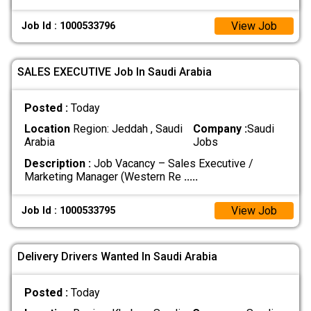
View Job
Job Id : 1000533796
SALES EXECUTIVE Job In Saudi Arabia
Posted :
Today
Location
Region: Jeddah , Saudi
Company :
Saudi
Arabia
Jobs
Description :
Job Vacancy – Sales Executive /
Marketing Manager (Western Re
.....
View Job
Job Id : 1000533795
Delivery Drivers Wanted In Saudi Arabia
Posted :
Today