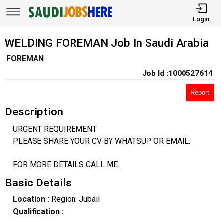
Login
WELDING FOREMAN Job In Saudi Arabia
FOREMAN
Job Id :1000527614
Report
Description
URGENT REQUIREMENT
PLEASE SHARE YOUR CV BY WHATSUP OR EMAIL.
FOR MORE DETAILS CALL ME.
Basic Details
Location :
Region: Jubail
Qualification :