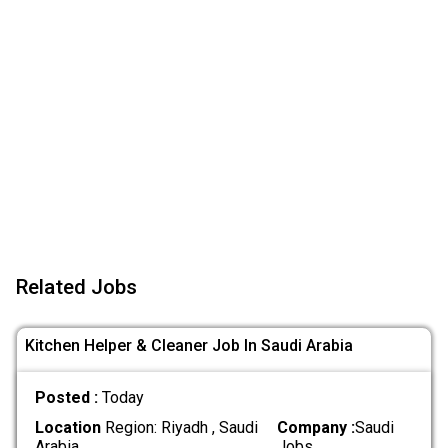
Related Jobs
Kitchen Helper & Cleaner Job In Saudi Arabia
Posted :
Today
Location
Region: Riyadh , Saudi
Company :
Saudi
Arabia
Jobs