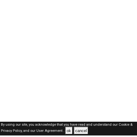
By using our site, you acknowledge that you have read and understand our
Cookie &
ok
cancel
Privacy Policy,
and our
User Agreement .
SAUDI Jobs Here © 2019-2026 ALL RIGHTS RESERVED