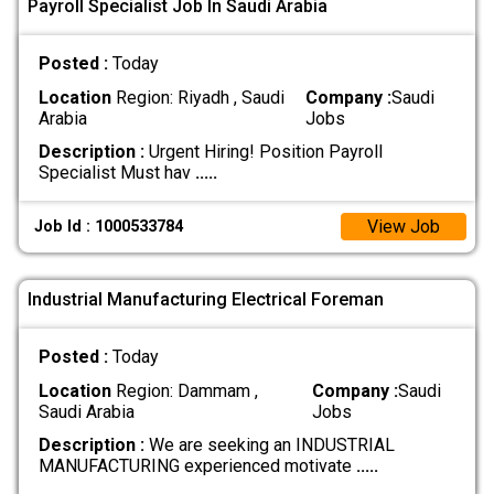
Payroll Specialist Job In Saudi Arabia
Posted :
Today
Location
Region: Riyadh , Saudi
Company :
Saudi
Arabia
Jobs
Description :
Urgent Hiring! Position Payroll
Specialist Must hav
.....
View Job
Job Id : 1000533784
Industrial Manufacturing Electrical Foreman
Posted :
Today
Location
Region: Dammam ,
Company :
Saudi
Saudi Arabia
Jobs
Description :
We are seeking an INDUSTRIAL
MANUFACTURING experienced motivate
.....