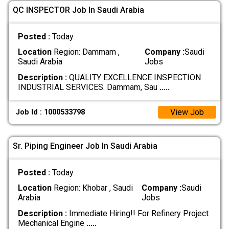
QC INSPECTOR Job In Saudi Arabia
Posted :
Today
Location
Region: Dammam ,
Company :
Saudi
Saudi Arabia
Jobs
Description :
QUALITY EXCELLENCE INSPECTION
INDUSTRIAL SERVICES. Dammam, Sau
.....
View Job
Job Id : 1000533798
Sr. Piping Engineer Job In Saudi Arabia
Posted :
Today
Location
Region: Khobar , Saudi
Company :
Saudi
Arabia
Jobs
Description :
Immediate Hiring!! For Refinery Project
Mechanical Engine
.....