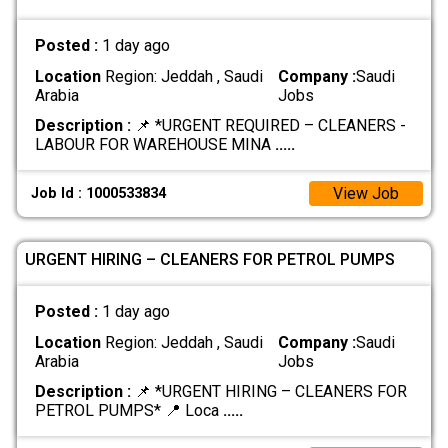
Posted :
1 day ago
Location
Region: Jeddah , Saudi
Company :
Saudi
Arabia
Jobs
Description :
📌 *URGENT REQUIRED – CLEANERS -
LABOUR FOR WAREHOUSE MINA
.....
View Job
Job Id : 1000533834
URGENT HIRING – CLEANERS FOR PETROL PUMPS
Posted :
1 day ago
Location
Region: Jeddah , Saudi
Company :
Saudi
Arabia
Jobs
Description :
📌 *URGENT HIRING – CLEANERS FOR
PETROL PUMPS* 📍 Loca
.....