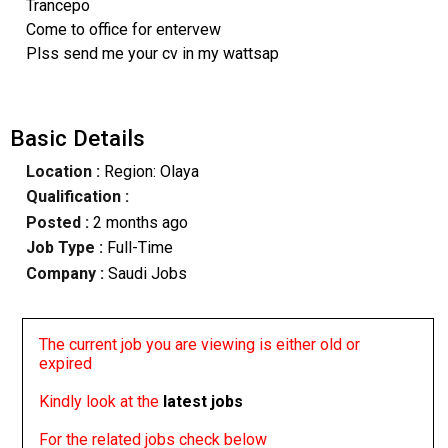
Trancepo
Come to office for entervew
Plss send me your cv in my wattsap
Basic Details
Location :
Region: Olaya
Qualification :
Posted :
2 months ago
Job Type :
Full-Time
Company :
Saudi Jobs
The current job you are viewing is either old or
expired
Kindly look at the
latest jobs
For the related jobs check below