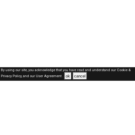
By using our site, you acknowledge that you have read and understand our
Cookie &
ok
cancel
Privacy Policy,
and our
User Agreement .
SAUDI Jobs Here © 2019-2026 ALL RIGHTS RESERVED
About-us
FAQ's