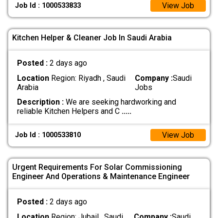
View Job
Job Id : 1000533833
Kitchen Helper & Cleaner Job In Saudi Arabia
Posted :
2 days ago
Location
Region: Riyadh , Saudi
Company :
Saudi
Arabia
Jobs
Description :
We are seeking hardworking and
reliable Kitchen Helpers and C
.....
View Job
Job Id : 1000533810
Urgent Requirements For Solar Commissioning
Engineer And Operations & Maintenance Engineer
Posted :
2 days ago
Location
Region: Jubail , Saudi
Company :
Saudi