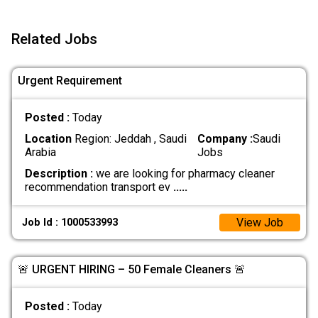
Related Jobs
Urgent Requirement
Posted :
Today
Location
Region: Jeddah , Saudi
Company :
Saudi
Arabia
Jobs
Description :
we are looking for pharmacy cleaner
recommendation transport ev
.....
View Job
Job Id : 1000533993
🚨 URGENT HIRING – 50 Female Cleaners 🚨
Posted :
Today