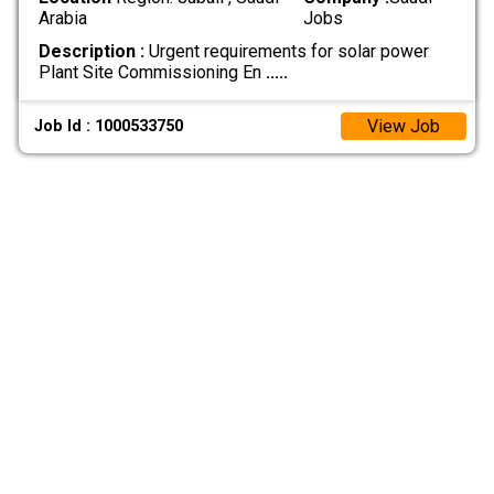
Arabia
Jobs
Description :
Urgent requirements for solar power
Plant Site Commissioning En
.....
View Job
Job Id : 1000533750