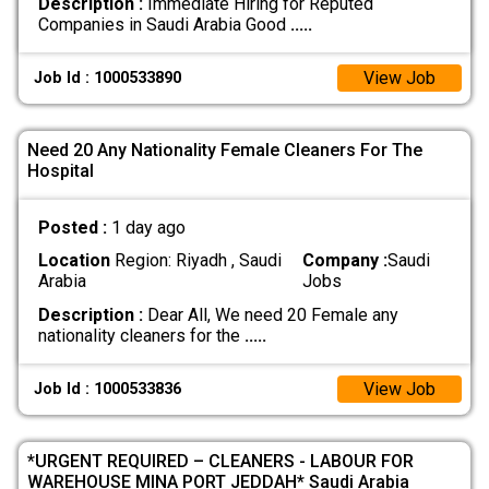
Description :
Immediate Hiring for Reputed
Companies in Saudi Arabia Good
.....
View Job
Job Id : 1000533890
Need 20 Any Nationality Female Cleaners For The
Hospital
Posted :
1 day ago
Location
Region: Riyadh , Saudi
Company :
Saudi
Arabia
Jobs
Description :
Dear All, We need 20 Female any
nationality cleaners for the
.....
View Job
Job Id : 1000533836
*URGENT REQUIRED – CLEANERS - LABOUR FOR
WAREHOUSE MINA PORT JEDDAH* Saudi Arabia