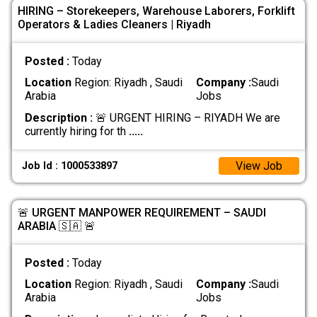
HIRING – Storekeepers, Warehouse Laborers, Forklift
Operators & Ladies Cleaners | Riyadh
Posted :
Today
Location
Region: Riyadh , Saudi
Company :
Saudi
Arabia
Jobs
Description :
🚨 URGENT HIRING – RIYADH We are
currently hiring for th
.....
View Job
Job Id : 1000533897
🚨 URGENT MANPOWER REQUIREMENT – SAUDI
ARABIA 🇸🇦 🚨
Posted :
Today
Location
Region: Riyadh , Saudi
Company :
Saudi
Arabia
Jobs