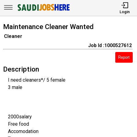
Login
Maintenance Cleaner Wanted
Cleaner
Job Id :1000527612
Report
Description
I need cleaners*/ 5 female
3 male
2000salary
Free food
Accomodation