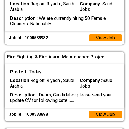
Location
Region: Riyadh , Saudi
Company :
Saudi
Arabia
Jobs
Description :
We are currently hiring 50 Female
Cleaners. Nationality:
.....
View Job
Job Id : 1000533982
Fire Fighting & Fire Alarm Maintenance Project.
Posted :
Today
Location
Region: Riyadh , Saudi
Company :
Saudi
Arabia
Jobs
Description :
Dears, Candidates please send your
update CV for following cate
.....
View Job
Job Id : 1000533898