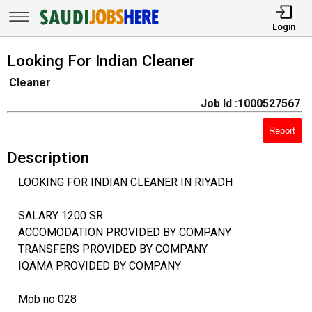
Login
Looking For Indian Cleaner
Cleaner
Job Id :1000527567
Report
Description
LOOKING FOR INDIAN CLEANER IN RIYADH
SALARY 1200 SR
ACCOMODATION PROVIDED BY COMPANY
TRANSFERS PROVIDED BY COMPANY
IQAMA PROVIDED BY COMPANY
Mob no 028