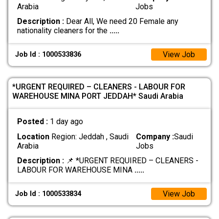
Arabia
Jobs
Description :
Dear All, We need 20 Female any
nationality cleaners for the
.....
View Job
Job Id : 1000533836
*URGENT REQUIRED – CLEANERS - LABOUR FOR
WAREHOUSE MINA PORT JEDDAH* Saudi Arabia
Posted :
1 day ago
Location
Region: Jeddah , Saudi
Company :
Saudi
Arabia
Jobs
Description :
📌 *URGENT REQUIRED – CLEANERS -
LABOUR FOR WAREHOUSE MINA
.....
View Job
Job Id : 1000533834