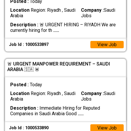
Posted :
Today
Location
Region: Riyadh , Saudi
Company :
Saudi
Arabia
Jobs
Description :
🚨 URGENT HIRING – RIYADH We are
currently hiring for th
.....
View Job
Job Id : 1000533897
🚨 URGENT MANPOWER REQUIREMENT – SAUDI
ARABIA 🇸🇦 🚨
Posted :
Today
Location
Region: Riyadh , Saudi
Company :
Saudi
Arabia
Jobs
Description :
Immediate Hiring for Reputed
Companies in Saudi Arabia Good
.....
View Job
Job Id : 1000533890