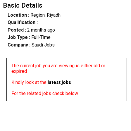
Basic Details
Location :
Region: Riyadh
Qualification :
Posted :
2 months ago
Job Type :
Full-Time
Company :
Saudi Jobs
The current job you are viewing is either old or
expired
Kindly look at the
latest jobs
For the related jobs check below