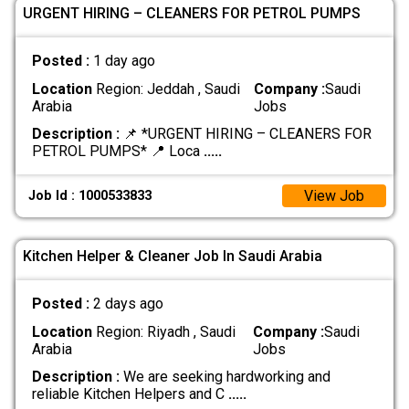
URGENT HIRING – CLEANERS FOR PETROL PUMPS
Posted :
1 day ago
Location
Region: Jeddah , Saudi
Company :
Saudi
Arabia
Jobs
Description :
📌 *URGENT HIRING – CLEANERS FOR
PETROL PUMPS* 📍 Loca
.....
View Job
Job Id : 1000533833
Kitchen Helper & Cleaner Job In Saudi Arabia
Posted :
2 days ago
Location
Region: Riyadh , Saudi
Company :
Saudi
Arabia
Jobs
Description :
We are seeking hardworking and
reliable Kitchen Helpers and C
.....