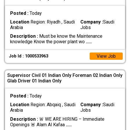
Posted :
Today
Location
Region: Riyadh , Saudi
Company :
Saudi
Arabia
Jobs
Description :
Must be know the Maintenance
knowledge Know the power plant wo
.....
View Job
Job Id : 1000533963
Supervisor Civil 01 Indian Only Foreman 02 Indian Only
Glab Driver 01 Indian Only
Posted :
Today
Location
Region: Abqaiq , Saudi
Company :
Saudi
Arabia
Jobs
Description :
🚨 WE ARE HIRING – Immediate
Openings 🚨 Alam Al Kafaa
.....