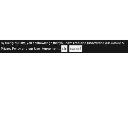
By using our site, you acknowledge that you have read and understand our
Cookie &
ok
cancel
Privacy Policy,
and our
User Agreement .
SAUDI Jobs Here © 2019-2026 ALL RIGHTS RESERVED
About-us
FAQ's
Privacy Policy
User Agreements