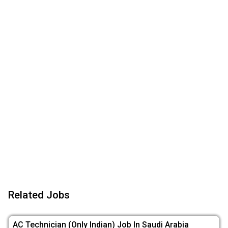
Related Jobs
AC Technician (Only Indian) Job In Saudi Arabia