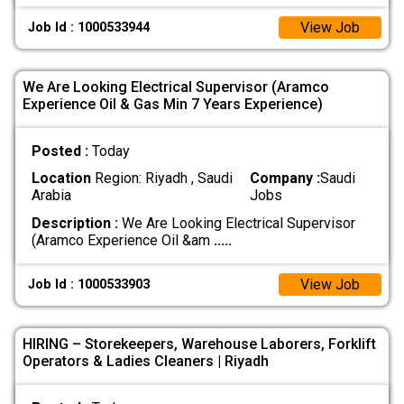
View Job
Job Id : 1000533944
We Are Looking Electrical Supervisor (Aramco
Experience Oil & Gas Min 7 Years Experience)
Posted :
Today
Location
Region: Riyadh , Saudi
Company :
Saudi
Arabia
Jobs
Description :
We Are Looking Electrical Supervisor
(Aramco Experience Oil &am
.....
View Job
Job Id : 1000533903
HIRING – Storekeepers, Warehouse Laborers, Forklift
Operators & Ladies Cleaners | Riyadh