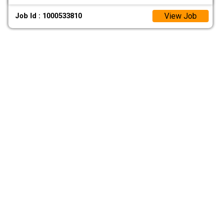
View Job
Job Id : 1000533810