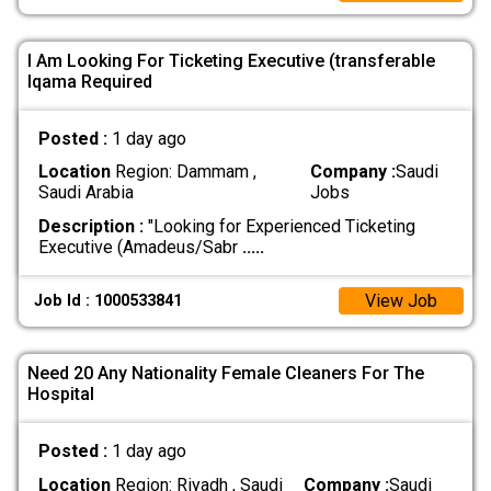
I Am Looking For Ticketing Executive (transferable
Iqama Required
Posted :
1 day ago
Location
Region: Dammam ,
Company :
Saudi
Saudi Arabia
Jobs
Description :
"Looking for Experienced Ticketing
Executive (Amadeus/Sabr
.....
View Job
Job Id : 1000533841
Need 20 Any Nationality Female Cleaners For The
Hospital
Posted :
1 day ago
Location
Region: Riyadh , Saudi
Company :
Saudi