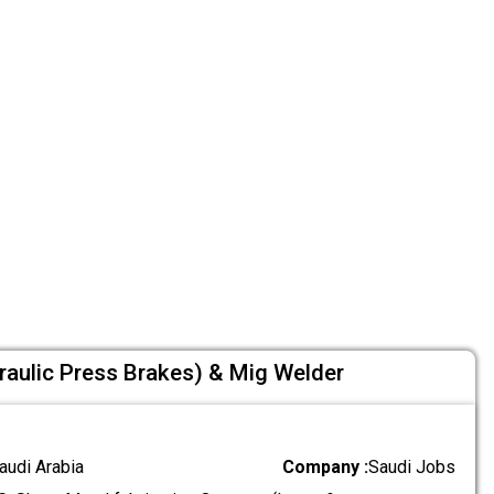
raulic Press Brakes) & Mig Welder
audi Arabia
Company :
Saudi Jobs