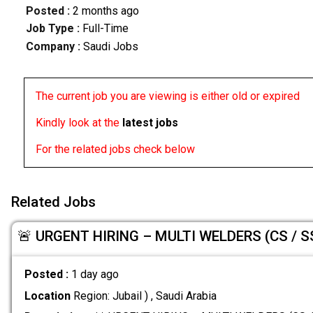
Posted :
2 months ago
Job Type :
Full-Time
Company :
Saudi Jobs
The current job you are viewing is either old or expired
Kindly look at the
latest jobs
For the related jobs check below
Related Jobs
🚨 URGENT HIRING – MULTI WELDERS (CS / SS
Posted :
1 day ago
Location
Region: Jubail ) , Saudi Arabia