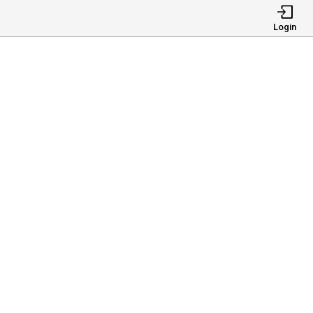
Login