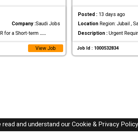
Posted :
13 days ago
Company :
Saudi Jobs
Location
Region: Jubail , S
R for a Short-term
.....
Description :
Urgent Requi
View Job
Job Id : 1000532834
e read and understand our
Cookie & Privacy Polic
SAUDI Jobs Here © 2019-2026 ALL RIGHTS RESERVED