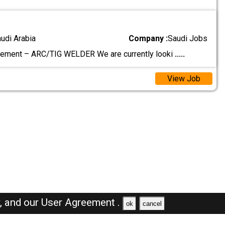
audi Arabia
Company :
Saudi Jobs
rement – ARC/TIG WELDER We are currently looki
.....
View Job
y,
and our
User Agreement .
ok
cancel