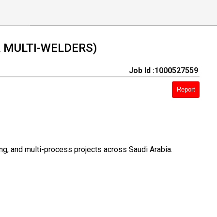
 & MULTI-WELDERS)
Job Id :1000527559
Report
ing, and multi-process projects across Saudi Arabia.