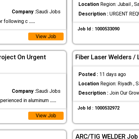
Location
Region: Jubail , S
Company :
Saudi Jobs
Description :
URGENT REQU
or following c
.....
Job Id : 1000533090
View Job
roject On Urgent
Fiber Laser Welders /
Posted :
11 days ago
Location
Region: Riyadh , S
Company :
Saudi Jobs
Description :
Join Our Grow
perienced in aluminum
.....
Job Id : 1000532972
View Job
ARC/TIG WELDER Job I