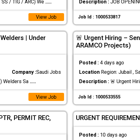
SS / TIG / ARC) We
.....
Description :
View Job
Job Id : 1000533817
 Welders | Under
🚨 Urgent Hiring – Sen
ARAMCO Projects)
Posted :
4 days ago
Company :
Saudi Jobs
Location
Region: Jubail , S
SS) Welders Sa
.....
Description :
🚨 Urgent Hir
View Job
Job Id : 1000533555
TR, PERMIT REC,
URGENT REQUIREMEN
Posted :
10 days ago