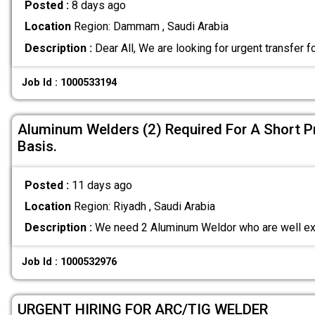
Posted :
8 days ago
Location
Region: Dammam , Saudi Arabia
Description :
Dear All, We are looking for urgent transfer f
Job Id : 1000533194
Aluminum Welders (2) Required For A Short P
Basis.
Posted :
11 days ago
Location
Region: Riyadh , Saudi Arabia
Description :
We need 2 Aluminum Weldor who are well ex
Job Id : 1000532976
URGENT HIRING FOR ARC/TIG WELDER