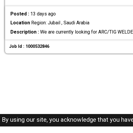
Posted :
13 days ago
Location
Region: Jubail , Saudi Arabia
Description :
We are currently looking for ARC/TIG WELDE
Job Id : 1000532846
By using our site, you acknowledge that you hav