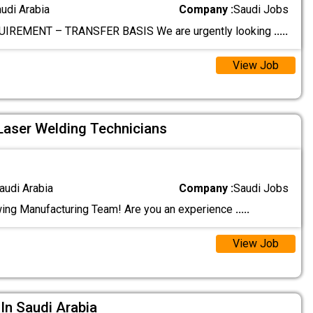
audi Arabia
Company :
Saudi Jobs
IREMENT – TRANSFER BASIS We are urgently looking
.....
View Job
 Laser Welding Technicians
audi Arabia
Company :
Saudi Jobs
ing Manufacturing Team! Are you an experience
.....
View Job
n Saudi Arabia