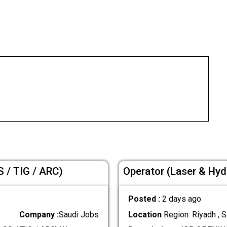
 / TIG / ARC)
Operator (Laser & Hyd
Posted :
2 days ago
Company :
Saudi Jobs
Location
Region: Riyadh , S