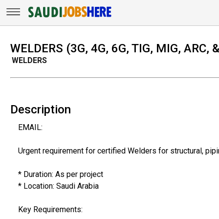
WELDERS (3G, 4G, 6G, TIG, MIG, ARC,
WELDERS
Description
EMAIL:
Urgent requirement for certified Welders for structural, pip
* Duration: As per project
* Location: Saudi Arabia
Key Requirements: