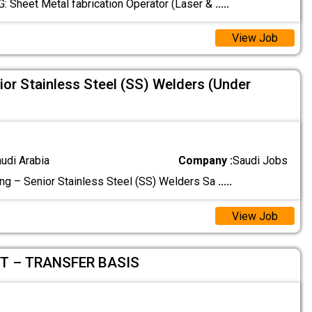
‏JOB OPENING: Sheet Metal fabrication ‏Operator (Laser &
.....
View Job
ior Stainless Steel (SS) Welders (Under
audi Arabia
Company :
Saudi Jobs
ing – Senior Stainless Steel (SS) Welders Sa
.....
View Job
T – TRANSFER BASIS