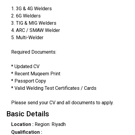
1. 3G & 4G Welders
2. 6G Welders
3. TIG & MIG Welders
4. ARC / SMAW Welder
5. Multi-Welder
Required Documents:
* Updated CV
* Recent Muqeem Print
* Passport Copy
* Valid Welding Test Certificates / Cards
Please send your CV and all documents to apply.
Basic Details
Location :
Region: Riyadh
Qualification :