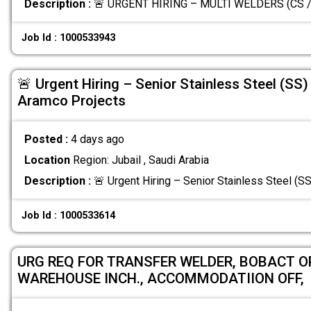
Description :
🚨 URGENT HIRING – MULTI WELDERS (CS / 
Job Id : 1000533943
🚨 Urgent Hiring – Senior Stainless Steel (SS)
Aramco Projects
Posted :
4 days ago
Location
Region: Jubail , Saudi Arabia
Description :
🚨 Urgent Hiring – Senior Stainless Steel (
Job Id : 1000533614
URG REQ FOR TRANSFER WELDER, BOBACT OP
WAREHOUSE INCH., ACCOMMODATIION OFF,