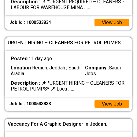
Description :
📌 *URGENT REQUIRED – CLEANERS -
LABOUR FOR WAREHOUSE MINA
.....
View Job
Job Id : 1000533834
URGENT HIRING – CLEANERS FOR PETROL PUMPS
Posted :
1 day ago
Location
Region: Jeddah , Saudi
Company :
Saudi
Arabia
Jobs
Description :
📌 *URGENT HIRING – CLEANERS FOR
PETROL PUMPS* 📍 Loca
.....
View Job
Job Id : 1000533833
Vaccancy For A Graphic Designer In Jeddah.