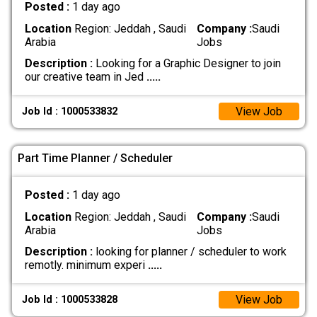
Posted :
1 day ago
Location
Region: Jeddah , Saudi
Company :
Saudi
Arabia
Jobs
Description :
Looking for a Graphic Designer to join
our creative team in Jed
.....
View Job
Job Id : 1000533832
Part Time Planner / Scheduler
Posted :
1 day ago
Location
Region: Jeddah , Saudi
Company :
Saudi
Arabia
Jobs
Description :
looking for planner / scheduler to work
remotly. minimum experi
.....
View Job
Job Id : 1000533828