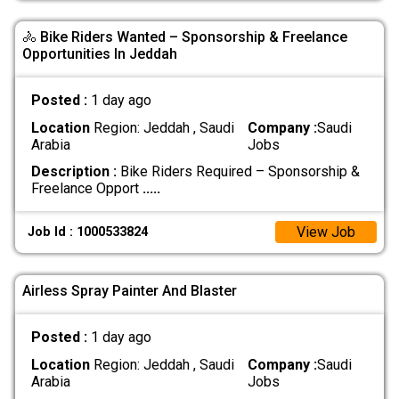
🚴 Bike Riders Wanted – Sponsorship & Freelance
Opportunities In Jeddah
Posted :
1 day ago
Location
Region: Jeddah , Saudi
Company :
Saudi
Arabia
Jobs
Description :
Bike Riders Required – Sponsorship &
Freelance Opport
.....
View Job
Job Id : 1000533824
Airless Spray Painter And Blaster
Posted :
1 day ago
Location
Region: Jeddah , Saudi
Company :
Saudi
Arabia
Jobs