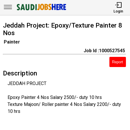
Login
Jeddah Project: Epoxy/Texture Painter 8
Nos
Painter
Job Id :1000527545
Report
Description
JEDDAH PROJECT
Epoxy Painter 4 Nos Salary 2500/- duty 10 hrs
Texture Majoon/ Roller painter 4 Nos Salary 2200/- duty
10 hrs