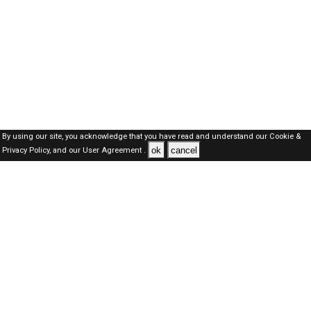
By using our site, you acknowledge that you have read and understand our
Cookie &
ok
cancel
Privacy Policy,
and our
User Agreement .
SAUDI Jobs Here © 2019-2026 ALL RIGHTS RESERVED
About-us
FAQ's
Privacy Policy