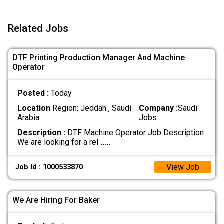
Related Jobs
DTF Printing Production Manager And Machine
Operator
Posted :
Today
Location
Region: Jeddah , Saudi
Company :
Saudi
Arabia
Jobs
Description :
DTF Machine Operator Job Description
We are looking for a rel
.....
View Job
Job Id : 1000533870
We Are Hiring For Baker