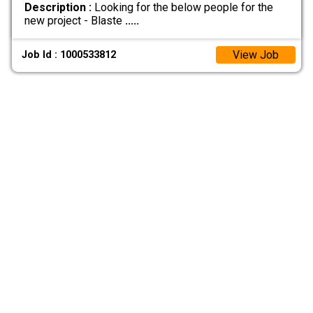
Description :
Looking for the below people for the
new project - Blaste
.....
View Job
Job Id : 1000533812