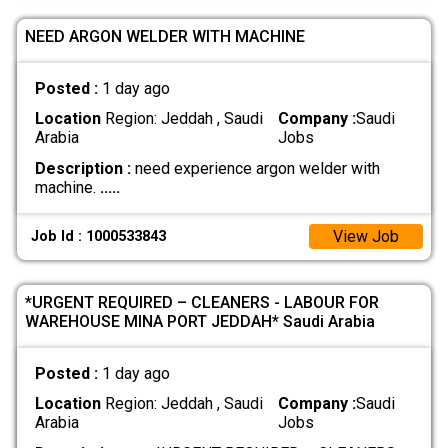
NEED ARGON WELDER WITH MACHINE
Posted :
1 day ago
Location
Region: Jeddah , Saudi
Company :
Saudi
Arabia
Jobs
Description :
need experience argon welder with
machine.
.....
View Job
Job Id : 1000533843
*URGENT REQUIRED – CLEANERS - LABOUR FOR
WAREHOUSE MINA PORT JEDDAH* Saudi Arabia
Posted :
1 day ago
Location
Region: Jeddah , Saudi
Company :
Saudi
Arabia
Jobs