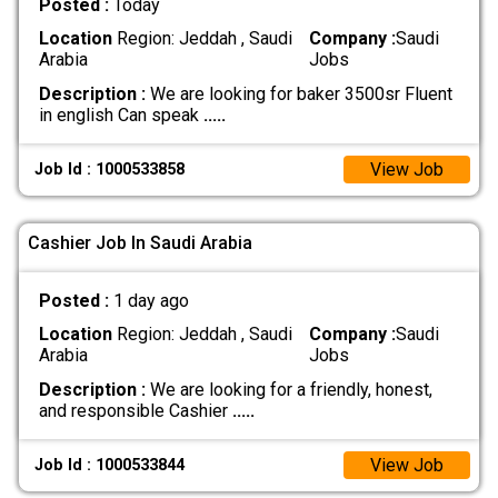
Posted :
Today
Location
Region: Jeddah , Saudi
Company :
Saudi
Arabia
Jobs
Description :
We are looking for baker 3500sr Fluent
in english Can speak
.....
View Job
Job Id : 1000533858
Cashier Job In Saudi Arabia
Posted :
1 day ago
Location
Region: Jeddah , Saudi
Company :
Saudi
Arabia
Jobs
Description :
We are looking for a friendly, honest,
and responsible Cashier
.....
View Job
Job Id : 1000533844