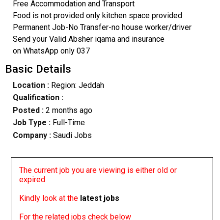
Free Accommodation and Transport
Food is not provided only kitchen space provided
Permanent Job-No Transfer-no house worker/driver
Send your Valid Absher iqama and insurance
on WhatsApp only 037
Basic Details
Location :
Region: Jeddah
Qualification :
Posted :
2 months ago
Job Type :
Full-Time
Company :
Saudi Jobs
The current job you are viewing is either old or
expired
Kindly look at the
latest jobs
For the related jobs check below