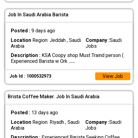
Job In Saudi Arabia Barista
Posted :
9 days ago
Location
Region: Jeddah , Saudi
Company :
Saudi
Arabia
Jobs
Description :
KSA Coopy shop Must Traind person (
Experienced Barista w Ork
.....
View Job
Job Id : 1000532973
Brista Coffee Maker. Job In Saudi Arabia
Posted :
13 days ago
Location
Region: Riyadh , Saudi
Company :
Saudi
Arabia
Jobs
Description :
Experienced Barista Seeking Coffee