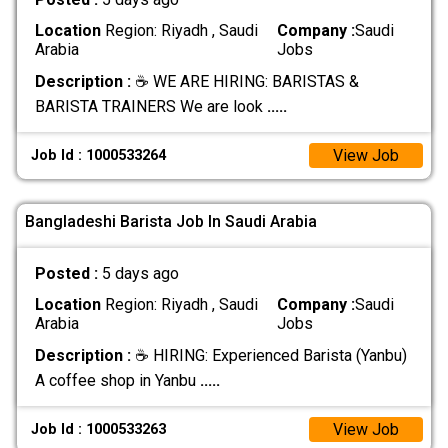
Location
Region: Riyadh , Saudi
Company :
Saudi
Arabia
Jobs
Description :
☕ WE ARE HIRING: BARISTAS &
BARISTA TRAINERS We are look
.....
View Job
Job Id : 1000533264
Bangladeshi Barista Job In Saudi Arabia
Posted :
5 days ago
Location
Region: Riyadh , Saudi
Company :
Saudi
Arabia
Jobs
Description :
☕ HIRING: Experienced Barista (Yanbu)
A coffee shop in Yanbu
.....
View Job
Job Id : 1000533263