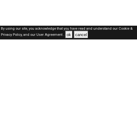
By using our site, you acknowledge that you have read and understand our
Cookie &
ok
cancel
Privacy Policy,
and our
User Agreement .
SAUDI Jobs Here © 2019-2026 ALL RIGHTS RESERVED
About-us
FAQ's
Privacy Policy
User Agreements
Recently Posted jobs
Post your job