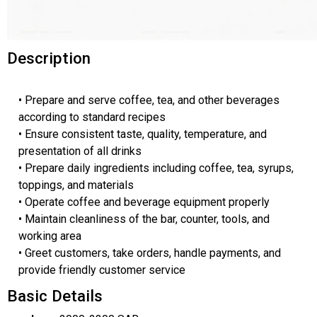
Description
• Prepare and serve coffee, tea, and other beverages
according to standard recipes
• Ensure consistent taste, quality, temperature, and
presentation of all drinks
• Prepare daily ingredients including coffee, tea, syrups,
toppings, and materials
• Operate coffee and beverage equipment properly
• Maintain cleanliness of the bar, counter, tools, and
working area
• Greet customers, take orders, handle payments, and
provide friendly customer service
Basic Details