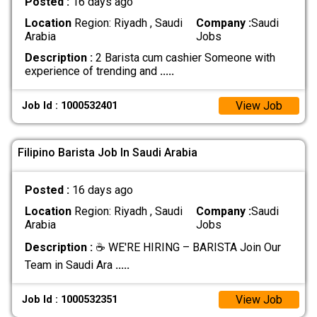
Posted :
16 days ago
Location
Region: Riyadh , Saudi
Company :
Saudi
Arabia
Jobs
Description :
2 Barista cum cashier Someone with
experience of trending and
.....
View Job
Job Id : 1000532401
Filipino Barista Job In Saudi Arabia
Posted :
16 days ago
Location
Region: Riyadh , Saudi
Company :
Saudi
Arabia
Jobs
Description :
☕ WE'RE HIRING – BARISTA Join Our
Team in Saudi Ara
.....
View Job
Job Id : 1000532351