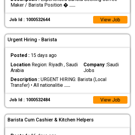
Maker / Barista Position �
.....
View Job
Job Id : 1000532644
Urgent Hiring - Barista
Posted :
15 days ago
Location
Region: Riyadh , Saudi
Company :
Saudi
Arabia
Jobs
Description :
URGENT HIRING: Barista (Local
Transfer) • All nationalitie
.....
View Job
Job Id : 1000532484
Barista Cum Cashier & Kitchen Helpers