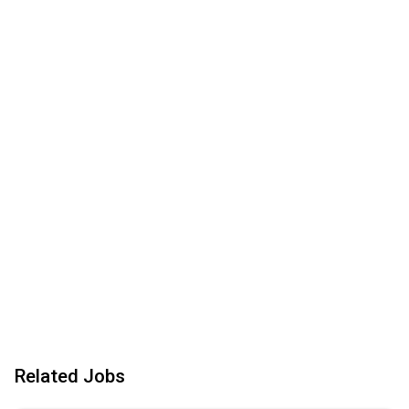
Related Jobs