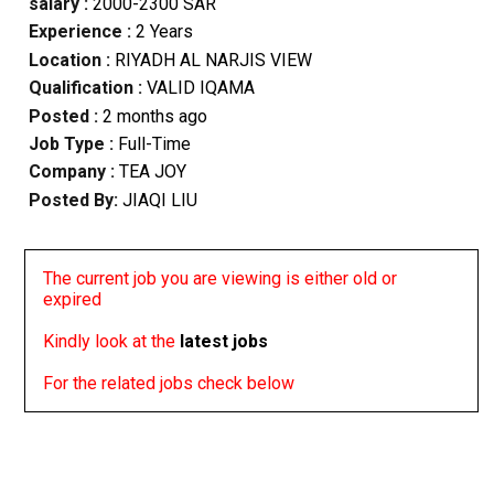
salary :
2000-2300 SAR
Experience :
2 Years
Location :
RIYADH AL NARJIS VIEW
Qualification :
VALID IQAMA
Posted :
2 months ago
Job Type :
Full-Time
Company :
TEA JOY
Posted By:
JIAQI LIU
The current job you are viewing is either old or
expired
Kindly look at the
latest jobs
For the related jobs check below