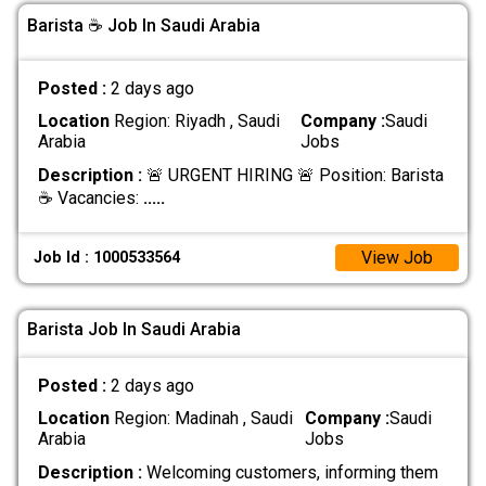
Barista ☕ Job In Saudi Arabia
Posted :
2 days ago
Location
Region: Riyadh , Saudi
Company :
Saudi
Arabia
Jobs
Description :
🚨 URGENT HIRING 🚨 Position: Barista
☕ Vacancies:
.....
View Job
Job Id : 1000533564
Barista Job In Saudi Arabia
Posted :
2 days ago
Location
Region: Madinah , Saudi
Company :
Saudi
Arabia
Jobs
Description :
Welcoming customers, informing them