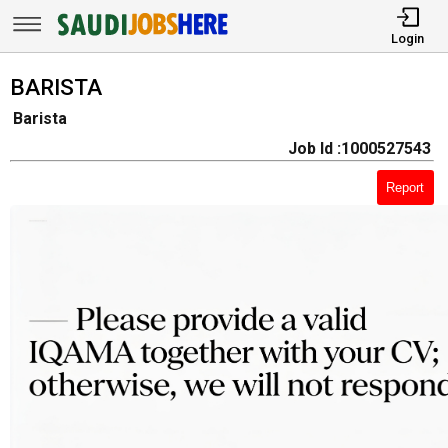
Login
BARISTA
Barista
Job Id :1000527543
Report