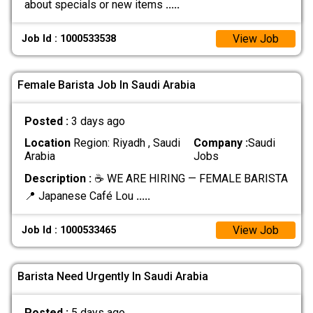
about specials or new items
.....
View Job
Job Id : 1000533538
Female Barista Job In Saudi Arabia
Posted :
3 days ago
Location
Region: Riyadh , Saudi
Company :
Saudi
Arabia
Jobs
Description :
☕ WE ARE HIRING — FEMALE BARISTA
📍 Japanese Café Lou
.....
View Job
Job Id : 1000533465
Barista Need Urgently In Saudi Arabia
Posted :
5 days ago