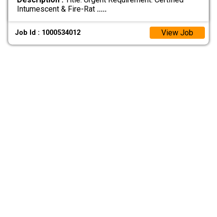
Intumescent & Fire-Rat
.....
View Job
Job Id : 1000534012