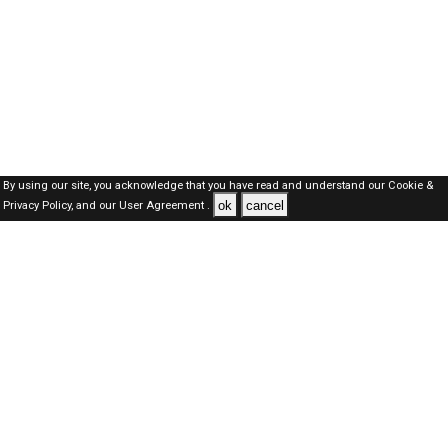
By using our site, you acknowledge that you have read and understand our
Cookie &
ok
cancel
Privacy Policy,
and our
User Agreement .
SAUDI Jobs Here © 2019-2026 ALL RIGHTS RESERVED
About-us
FAQ's
Privacy Policy
User Agreements