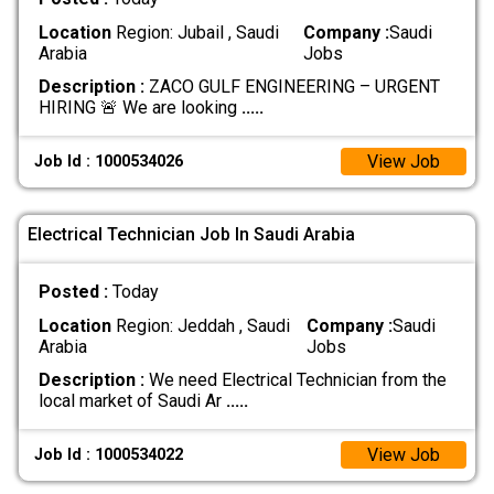
Location
Region: Jubail , Saudi
Company :
Saudi
Arabia
Jobs
Description :
ZACO GULF ENGINEERING – URGENT
HIRING 🚨 We are looking
.....
View Job
Job Id : 1000534026
Electrical Technician Job In Saudi Arabia
Posted :
Today
Location
Region: Jeddah , Saudi
Company :
Saudi
Arabia
Jobs
Description :
We need Electrical Technician from the
local market of Saudi Ar
.....
View Job
Job Id : 1000534022