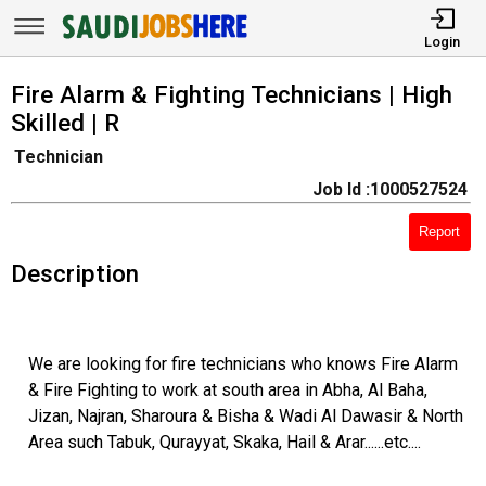
Login
Fire Alarm & Fighting Technicians | High
Skilled | R
Technician
Job Id :1000527524
Report
Description
We are looking for fire technicians who knows Fire Alarm
& Fire Fighting to work at south area in Abha, Al Baha,
Jizan, Najran, Sharoura & Bisha & Wadi Al Dawasir & North
Area such Tabuk, Qurayyat, Skaka, Hail & Arar......etc....