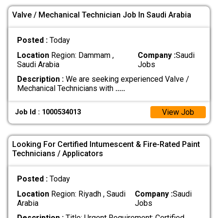
Valve / Mechanical Technician Job In Saudi Arabia
Posted :
Today
Location
Region: Dammam ,
Company :
Saudi
Saudi Arabia
Jobs
Description :
We are seeking experienced Valve /
Mechanical Technicians with
.....
View Job
Job Id : 1000534013
Looking For Certified Intumescent & Fire-Rated Paint
Technicians / Applicators
Posted :
Today
Location
Region: Riyadh , Saudi
Company :
Saudi
Arabia
Jobs
Description :
Title: Urgent Requirement: Certified