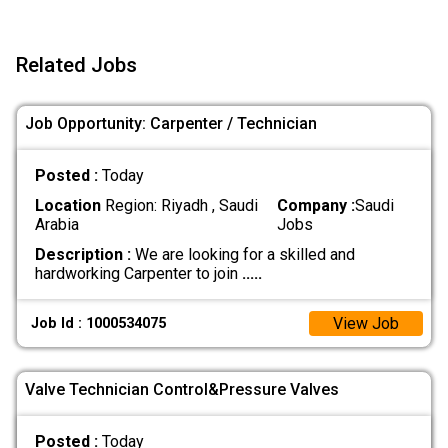
Related Jobs
Job Opportunity: Carpenter / Technician
Posted :
Today
Location
Region: Riyadh , Saudi
Company :
Saudi
Arabia
Jobs
Description :
We are looking for a skilled and
hardworking Carpenter to join
.....
View Job
Job Id : 1000534075
Valve Technician Control&Pressure Valves
Posted :
Today