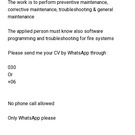
The work is to perform preventive maintenance,
corrective maintenance, troubleshooting & general
maintenance
The applied person must know also software
programming and troubleshooting for fire systems
Please send me your CV by WhatsApp through :
030
Or
+06
No phone call allowed
Only WhatsApp please