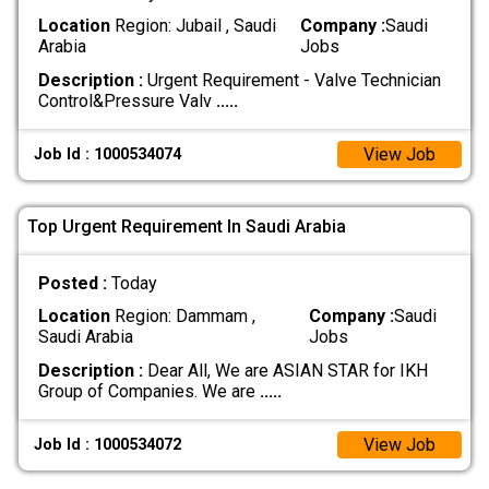
Location
Region: Jubail , Saudi
Company :
Saudi
Arabia
Jobs
Description :
Urgent Requirement - Valve Technician
Control&Pressure Valv
.....
View Job
Job Id : 1000534074
Top Urgent Requirement In Saudi Arabia
Posted :
Today
Location
Region: Dammam ,
Company :
Saudi
Saudi Arabia
Jobs
Description :
Dear All, We are ASIAN STAR for IKH
Group of Companies. We are
.....
View Job
Job Id : 1000534072