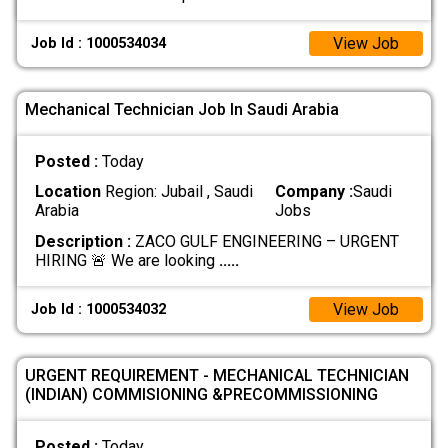
View Job
Job Id : 1000534034
Mechanical Technician Job In Saudi Arabia
Posted :
Today
Location
Region: Jubail , Saudi
Company :
Saudi
Arabia
Jobs
Description :
ZACO GULF ENGINEERING – URGENT
HIRING 🚨 We are looking
.....
View Job
Job Id : 1000534032
URGENT REQUIREMENT - MECHANICAL TECHNICIAN
(INDIAN) COMMISIONING &PRECOMMISSIONING
Posted :
Today