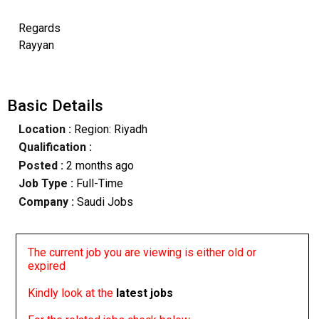
Regards
Rayyan
Basic Details
Location :
Region: Riyadh
Qualification :
Posted :
2 months ago
Job Type :
Full-Time
Company :
Saudi Jobs
The current job you are viewing is either old or
expired
Kindly look at the
latest jobs