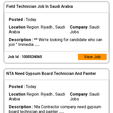
Field Technician Job In Saudi Arabia
Posted :
Today
Location
Region: Riyadh , Saudi
Company :
Saudi
Arabia
Jobs
Description :
** We're looking for candidate who can
join " Immedia
.....
View Job
Job Id : 1000534065
NTA Need Gypsum Board Technician And Painter
Posted :
Today
Location
Region: Riyadh , Saudi
Company :
Saudi
Arabia
Jobs
Description :
Nta Contractor company need gypsum
board technician and painter
.....