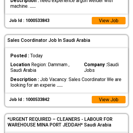
Description :
need experience argon welder with
machine.
.....
View Job
Job Id : 1000533843
Sales Coordinator Job In Saudi Arabia
Posted :
Today
Location
Region: Dammam ,
Company :
Saudi
Saudi Arabia
Jobs
Description :
Job Vacancy: Sales Coordinator We are
looking for an experie
.....
View Job
Job Id : 1000533842
*URGENT REQUIRED – CLEANERS - LABOUR FOR
WAREHOUSE MINA PORT JEDDAH* Saudi Arabia