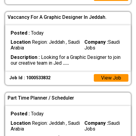
Vaccancy For A Graphic Designer In Jeddah.
Posted :
Today
Location
Region: Jeddah , Saudi
Company :
Saudi
Arabia
Jobs
Description :
Looking for a Graphic Designer to join
our creative team in Jed
.....
View Job
Job Id : 1000533832
Part Time Planner / Scheduler
Posted :
Today
Location
Region: Jeddah , Saudi
Company :
Saudi
Arabia
Jobs