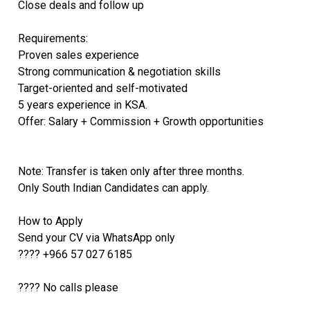
Close deals and follow up
Requirements:
Proven sales experience
Strong communication & negotiation skills
Target-oriented and self-motivated
5 years experience in KSA.
Offer: Salary + Commission + Growth opportunities
Note: Transfer is taken only after three months.
Only South Indian Candidates can apply.
How to Apply
Send your CV via WhatsApp only
???? +966 57 027 6185
???? No calls please