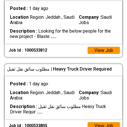
Posted :
1 day ago
Location
Region: Jeddah , Saudi
Company :
Saudi
Arabia
Jobs
Description :
Looking for the below people for the
new project - Blaste
.....
View Job
Job Id : 1000533812
مطلوب سائق نقل ثقيل | Heavy Truck Driver Required
Posted :
1 day ago
Location
Region: Jeddah , Saudi
Company :
Saudi
Arabia
Jobs
Description :
مطلوب سائق نقل ثقيل Heavy Truck
Driver Requir
.....
View Job
Job Id : 1000533805