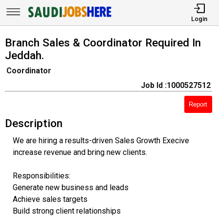
Login
Branch Sales & Coordinator Required In
Jeddah.
Coordinator
Job Id :1000527512
Report
Description
We are hiring a results-driven Sales Growth Execive
increase revenue and bring new clients.
Responsibilities:
Generate new business and leads
Achieve sales targets
Build strong client relationships