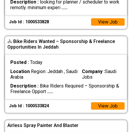
Description :
looking for planner / scheduler to work
remotly. minimum experi
.....
View Job
Job Id : 1000533828
🚴 Bike Riders Wanted – Sponsorship & Freelance
Opportunities In Jeddah
Posted :
Today
Location
Region: Jeddah , Saudi
Company :
Saudi
Arabia
Jobs
Description :
Bike Riders Required – Sponsorship &
Freelance Opport
.....
View Job
Job Id : 1000533824
Airless Spray Painter And Blaster