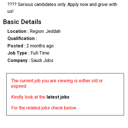
???? Serious candidates only. Apply now and grow with
us!
Basic Details
Location :
Region: Jeddah
Qualification :
Posted :
2 months ago
Job Type :
Full-Time
Company :
Saudi Jobs
The current job you are viewing is either old or
expired
Kindly look at the
latest jobs
For the related jobs check below