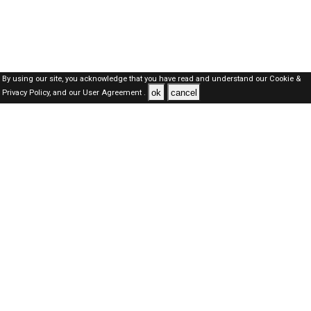
By using our site, you acknowledge that you have read and understand our
Cookie &
ok
cancel
Privacy Policy,
and our
User Agreement .
SAUDI Jobs Here © 2019-2026 ALL RIGHTS RESERVED
About-us
FAQ's
Privacy Policy
User Agreements
Recently Posted jobs
Post your job