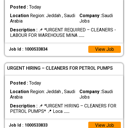
Posted :
Today
Location
Region: Jeddah , Saudi
Company :
Saudi
Arabia
Jobs
Description :
📌 *URGENT REQUIRED – CLEANERS -
LABOUR FOR WAREHOUSE MINA
.....
View Job
Job Id : 1000533834
URGENT HIRING – CLEANERS FOR PETROL PUMPS
Posted :
Today
Location
Region: Jeddah , Saudi
Company :
Saudi
Arabia
Jobs
Description :
📌 *URGENT HIRING – CLEANERS FOR
PETROL PUMPS* 📍 Loca
.....
View Job
Job Id : 1000533833