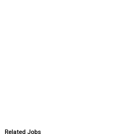
Related Jobs