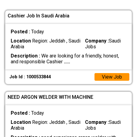
Cashier Job In Saudi Arabia
Posted :
Today
Location
Region: Jeddah , Saudi
Company :
Saudi
Arabia
Jobs
Description :
We are looking for a friendly, honest,
and responsible Cashier
.....
View Job
Job Id : 1000533844
NEED ARGON WELDER WITH MACHINE
Posted :
Today
Location
Region: Jeddah , Saudi
Company :
Saudi
Arabia
Jobs