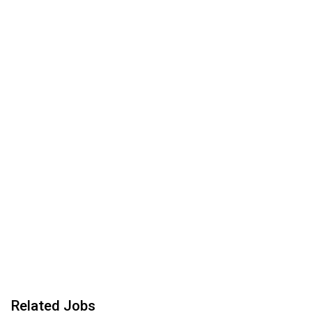
Related Jobs