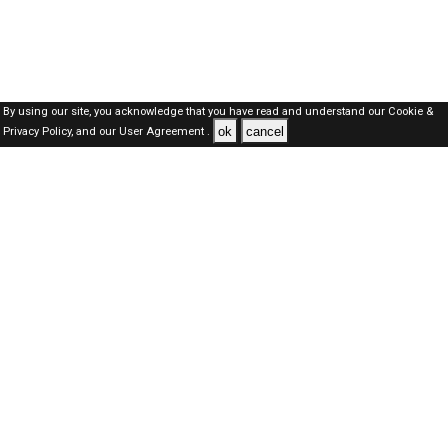
By using our site, you acknowledge that you have read and understand our
Cookie &
ok
cancel
Privacy Policy,
and our
User Agreement .
SAUDI Jobs Here © 2019-2026 ALL RIGHTS RESERVED
About-us
FAQ's
Privacy Policy
User Agreements
Recently Posted jobs
Post your job