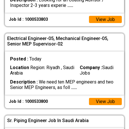
Inspector 2-3 years experie
.....
View Job
Job Id : 1000533803
Electrical Engineer-05, Mechanical Engineer-05,
Senior MEP Supervisor-02
Posted :
Today
Location
Region: Riyadh , Saudi
Company :
Saudi
Arabia
Jobs
Description :
We need ten MEP engineers and two
Senior MEP Engineers, as foll
.....
View Job
Job Id : 1000533800
Sr. Piping Engineer Job In Saudi Arabia