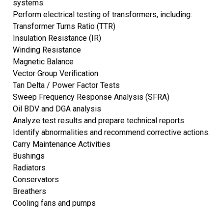
systems.
Perform electrical testing of transformers, including:
Transformer Turns Ratio (TTR)
Insulation Resistance (IR)
Winding Resistance
Magnetic Balance
Vector Group Verification
Tan Delta / Power Factor Tests
Sweep Frequency Response Analysis (SFRA)
Oil BDV and DGA analysis
Analyze test results and prepare technical reports.
Identify abnormalities and recommend corrective actions.
Carry Maintenance Activities
Bushings
Radiators
Conservators
Breathers
Cooling fans and pumps