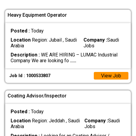
Heavy Equipment Operator
Posted :
Today
Location
Region: Jubail , Saudi
Company :
Saudi
Arabia
Jobs
Description :
WE ARE HIRING – LUMAC Industrial
Company We are looking fo
.....
View Job
Job Id : 1000533807
Coating Advisor/Inspector
Posted :
Today
Location
Region: Jeddah , Saudi
Company :
Saudi
Arabia
Jobs
Description :
Looking for an Coating Advisor /