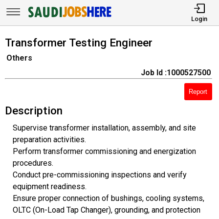
Login
Transformer Testing Engineer
Others
Job Id :1000527500
Report
Description
Supervise transformer installation, assembly, and site
preparation activities.
Perform transformer commissioning and energization
procedures.
Conduct pre-commissioning inspections and verify
equipment readiness.
Ensure proper connection of bushings, cooling systems,
OLTC (On-Load Tap Changer), grounding, and protection