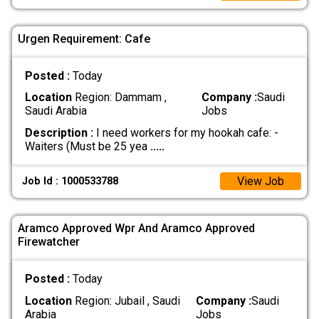
Urgen Requirement: Cafe
Posted :
Today
Location
Region: Dammam ,
Company :
Saudi
Saudi Arabia
Jobs
Description :
I need workers for my hookah cafe: -
Waiters (Must be 25 yea
.....
View Job
Job Id : 1000533788
Aramco Approved Wpr And Aramco Approved
Firewatcher
Posted :
Today
Location
Region: Jubail , Saudi
Company :
Saudi
Arabia
Jobs