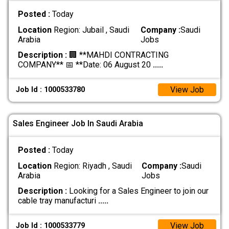
Posted :
Today
Location
Region: Jubail , Saudi
Company :
Saudi
Arabia
Jobs
Description :
🏢 **MAHDI CONTRACTING
COMPANY** 📅 **Date: 06 August 20
.....
View Job
Job Id : 1000533780
Sales Engineer Job In Saudi Arabia
Posted :
Today
Location
Region: Riyadh , Saudi
Company :
Saudi
Arabia
Jobs
Description :
Looking for a Sales Engineer to join our
cable tray manufacturi
.....
View Job
Job Id : 1000533779