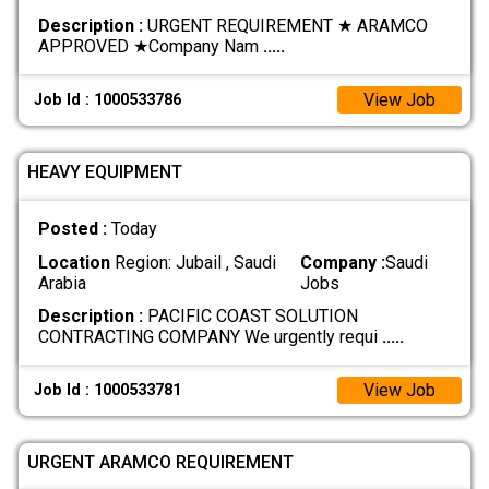
Description :
URGENT REQUIREMENT ★ ARAMCO
APPROVED ★ ​Company Nam
.....
View Job
Job Id : 1000533786
HEAVY EQUIPMENT
Posted :
Today
Location
Region: Jubail , Saudi
Company :
Saudi
Arabia
Jobs
Description :
PACIFIC COAST SOLUTION
CONTRACTING COMPANY We urgently requi
.....
View Job
Job Id : 1000533781
URGENT ARAMCO REQUIREMENT