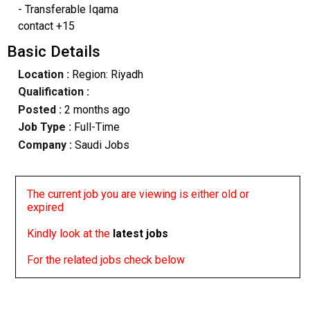
- Transferable Iqama
contact +15
Basic Details
Location :
Region: Riyadh
Qualification :
Posted :
2 months ago
Job Type :
Full-Time
Company :
Saudi Jobs
The current job you are viewing is either old or
expired
Kindly look at the
latest jobs
For the related jobs check below