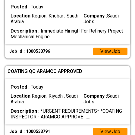
Posted :
Today
Location
Region: Khobar , Saudi
Company :
Saudi
Arabia
Jobs
Description :
Immediate Hiring!! For Refinery Project
Mechanical Engine
.....
View Job
Job Id : 1000533796
COATING QC ARAMCO APPROVED
Posted :
Today
Location
Region: Riyadh , Saudi
Company :
Saudi
Arabia
Jobs
Description :
*URGENT REQUIREMENTS* *COATING
INSPECTOR - ARAMCO APPROVE
.....
View Job
Job Id : 1000533791