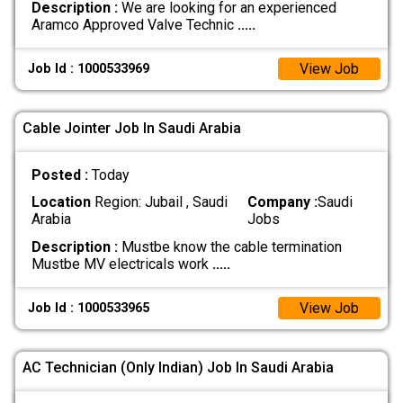
Description :
We are looking for an experienced
Aramco Approved Valve Technic
.....
View Job
Job Id : 1000533969
Cable Jointer Job In Saudi Arabia
Posted :
Today
Location
Region: Jubail , Saudi
Company :
Saudi
Arabia
Jobs
Description :
Mustbe know the cable termination
Mustbe MV electricals work
.....
View Job
Job Id : 1000533965
AC Technician (Only Indian) Job In Saudi Arabia