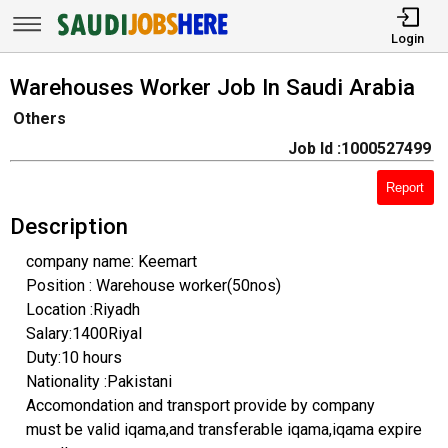
Login
Warehouses Worker Job In Saudi Arabia
Others
Job Id :1000527499
Report
Description
company name: Keemart
Position : Warehouse worker(50nos)
Location :Riyadh
Salary:1400Riyal
Duty:10 hours
Nationality :Pakistani
Accomondation and transport provide by company
must be valid iqama,and transferable iqama,iqama expire