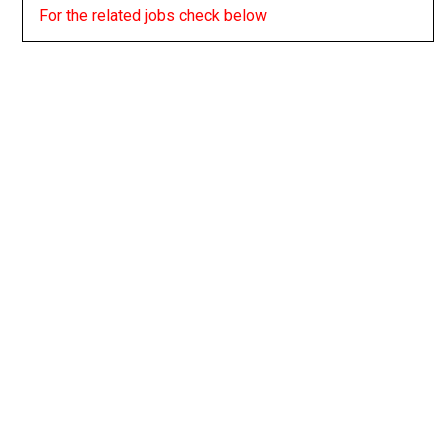
For the related jobs check below