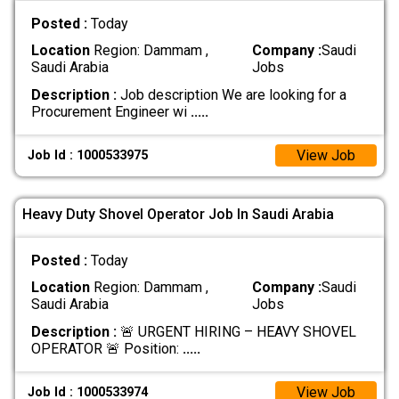
Posted :
Today
Location
Region: Dammam ,
Company :
Saudi
Saudi Arabia
Jobs
Description :
Job description We are looking for a
Procurement Engineer wi
.....
View Job
Job Id : 1000533975
Heavy Duty Shovel Operator Job In Saudi Arabia
Posted :
Today
Location
Region: Dammam ,
Company :
Saudi
Saudi Arabia
Jobs
Description :
🚨 URGENT HIRING – HEAVY SHOVEL
OPERATOR 🚨 Position:
.....
View Job
Job Id : 1000533974