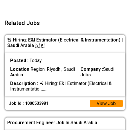
Related Jobs
🚨 Hiring: E&I Estimator (Electrical & Instrumentation) |
Saudi Arabia 🇸🇦
Posted :
Today
Location
Region: Riyadh , Saudi
Company :
Saudi
Arabia
Jobs
Description :
🚨 Hiring: E&I Estimator (Electrical &
Instrumentatio
.....
View Job
Job Id : 1000533981
Procurement Engineer Job In Saudi Arabia