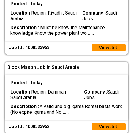
Posted :
Today
Location
Region: Riyadh , Saudi
Company :
Saudi
Arabia
Jobs
Description :
Must be know the Maintenance
knowledge Know the power plant wo
.....
View Job
Job Id : 1000533963
Block Mason Job In Saudi Arabia
Posted :
Today
Location
Region: Dammam ,
Company :
Saudi
Saudi Arabia
Jobs
Description :
* Valid and big iqama Rental basis work
(No expire iqama and No
.....
View Job
Job Id : 1000533962