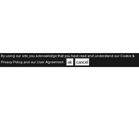
By using our site, you acknowledge that you have read and understand our
Cookie &
ok
cancel
Privacy Policy,
and our
User Agreement .
SAUDI Jobs Here © 2019-2026 ALL RIGHTS RESERVED
About-us
FAQ's
Privacy Policy
User Agreements