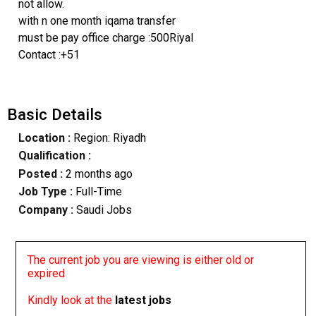
not allow.
with n one month iqama transfer
must be pay office charge :500Riyal
Contact :+51
Basic Details
Location :
Region: Riyadh
Qualification :
Posted :
2 months ago
Job Type :
Full-Time
Company :
Saudi Jobs
The current job you are viewing is either old or
expired
Kindly look at the
latest jobs