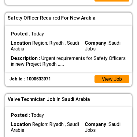
Safety Officer Required For New Arabia
Posted :
Today
Location
Region: Riyadh , Saudi
Company :
Saudi
Arabia
Jobs
Description :
Urgent requirements for Safety Officers
in new Project Riyadh
.....
View Job
Job Id : 1000533971
Valve Technician Job In Saudi Arabia
Posted :
Today
Location
Region: Riyadh , Saudi
Company :
Saudi
Arabia
Jobs