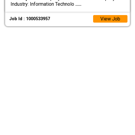
Industry: Information Technolo
.....
View Job
Job Id : 1000533957