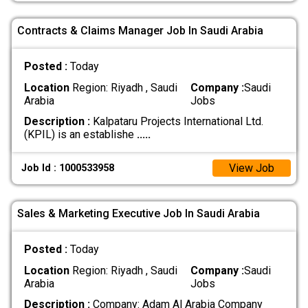
Contracts & Claims Manager Job In Saudi Arabia
Posted :
Today
Location
Region: Riyadh , Saudi
Company :
Saudi
Arabia
Jobs
Description :
Kalpataru Projects International Ltd.
(KPIL) is an establishe
.....
View Job
Job Id : 1000533958
Sales & Marketing Executive Job In Saudi Arabia
Posted :
Today
Location
Region: Riyadh , Saudi
Company :
Saudi
Arabia
Jobs
Description :
Company: Adam Al Arabia Company