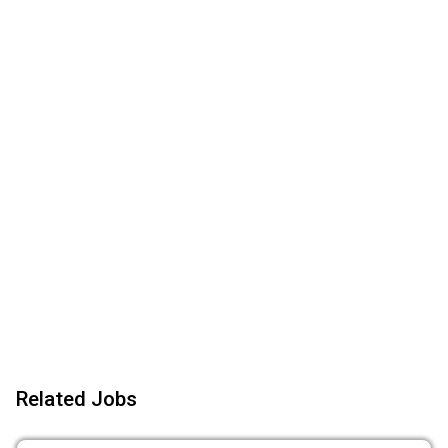
Related Jobs