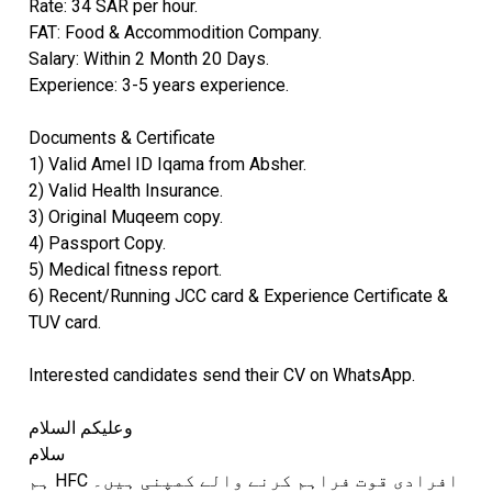
Rate: 34 SAR per hour.
FAT: Food & Accommodition Company.
Salary: Within 2 Month 20 Days.
Experience: 3-5 years experience.
Documents & Certificate
1) Valid Amel ID Iqama from Absher.
2) Valid Health Insurance.
3) Original Muqeem copy.
4) Passport Copy.
5) Medical fitness report.
6) Recent/Running JCC card & Experience Certificate &
TUV card.
Interested candidates send their CV on WhatsApp.
وعلیکم السلام
سلام
ہم HFC افرادی قوت فراہم کرنے والے کمپنی ہیں۔