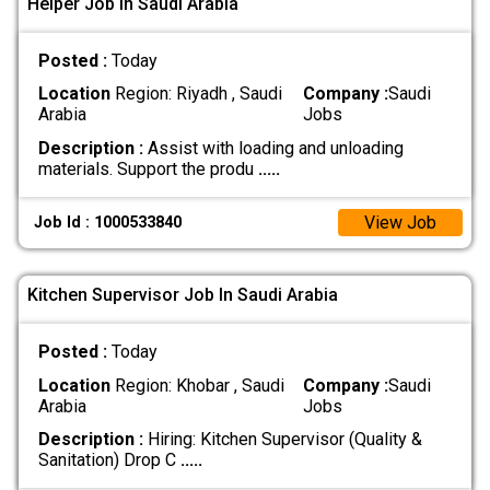
Helper Job In Saudi Arabia
Posted :
Today
Location
Region: Riyadh , Saudi
Company :
Saudi
Arabia
Jobs
Description :
Assist with loading and unloading
materials. Support the produ
.....
View Job
Job Id : 1000533840
Kitchen Supervisor Job In Saudi Arabia
Posted :
Today
Location
Region: Khobar , Saudi
Company :
Saudi
Arabia
Jobs
Description :
Hiring: Kitchen Supervisor (Quality &
Sanitation) Drop C
.....