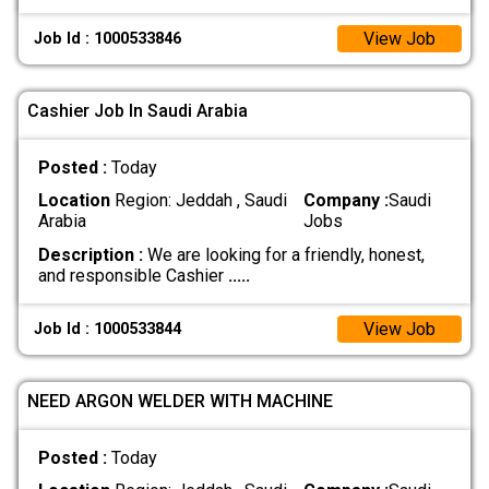
View Job
Job Id : 1000533846
Cashier Job In Saudi Arabia
Posted :
Today
Location
Region: Jeddah , Saudi
Company :
Saudi
Arabia
Jobs
Description :
We are looking for a friendly, honest,
and responsible Cashier
.....
View Job
Job Id : 1000533844
NEED ARGON WELDER WITH MACHINE
Posted :
Today