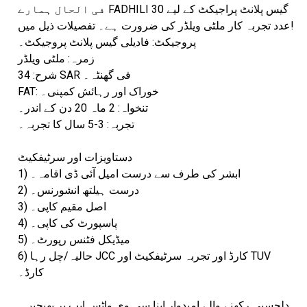
فی الحال ہمارے FADHILI گیس پلانٹ پراجیکٹ کے لیے 30
عدد تجربہ کار ملٹی ویلڈر کی ضرورت ہے۔ تفصیلات ذیل میں!
پروجیکٹ: فادیلی گیس پلانٹ پروجیکٹ۔
زمرہ: ملٹی ویلڈر
شرح: 34 SAR فی گھنٹہ۔
FAT: خوراک اور رہائش کمپنی۔
تنخواہ: 2 ماہ 20 دن کے اندر۔
تجربہ: 3-5 سال کا تجربہ۔
دستاویزات اور سرٹیفکیٹ
1) ابشر کی طرف سے درست امیل آئی ڈی اقامہ۔
2) درست ہیلتھ انشورنس۔
3) اصل مقیم کاپی۔
4) پاسپورٹ کی کاپی۔
5) میڈیکل فٹنس رپورٹ۔
6) حالیہ/چل رہا JCC کارڈ اور تجربہ سرٹیفکیٹ اور TUV
کارڈ۔
دلچسپی رکھنے والے امیدوار اپنا سی وی واٹس ایپ پر بھیجیں۔