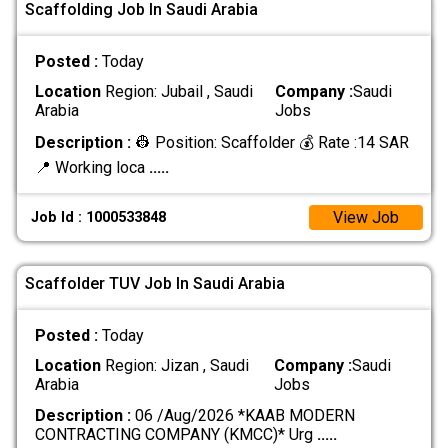
Scaffolding Job In Saudi Arabia
Posted :
Today
Location
Region: Jubail , Saudi
Company :
Saudi
Arabia
Jobs
Description :
👷 Position: Scaffolder 💰 Rate :14 SAR
📍 Working loca
.....
View Job
Job Id : 1000533848
Scaffolder TUV Job In Saudi Arabia
Posted :
Today
Location
Region: Jizan , Saudi
Company :
Saudi
Arabia
Jobs
Description :
06 /Aug/2026 *KAAB MODERN
CONTRACTING COMPANY (KMCC)* Urg
.....