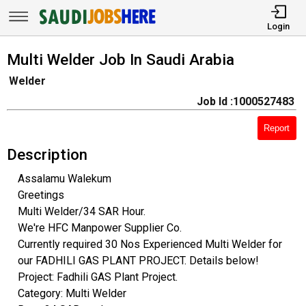
Login
Multi Welder Job In Saudi Arabia
Welder
Job Id :1000527483
Report
Description
Assalamu Walekum
Greetings
Multi Welder/34 SAR Hour.
We're HFC Manpower Supplier Co.
Currently required 30 Nos Experienced Multi Welder for
our FADHILI GAS PLANT PROJECT. Details below!
Project: Fadhili GAS Plant Project.
Category: Multi Welder