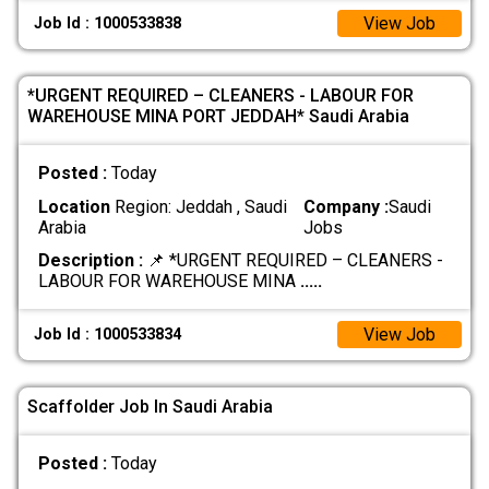
View Job
Job Id : 1000533838
*URGENT REQUIRED – CLEANERS - LABOUR FOR
WAREHOUSE MINA PORT JEDDAH* Saudi Arabia
Posted :
Today
Location
Region: Jeddah , Saudi
Company :
Saudi
Arabia
Jobs
Description :
📌 *URGENT REQUIRED – CLEANERS -
LABOUR FOR WAREHOUSE MINA
.....
View Job
Job Id : 1000533834
Scaffolder Job In Saudi Arabia
Posted :
Today