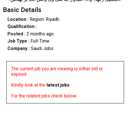
Basic Details
Location :
Region: Riyadh
Qualification :
Posted :
2 months ago
Job Type :
Full-Time
Company :
Saudi Jobs
The current job you are viewing is either old or
expired
Kindly look at the
latest jobs
For the related jobs check below