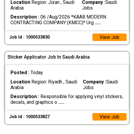
Location
Region: Jizan , Saudi
Company :
Saudi
Arabia
Jobs
Description :
06 /Aug/2026 *KAAB MODERN
CONTRACTING COMPANY (KMCC)* Urg
.....
View Job
Job Id : 1000533830
Sticker Applicator Job In Saudi Arabia
Posted :
Today
Location
Region: Riyadh , Saudi
Company :
Saudi
Arabia
Jobs
Description :
Responsible for applying vinyl stickers,
decals, and graphics o
.....
View Job
Job Id : 1000533827