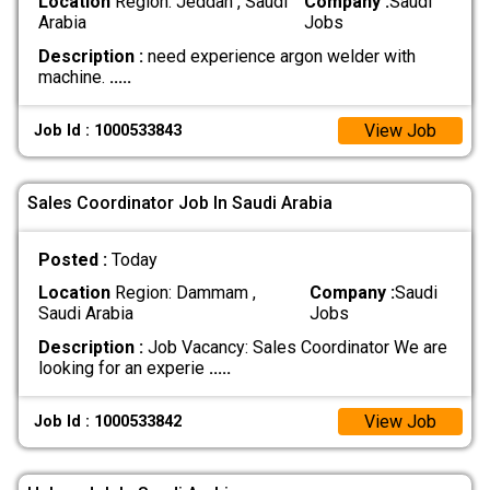
Location
Region: Jeddah , Saudi
Company :
Saudi
Arabia
Jobs
Description :
need experience argon welder with
machine.
.....
View Job
Job Id : 1000533843
Sales Coordinator Job In Saudi Arabia
Posted :
Today
Location
Region: Dammam ,
Company :
Saudi
Saudi Arabia
Jobs
Description :
Job Vacancy: Sales Coordinator We are
looking for an experie
.....
View Job
Job Id : 1000533842