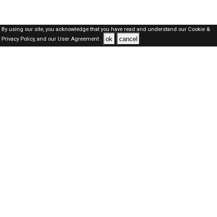
By using our site, you acknowledge that you have read and understand our
Cookie &
ok
cancel
Privacy Policy,
and our
User Agreement .
SAUDI Jobs Here © 2019-2026 ALL RIGHTS RESERVED
About-us
FAQ's
Privacy Policy
User Agreements
Recently Posted jobs
Post your job
Login
Create account