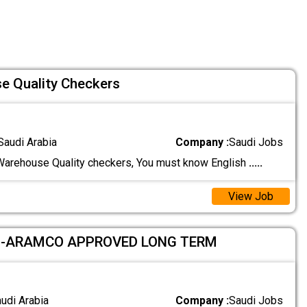
e Quality Checkers
Saudi Arabia
Company :
Saudi Jobs
arehouse Quality checkers, You must know English
.....
View Job
 -ARAMCO APPROVED LONG TERM
audi Arabia
Company :
Saudi Jobs