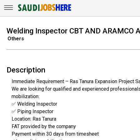
Welding Inspector CBT AND ARAMCO 
Others
Description
Immediate Requirement – Ras Tanura Expansion Project Sa
We are looking for qualified and experienced professional
mobilization:
✅ Welding Inspector
✅ Piping Inspector
Location: Ras Tanura
FAT provided by the company
Payment within 30 days from timesheet