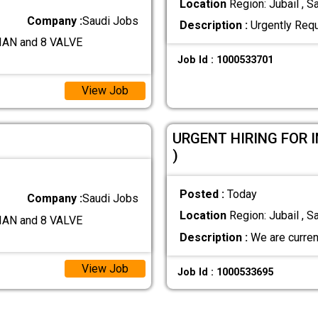
Location
Region: Jubail , S
Company :
Saudi Jobs
Description :
Urgently Req
AN and 8 VALVE
Job Id : 1000533701
View Job
URGENT HIRING FOR 
)
Posted :
Today
Company :
Saudi Jobs
Location
Region: Jubail , S
AN and 8 VALVE
Description :
We are current
View Job
Job Id : 1000533695