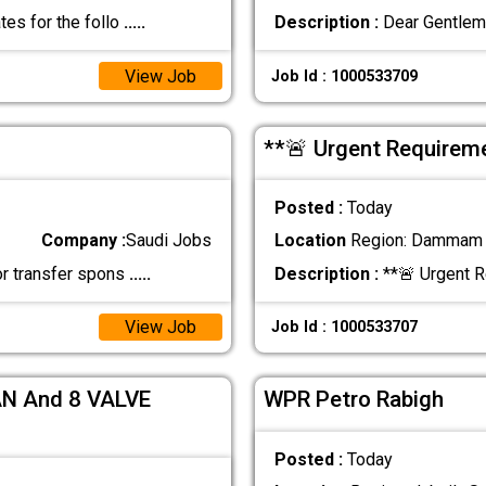
tes for the follo
.....
Description :
Dear Gentlem
View Job
Job Id : 1000533709
**🚨 Urgent Require
Posted :
Today
Company :
Saudi Jobs
Location
Region: Dammam ,
or transfer spons
.....
Description :
**🚨 Urgent 
View Job
Job Id : 1000533707
N And 8 VALVE
WPR Petro Rabigh
Posted :
Today