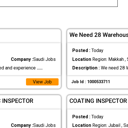
We Need 28 Warehous
Posted :
Today
Company :
Saudi Jobs
Location
Region: Makkah , 
fied and experience
.....
Description :
We need 28 W
View Job
Job Id : 1000533711
C INSPECTOR
COATING INSPECTOR
Posted :
Today
Company :
Saudi Jobs
Location
Region: Jubail , S