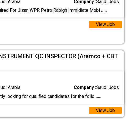
audi Arabia
Company :
Saudi Jobs
uired For Jizan WPR Petro Rabigh Immidiate Mobi
.....
View Job
INSTRUMENT QC INSPECTOR (Aramco + CBT
audi Arabia
Company :
Saudi Jobs
ly looking for qualified candidates for the follo
.....
View Job