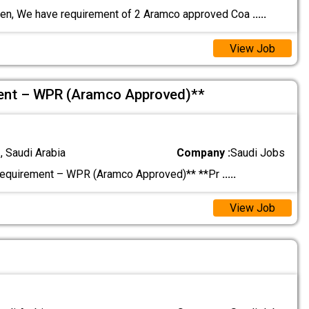
en, We have requirement of 2 Aramco approved Coa
.....
View Job
ment – WPR (Aramco Approved)**
 Saudi Arabia
Company :
Saudi Jobs
Requirement – WPR (Aramco Approved)** **Pr
.....
View Job