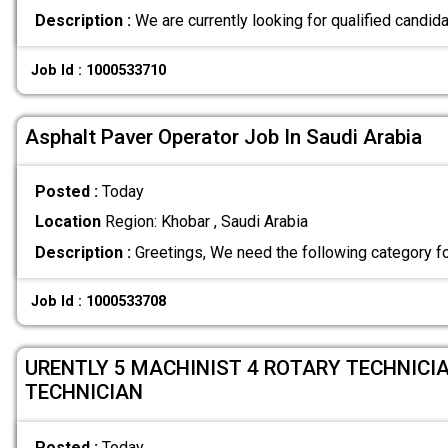
Description :
We are currently looking for qualified candida
Job Id : 1000533710
Asphalt Paver Operator Job In Saudi Arabia
Posted :
Today
Location
Region: Khobar , Saudi Arabia
Description :
Greetings, We need the following category f
Job Id : 1000533708
URENTLY 5 MACHINIST 4 ROTARY TECHNICIA
TECHNICIAN
Posted :
Today