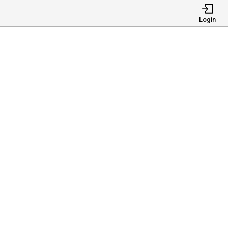
Login