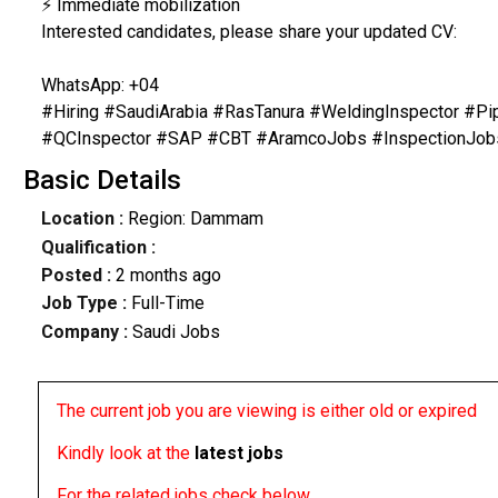
⚡ Immediate mobilization
Interested candidates, please share your updated CV:
WhatsApp: +04
#Hiring #SaudiArabia #RasTanura #WeldingInspector #P
#QCInspector #SAP #CBT #AramcoJobs #InspectionJob
Basic Details
Location :
Region: Dammam
Qualification :
Posted :
2 months ago
Job Type :
Full-Time
Company :
Saudi Jobs
The current job you are viewing is either old or expired
Kindly look at the
latest jobs
For the related jobs check below