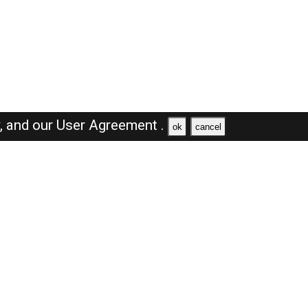
y,
and our
User Agreement .
ok
cancel
Browse Jobs
Sales Jobs in Saudi Arabia
Engineer Jobs in Saudi Arabia
Supervisor Jobs in Saudi Arabia
Accountant Jobs in Saudi Arabia
Driver Jobs in Saudi Arabia