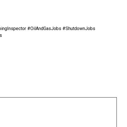
ipingInspector #OilAndGasJobs #ShutdownJobs
s