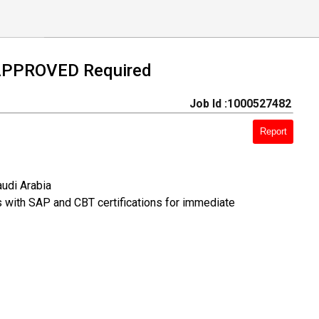
APPROVED Required
Job Id :1000527482
Report
udi Arabia
s with SAP and CBT certifications for immediate