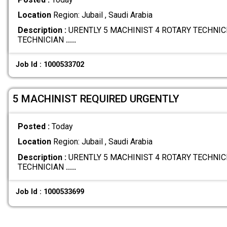
Location
Region: Jubail , Saudi Arabia
Description :
URENTLY 5 MACHINIST 4 ROTARY TECHNICI
TECHNICIAN
.....
Job Id : 1000533702
5 MACHINIST REQUIRED URGENTLY
Posted :
Today
Location
Region: Jubail , Saudi Arabia
Description :
URENTLY 5 MACHINIST 4 ROTARY TECHNICI
TECHNICIAN
.....
Job Id : 1000533699