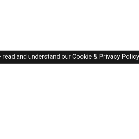
e read and understand our
Cookie & Privacy Polic
SAUDI Jobs Here © 2019-2026 ALL RIGHTS RESERVED
Recently Posted jobs
Post your job
Login
Create account