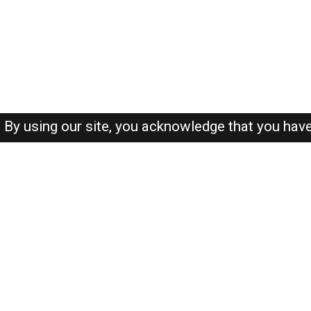
By using our site, you acknowledge that you hav
About-us
FAQ's
Privacy Policy
User Agreements