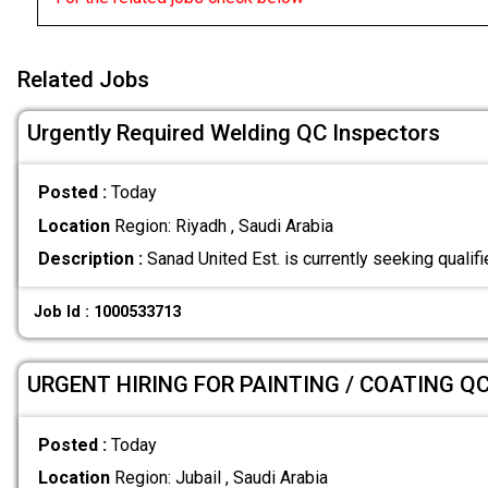
Related Jobs
Urgently Required Welding QC Inspectors
Posted :
Today
Location
Region: Riyadh , Saudi Arabia
Description :
Sanad United Est. is currently seeking quali
Job Id : 1000533713
URGENT HIRING FOR PAINTING / COATING Q
Posted :
Today
Location
Region: Jubail , Saudi Arabia