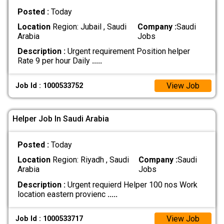
Posted :
Today
Location
Region: Jubail , Saudi
Company :
Saudi
Arabia
Jobs
Description :
Urgent requirement Position helper
Rate 9 per hour Daily
.....
View Job
Job Id : 1000533752
Helper Job In Saudi Arabia
Posted :
Today
Location
Region: Riyadh , Saudi
Company :
Saudi
Arabia
Jobs
Description :
Urgent requierd Helper 100 nos Work
location eastern provienc
.....
View Job
Job Id : 1000533717