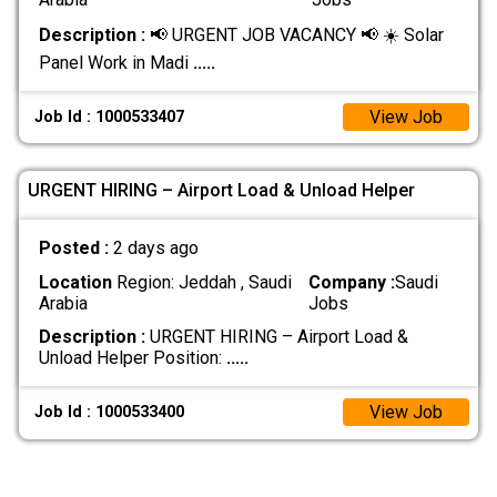
Description :
📢 URGENT JOB VACANCY 📢 ☀️ Solar
Panel Work in Madi
.....
View Job
Job Id : 1000533407
URGENT HIRING – Airport Load & Unload Helper
Posted :
2 days ago
Location
Region: Jeddah , Saudi
Company :
Saudi
Arabia
Jobs
Description :
URGENT HIRING – Airport Load &
Unload Helper Position:
.....
View Job
Job Id : 1000533400