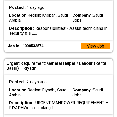
Posted :
1 day ago
Location
Region: Khobar , Saudi
Company :
Saudi
Arabia
Jobs
Description :
Responsibilities: • Assist technicians in
security & s
.....
View Job
Job Id : 1000533574
Urgent Requirement: General Helper / Labour (Rental
Basis) – Riyadh
Posted :
2 days ago
Location
Region: Riyadh , Saudi
Company :
Saudi
Arabia
Jobs
Description :
URGENT MANPOWER REQUIREMENT –
RIYADH ​We are looking f
.....