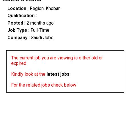
Location :
Region: Khobar
Qualification :
Posted :
2 months ago
Job Type :
Full-Time
Company :
Saudi Jobs
The current job you are viewing is either old or
expired
Kindly look at the
latest jobs
For the related jobs check below