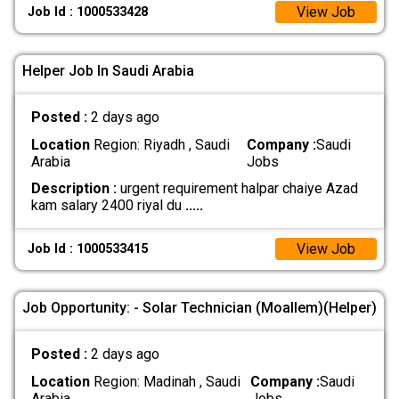
View Job
Job Id : 1000533428
Helper Job In Saudi Arabia
Posted :
2 days ago
Location
Region: Riyadh , Saudi
Company :
Saudi
Arabia
Jobs
Description :
urgent requirement halpar chaiye Azad
kam salary 2400 riyal du
.....
View Job
Job Id : 1000533415
Job Opportunity: - Solar Technician (Moallem)(Helper)
Posted :
2 days ago
Location
Region: Madinah , Saudi
Company :
Saudi
Arabia
Jobs