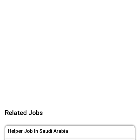
Related Jobs
Helper Job In Saudi Arabia