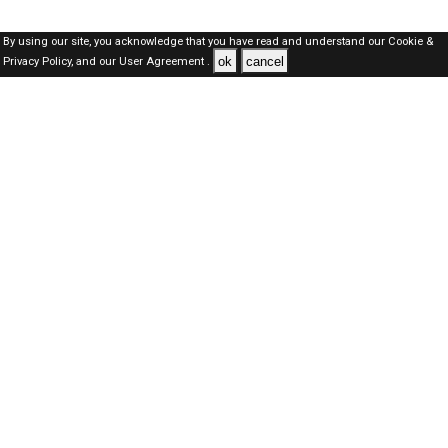
By using our site, you acknowledge that you have read and understand our
Cookie &
ok
cancel
Privacy Policy,
and our
User Agreement .
SAUDI Jobs Here © 2019-2026 ALL RIGHTS RESERVED
About-us
FAQ's
Privacy Policy
User Agreements
Recently Posted jobs
Post your job
Login
Create account