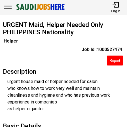
Login
URGENT Maid, Helper Needed Only
PHILIPPINES Nationality
Helper
Job Id :1000527474
Report
Description
urgent house maid or helper needed for salon
who knows how to work very well and maintain
cleanliness and hygiene and who has previous work
experience in companies
as helper or janitor
Basic Details