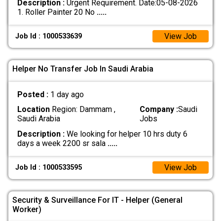
Description :
Urgent Requirement. Date:05-08-2026
1. Roller Painter 20 No
.....
View Job
Job Id : 1000533639
Helper No Transfer Job In Saudi Arabia
Posted :
1 day ago
Location
Region: Dammam ,
Company :
Saudi
Saudi Arabia
Jobs
Description :
We looking for helper 10 hrs duty 6
days a week 2200 sr sala
.....
View Job
Job Id : 1000533595
Security & Surveillance For IT - Helper (General
Worker)