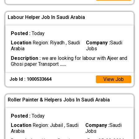
Labour Helper Job In Saudi Arabia
Posted :
Today
Location
Region: Riyadh , Saudi
Company :
Saudi
Arabia
Jobs
Description :
we are looking for labour with Ajeer and
Ghosi paper Transport
.....
View Job
Job Id : 1000533664
Roller Painter & Helpers Jobs In Saudi Arabia
Posted :
Today
Location
Region: Jubail , Saudi
Company :
Saudi
Arabia
Jobs