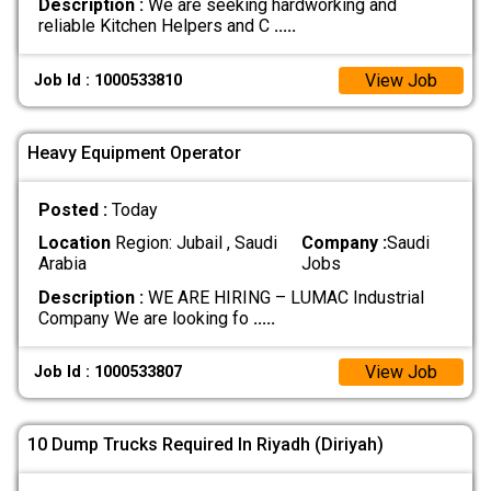
Description :
We are seeking hardworking and
reliable Kitchen Helpers and C
.....
View Job
Job Id : 1000533810
Heavy Equipment Operator
Posted :
Today
Location
Region: Jubail , Saudi
Company :
Saudi
Arabia
Jobs
Description :
WE ARE HIRING – LUMAC Industrial
Company We are looking fo
.....
View Job
Job Id : 1000533807
10 Dump Trucks Required In Riyadh (Diriyah)