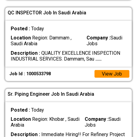
QC INSPECTOR Job In Saudi Arabia
Posted :
Today
Location
Region: Dammam ,
Company :
Saudi
Saudi Arabia
Jobs
Description :
QUALITY EXCELLENCE INSPECTION
INDUSTRIAL SERVICES. Dammam, Sau
.....
View Job
Job Id : 1000533798
Sr. Piping Engineer Job In Saudi Arabia
Posted :
Today
Location
Region: Khobar , Saudi
Company :
Saudi
Arabia
Jobs
Description :
Immediate Hiring!! For Refinery Project