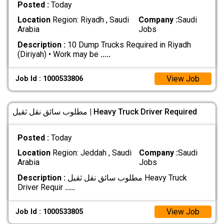
Posted :
Today
Location
Region: Riyadh , Saudi
Company :
Saudi
Arabia
Jobs
Description :
10 Dump Trucks Required in Riyadh
(Diriyah) • Work may be
.....
View Job
Job Id : 1000533806
مطلوب سائق نقل ثقيل | Heavy Truck Driver Required
Posted :
Today
Location
Region: Jeddah , Saudi
Company :
Saudi
Arabia
Jobs
Description :
مطلوب سائق نقل ثقيل Heavy Truck
Driver Requir
.....
View Job
Job Id : 1000533805