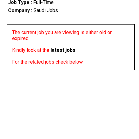
Job Type :
Full-Time
Company :
Saudi Jobs
The current job you are viewing is either old or
expired
Kindly look at the
latest jobs
For the related jobs check below