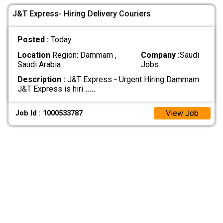
J&T Express- Hiring Delivery Couriers
Posted :
Today
Location
Region: Dammam ,
Company :
Saudi
Saudi Arabia
Jobs
Description :
J&T Express - Urgent Hiring Dammam
J&T Express is hiri
.....
View Job
Job Id : 1000533787