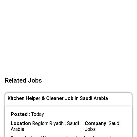
Related Jobs
Kitchen Helper & Cleaner Job In Saudi Arabia
Posted :
Today
Location
Region: Riyadh , Saudi
Company :
Saudi
Arabia
Jobs