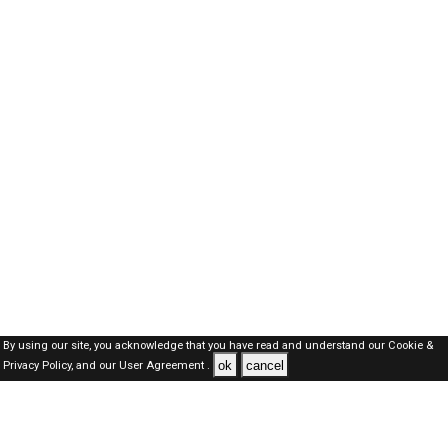
By using our site, you acknowledge that you have read and understand our
Cookie &
ok
cancel
Privacy Policy,
and our
User Agreement .
SAUDI Jobs Here © 2019-2026 ALL RIGHTS RESERVED