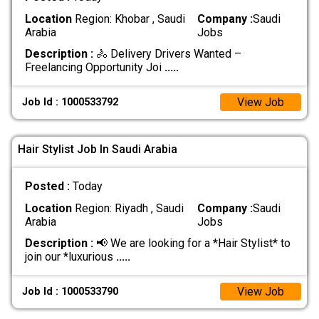
Location
Region: Khobar , Saudi
Company :
Saudi
Arabia
Jobs
Description :
🚴 Delivery Drivers Wanted –
Freelancing Opportunity Joi
.....
View Job
Job Id : 1000533792
Hair Stylist Job In Saudi Arabia
Posted :
Today
Location
Region: Riyadh , Saudi
Company :
Saudi
Arabia
Jobs
Description :
📢 We are looking for a *Hair Stylist* to
join our *luxurious
.....
View Job
Job Id : 1000533790