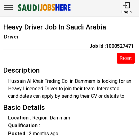
Login
Heavy Driver Job In Saudi Arabia
Driver
Job Id :1000527471
Report
Description
Hussain Al Khair Trading Co. in Dammam is looking for an
Heavy Licensed Driver to join their team. Interested
candidates can apply by sending their CV or details to .
Basic Details
Location :
Region: Dammam
Qualification :
Posted :
2 months ago