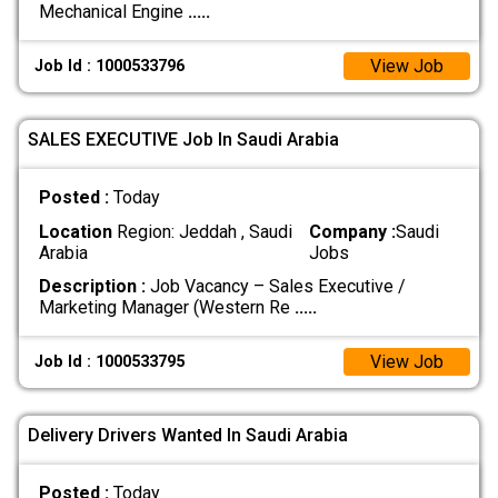
Mechanical Engine
.....
View Job
Job Id : 1000533796
SALES EXECUTIVE Job In Saudi Arabia
Posted :
Today
Location
Region: Jeddah , Saudi
Company :
Saudi
Arabia
Jobs
Description :
Job Vacancy – Sales Executive /
Marketing Manager (Western Re
.....
View Job
Job Id : 1000533795
Delivery Drivers Wanted In Saudi Arabia
Posted :
Today