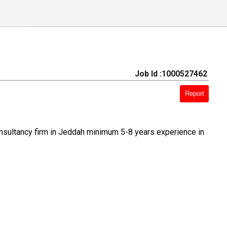
Job Id :1000527462
Report
nsultancy firm in Jeddah minimum 5-8 years experience in