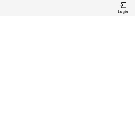
Login