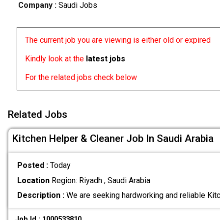
Company :
Saudi Jobs
The current job you are viewing is either old or expired
Kindly look at the
latest jobs
For the related jobs check below
Related Jobs
Kitchen Helper & Cleaner Job In Saudi Arabia
Posted :
Today
Location
Region: Riyadh , Saudi Arabia
Description :
We are seeking hardworking and reliable Kit
Job Id : 1000533810