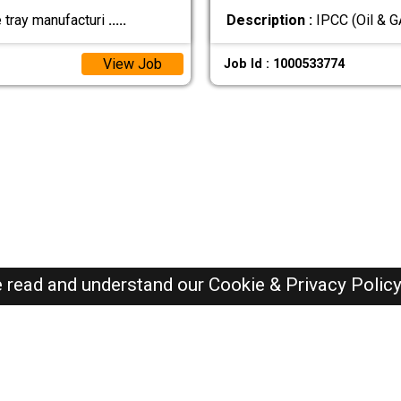
e tray manufacturi
.....
Description :
IPCC (Oil & 
View Job
Job Id : 1000533774
e read and understand our
Cookie & Privacy Polic
SAUDI Jobs Here © 2019-2026 ALL RIGHTS RESERVED
Recently Posted jobs
Post your job