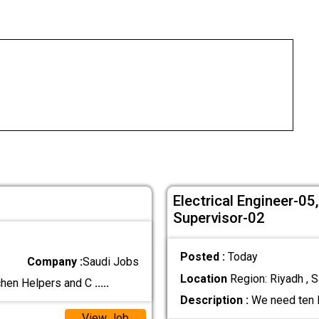
Electrical Engineer-0
Supervisor-02
Posted :
Today
Company :
Saudi Jobs
Location
Region: Riyadh , S
chen Helpers and C
.....
Description :
We need ten M
View Job