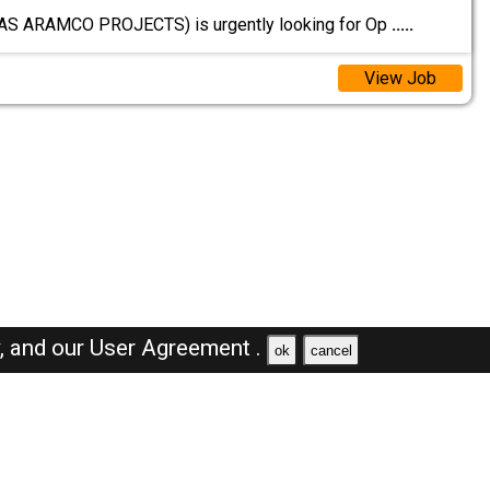
GAS ARAMCO PROJECTS) is urgently looking for Op
.....
View Job
y,
and our
User Agreement .
ok
cancel
Browse Jobs