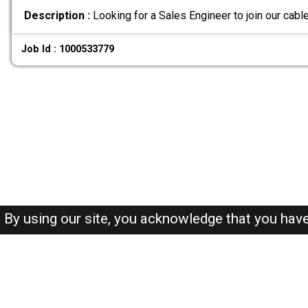
Description :
Looking for a Sales Engineer to join our cabl
Job Id : 1000533779
By using our site, you acknowledge that you hav