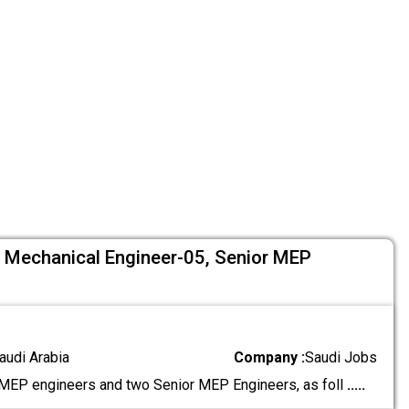
5, Mechanical Engineer-05, Senior MEP
audi Arabia
Company :
Saudi Jobs
EP engineers and two Senior MEP Engineers, as foll
.....