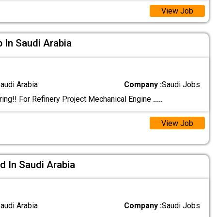
View Job
b In Saudi Arabia
audi Arabia
Company :
Saudi Jobs
ing!! For Refinery Project Mechanical Engine
.....
View Job
d In Saudi Arabia
audi Arabia
Company :
Saudi Jobs