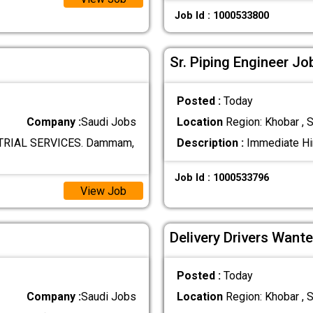
Job Id : 1000533800
Sr. Piping Engineer Jo
Posted :
Today
Company :
Saudi Jobs
Location
Region: Khobar , S
RIAL SERVICES. Dammam,
Description :
Immediate Hir
Job Id : 1000533796
View Job
Delivery Drivers Wante
Posted :
Today
Company :
Saudi Jobs
Location
Region: Khobar , S