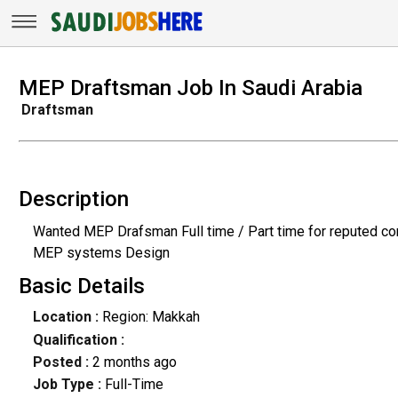
MEP Draftsman Job In Saudi Arabia
Draftsman
Description
Wanted MEP Drafsman Full time / Part time for reputed co
MEP systems Design
Basic Details
Location :
Region: Makkah
Qualification :
Posted :
2 months ago
Job Type :
Full-Time