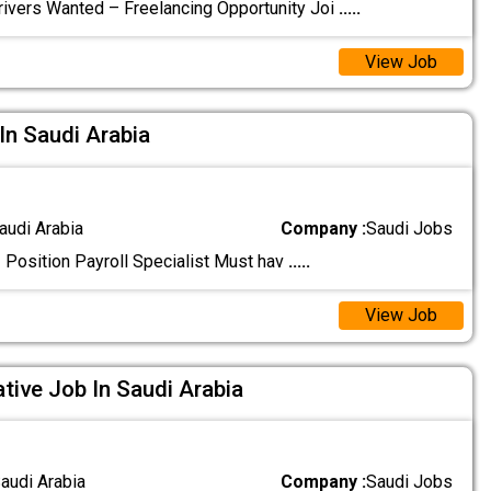
rivers Wanted – Freelancing Opportunity Joi
.....
View Job
 In Saudi Arabia
audi Arabia
Company :
Saudi Jobs
! Position Payroll Specialist Must hav
.....
View Job
tive Job In Saudi Arabia
audi Arabia
Company :
Saudi Jobs