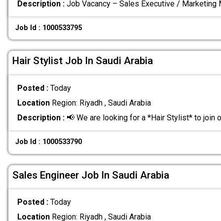
Description :
Job Vacancy – Sales Executive / Marketing
Job Id : 1000533795
Hair Stylist Job In Saudi Arabia
Posted :
Today
Location
Region: Riyadh , Saudi Arabia
Description :
📢 We are looking for a *Hair Stylist* to join 
Job Id : 1000533790
Sales Engineer Job In Saudi Arabia
Posted :
Today
Location
Region: Riyadh , Saudi Arabia