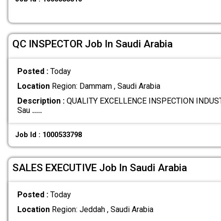
QC INSPECTOR Job In Saudi Arabia
Posted :
Today
Location
Region: Dammam , Saudi Arabia
Description :
QUALITY EXCELLENCE INSPECTION INDUST
Sau
.....
Job Id : 1000533798
SALES EXECUTIVE Job In Saudi Arabia
Posted :
Today
Location
Region: Jeddah , Saudi Arabia