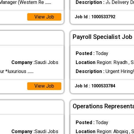
 Manager (Western Re
.....
Description :
🚴 Delivery D
View Job
Job Id : 1000533792
Payroll Specialist Job
Posted :
Today
Company :
Saudi Jobs
Location
Region: Riyadh , S
our *luxurious
.....
Description :
Urgent Hiring
View Job
Job Id : 1000533784
Operations Representa
Posted :
Today
Company :
Saudi Jobs
Location
Region: Abqaiq , S