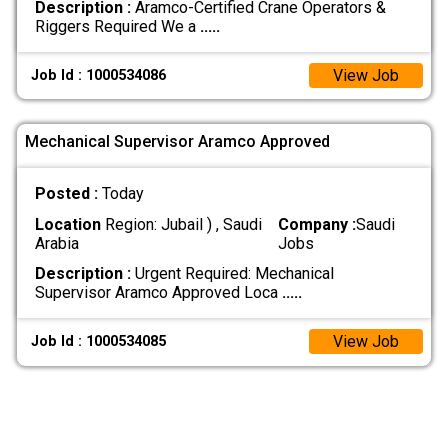
Description :
Aramco-Certified Crane Operators &
Riggers Required We a
.....
View Job
Job Id : 1000534086
Mechanical Supervisor Aramco Approved
Posted :
Today
Location
Region: Jubail ) , Saudi
Company :
Saudi
Arabia
Jobs
Description :
Urgent Required: Mechanical
Supervisor Aramco Approved Loca
.....
View Job
Job Id : 1000534085