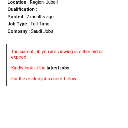
Location :
Region: Jubail
Qualification :
Posted :
2 months ago
Job Type :
Full-Time
Company :
Saudi Jobs
The current job you are viewing is either old or
expired
Kindly look at the
latest jobs
For the related jobs check below