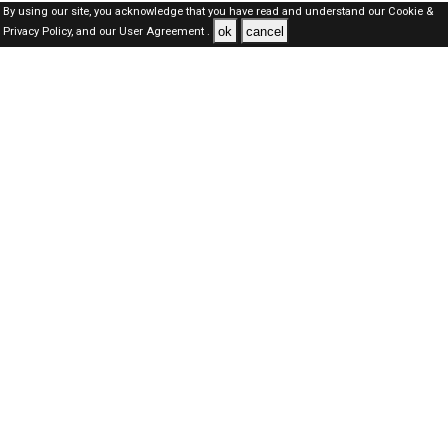
By using our site, you acknowledge that you have read and understand our
Cookie &
ok
cancel
Privacy Policy,
and our
User Agreement .
SAUDI Jobs Here © 2019-2026 ALL RIGHTS RESERVED
About-us
FAQ's
Privacy Policy
User Agreements
Recently Posted jobs
Post your job
Login
Create account