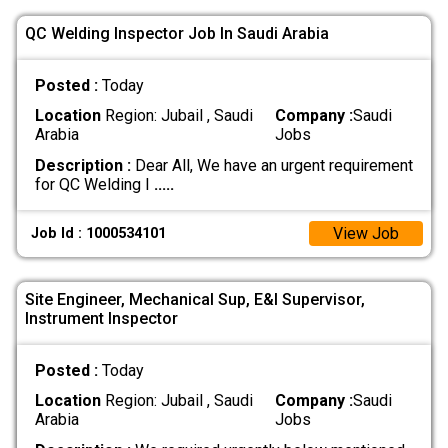
QC Welding Inspector Job In Saudi Arabia
Posted :
Today
Location
Region: Jubail , Saudi
Company :
Saudi
Arabia
Jobs
Description :
Dear All, We have an urgent requirement
for QC Welding I
.....
View Job
Job Id : 1000534101
Site Engineer, Mechanical Sup, E&I Supervisor,
Instrument Inspector
Posted :
Today
Location
Region: Jubail , Saudi
Company :
Saudi
Arabia
Jobs