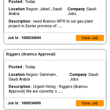
Posted :
Today
Location
Region: Jubail , Saudi
Company :
Saudi
Arabia
Jobs
Description :
need Aramco WPR to our gas plant
project in Easter province of
.....
View Job
Job Id : 1000534094
Riggers (Aramco Approval)
Posted :
Today
Location
Region: Dammam ,
Company :
Saudi
Saudi Arabia
Jobs
Description :
Urgent Hiring - Riggers (Aramco
Approval) We are currently s
.....
View Job
Job Id : 1000534090