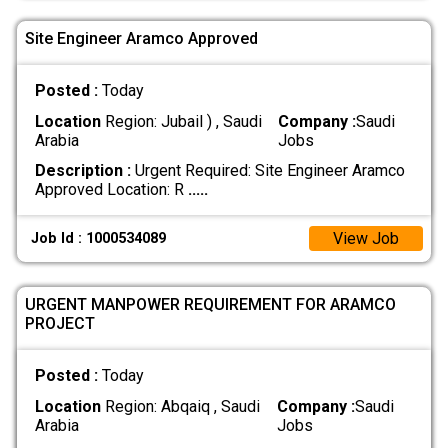
Site Engineer Aramco Approved
Posted :
Today
Location
Region: Jubail ) , Saudi
Company :
Saudi
Arabia
Jobs
Description :
Urgent Required: Site Engineer Aramco
Approved Location: R
.....
View Job
Job Id : 1000534089
URGENT MANPOWER REQUIREMENT FOR ARAMCO
PROJECT
Posted :
Today
Location
Region: Abqaiq , Saudi
Company :
Saudi
Arabia
Jobs