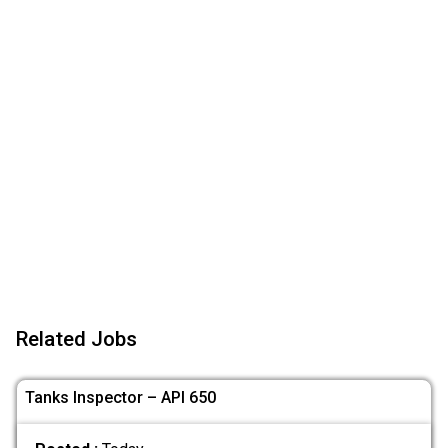
Related Jobs
Tanks Inspector – API 650