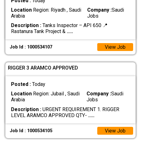
Posted :
Today
Location
Region: Riyadh , Saudi
Company :
Saudi
Arabia
Jobs
Description :
Tanks Inspector – API 650 📍
Rastanura Tank Project &
.....
View Job
Job Id : 1000534107
RIGGER 3 ARAMCO APPROVED
Posted :
Today
Location
Region: Jubail , Saudi
Company :
Saudi
Arabia
Jobs
Description :
URGENT REQUIREMENT 1. RIGGER
LEVEL ARAMCO APPROVED QTY-
.....
View Job
Job Id : 1000534105