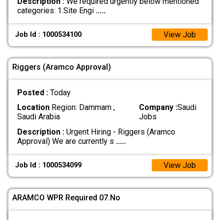
Description :
We required urgently below mentioned
categories: 1.Site Engi
.....
View Job
Job Id : 1000534100
Riggers (Aramco Approval)
Posted :
Today
Location
Region: Dammam ,
Company :
Saudi
Saudi Arabia
Jobs
Description :
Urgent Hiring - Riggers (Aramco
Approval) We are currently s
.....
View Job
Job Id : 1000534099
ARAMCO WPR Required 07.No