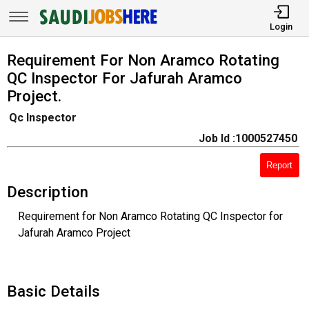
Login
Requirement For Non Aramco Rotating
QC Inspector For Jafurah Aramco
Project.
Qc Inspector
Job Id :1000527450
Report
Description
Requirement for Non Aramco Rotating QC Inspector for
Jafurah Aramco Project
Basic Details