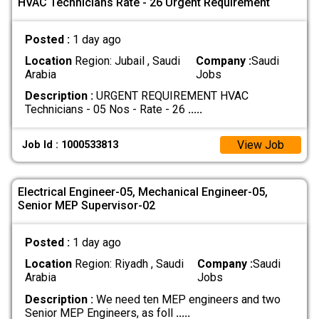
HVAC Technicians Rate - 26 Urgent Requirement
Posted :
1 day ago
Location
Region: Jubail , Saudi
Company :
Saudi
Arabia
Jobs
Description :
URGENT REQUIREMENT HVAC
Technicians - 05 Nos - Rate - 26
.....
View Job
Job Id : 1000533813
Electrical Engineer-05, Mechanical Engineer-05,
Senior MEP Supervisor-02
Posted :
1 day ago
Location
Region: Riyadh , Saudi
Company :
Saudi
Arabia
Jobs
Description :
We need ten MEP engineers and two
Senior MEP Engineers, as foll
.....