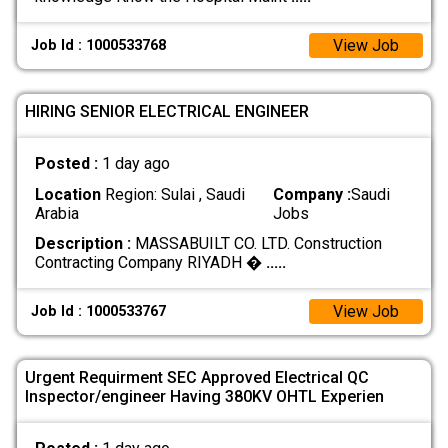
View Job
Job Id : 1000533768
HIRING SENIOR ELECTRICAL ENGINEER
Posted :
1 day ago
Location
Region: Sulai , Saudi
Company :
Saudi
Arabia
Jobs
Description :
MASSABUILT CO. LTD. Construction
Contracting Company RIYADH �
.....
View Job
Job Id : 1000533767
Urgent Requirment SEC Approved Electrical QC
Inspector/engineer Having 380KV OHTL Experien