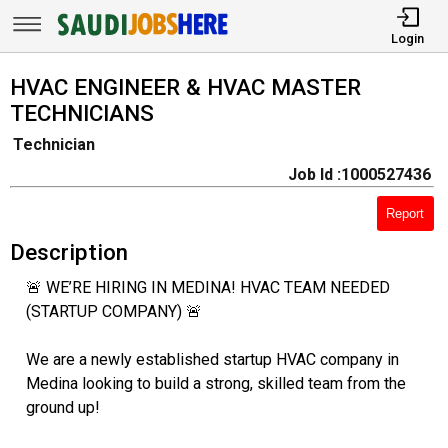
Login
HVAC ENGINEER & HVAC MASTER
TECHNICIANS
Technician
Job Id :1000527436
Report
Description
🚨 WE’RE HIRING IN MEDINA! HVAC TEAM NEEDED
(STARTUP COMPANY) 🚨
We are a newly established startup HVAC company in
Medina looking to build a strong, skilled team from the
ground up!