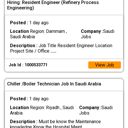
Hiring: Resident Engineer (Refinery Process
Engineering)
Posted :
1 day ago
Location
Region: Dammam ,
Company :
Saudi
Saudi Arabia
Jobs
Description :
Job Title Resident Engineer Location
Project Site / Office
.....
View Job
Job Id : 1000533771
Chiller /Boiler Technician Job In Saudi Arabia
Posted :
1 day ago
Location
Region: Riyadh , Saudi
Company :
Saudi
Arabia
Jobs
Description :
Must be know the Maintenance
knowledge Know the Hospital Maint
.....