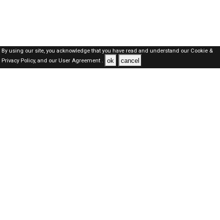
By using our site, you acknowledge that you have read and understand our
Cookie &
ok
cancel
Privacy Policy,
and our
User Agreement .
SAUDI Jobs Here © 2019-2026 ALL RIGHTS RESERVED
About-us
FAQ's
Privacy Policy
User Agreements
Recently Posted jobs
Post your job