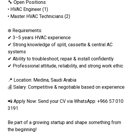
🔧 Open Positions:
• HVAC Engineer (1)
• Master HVAC Technicians (2)
❄️ Requirements:
✔ 3–5 years HVAC experience
✔ Strong knowledge of split, cassette & central AC
systems
✔ Ability to troubleshoot, repair & install confidently
✔ Professional attitude, reliability, and strong work ethic
📍 Location: Medina, Saudi Arabia
💰 Salary: Competitive & negotiable based on experience
📲 Apply Now: Send your CV via WhatsApp: +966 57 010
3191
Be part of a growing startup and shape something from
the beginning!