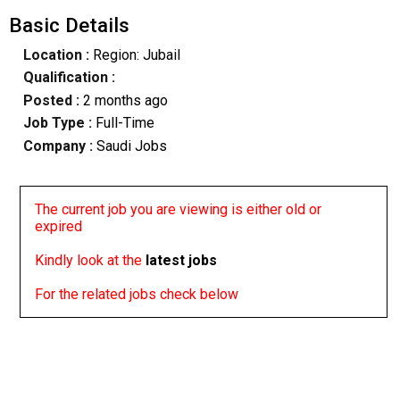
Basic Details
Location :
Region: Jubail
Qualification :
Posted :
2 months ago
Job Type :
Full-Time
Company :
Saudi Jobs
The current job you are viewing is either old or
expired
Kindly look at the
latest jobs
For the related jobs check below