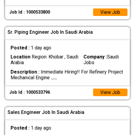
View Job
Job Id : 1000533800
Sr. Piping Engineer Job In Saudi Arabia
Posted :
1 day ago
Location
Region: Khobar , Saudi
Company :
Saudi
Arabia
Jobs
Description :
Immediate Hiring!! For Refinery Project
Mechanical Engine
.....
View Job
Job Id : 1000533796
Sales Engineer Job In Saudi Arabia
Posted :
1 day ago