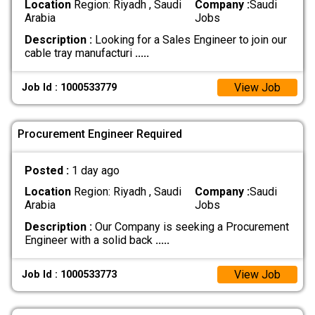
Location
Region: Riyadh , Saudi
Company :
Saudi
Arabia
Jobs
Description :
Looking for a Sales Engineer to join our
cable tray manufacturi
.....
View Job
Job Id : 1000533779
Procurement Engineer Required
Posted :
1 day ago
Location
Region: Riyadh , Saudi
Company :
Saudi
Arabia
Jobs
Description :
Our Company is seeking a Procurement
Engineer with a solid back
.....
View Job
Job Id : 1000533773