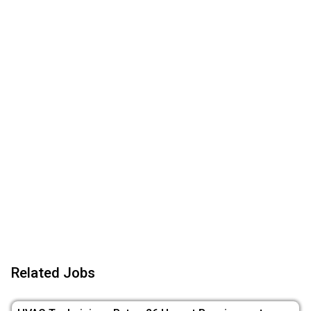
Related Jobs