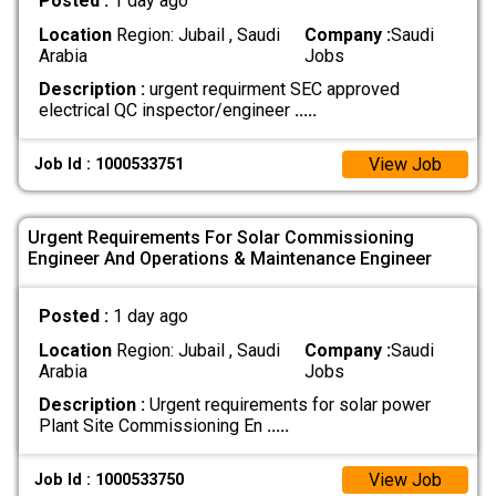
Posted :
1 day ago
Location
Region: Jubail , Saudi
Company :
Saudi
Arabia
Jobs
Description :
urgent requirment SEC approved
electrical QC inspector/engineer
.....
View Job
Job Id : 1000533751
Urgent Requirements For Solar Commissioning
Engineer And Operations & Maintenance Engineer
Posted :
1 day ago
Location
Region: Jubail , Saudi
Company :
Saudi
Arabia
Jobs
Description :
Urgent requirements for solar power
Plant Site Commissioning En
.....
View Job
Job Id : 1000533750