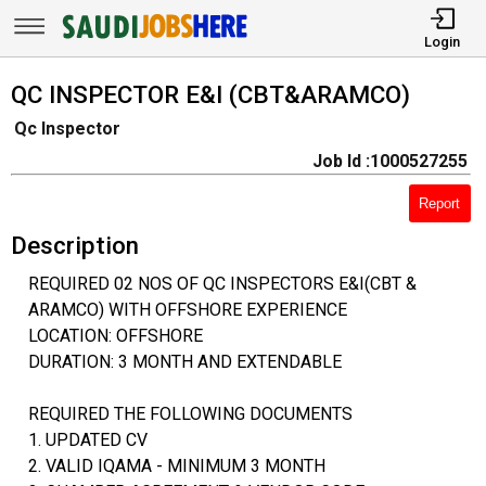
Login
QC INSPECTOR E&I (CBT&ARAMCO)
Qc Inspector
Job Id :1000527255
Report
Description
REQUIRED 02 NOS OF QC INSPECTORS E&I(CBT &
ARAMCO) WITH OFFSHORE EXPERIENCE
LOCATION: OFFSHORE
DURATION: 3 MONTH AND EXTENDABLE
REQUIRED THE FOLLOWING DOCUMENTS
1. UPDATED CV
2. VALID IQAMA - MINIMUM 3 MONTH