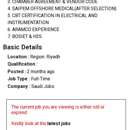
3. CHAMBER AGREEMENT & VENDOR CODE
4. SAIPEM OFFSHORE MEDICAL(AFTER SELECTION)
5. CBT CERTIFICATION IN ELECTRICAL AND
INSTRUMENTATION
6. ARAMCO EXPERIENCE
7. BOSIET & H2S
Basic Details
Location :
Region: Riyadh
Qualification :
Posted :
2 months ago
Job Type :
Full-Time
Company :
Saudi Jobs
The current job you are viewing is either old or
expired
Kindly look at the
latest jobs