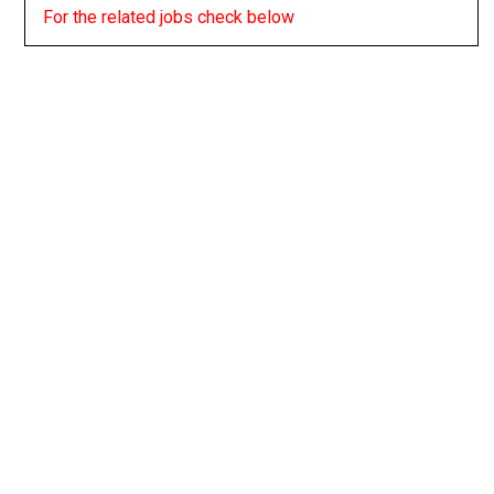
For the related jobs check below