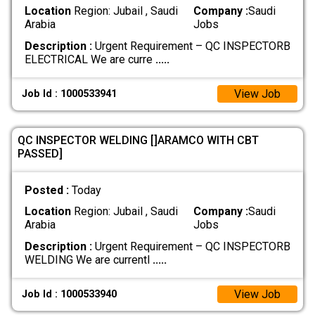
Location
Region: Jubail , Saudi
Company :
Saudi
Arabia
Jobs
Description :
Urgent Requirement – QC INSPECTORB
ELECTRICAL We are curre
.....
View Job
Job Id : 1000533941
QC INSPECTOR WELDING []ARAMCO WITH CBT
PASSED]
Posted :
Today
Location
Region: Jubail , Saudi
Company :
Saudi
Arabia
Jobs
Description :
Urgent Requirement – QC INSPECTORB
WELDING We are currentl
.....
View Job
Job Id : 1000533940