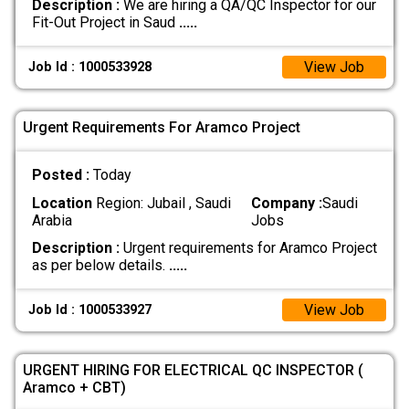
Description :
We are hiring a QA/QC Inspector for our
Fit-Out Project in Saud
.....
View Job
Job Id : 1000533928
Urgent Requirements For Aramco Project
Posted :
Today
Location
Region: Jubail , Saudi
Company :
Saudi
Arabia
Jobs
Description :
Urgent requirements for Aramco Project
as per below details.
.....
View Job
Job Id : 1000533927
URGENT HIRING FOR ELECTRICAL QC INSPECTOR (
Aramco + CBT)