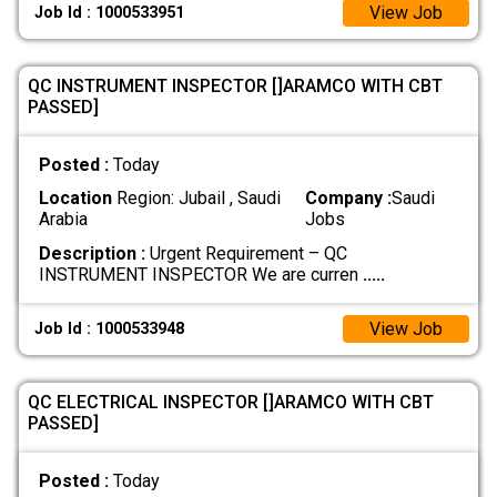
View Job
Job Id : 1000533951
QC INSTRUMENT INSPECTOR []ARAMCO WITH CBT
PASSED]
Posted :
Today
Location
Region: Jubail , Saudi
Company :
Saudi
Arabia
Jobs
Description :
Urgent Requirement – QC
INSTRUMENT INSPECTOR We are curren
.....
View Job
Job Id : 1000533948
QC ELECTRICAL INSPECTOR []ARAMCO WITH CBT
PASSED]
Posted :
Today