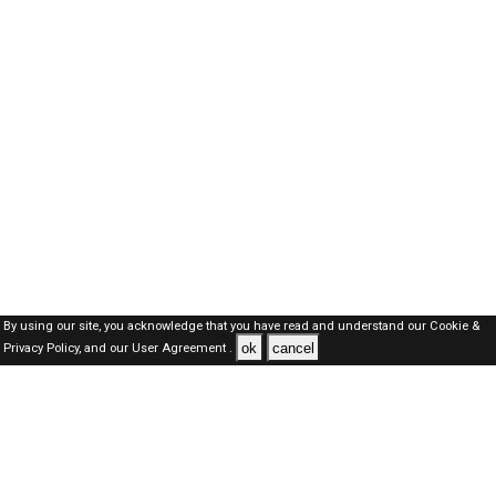
By using our site, you acknowledge that you have read and understand our
Cookie &
ok
cancel
Privacy Policy,
and our
User Agreement .
SAUDI Jobs Here © 2019-2026 ALL RIGHTS RESERVED