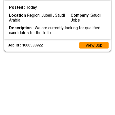
Posted :
Today
Location
Region: Jubail , Saudi
Company :
Saudi
Arabia
Jobs
Description :
We are currently looking for qualified
candidates for the follo
.....
View Job
Job Id : 1000533922