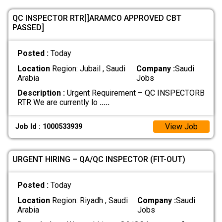
QC INSPECTOR RTR[]ARAMCO APPROVED CBT
PASSED]
Posted :
Today
Location
Region: Jubail , Saudi
Company :
Saudi
Arabia
Jobs
Description :
Urgent Requirement – QC INSPECTORB
RTR We are currently lo
.....
View Job
Job Id : 1000533939
URGENT HIRING – QA/QC INSPECTOR (FIT-OUT)
Posted :
Today
Location
Region: Riyadh , Saudi
Company :
Saudi
Arabia
Jobs