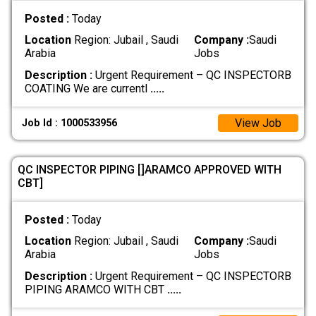
Posted :
Today
Location
Region: Jubail , Saudi
Company :
Saudi
Arabia
Jobs
Description :
Urgent Requirement – QC INSPECTORB
COATING We are currentl
.....
View Job
Job Id : 1000533956
QC INSPECTOR PIPING []ARAMCO APPROVED WITH
CBT]
Posted :
Today
Location
Region: Jubail , Saudi
Company :
Saudi
Arabia
Jobs
Description :
Urgent Requirement – QC INSPECTORB
PIPING ARAMCO WITH CBT
.....