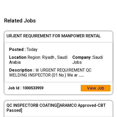
Related Jobs
URJENT REQUIREMENT FOR MANPOWER RENTAL
Posted :
Today
Location
Region: Riyadh , Saudi
Company :
Saudi
Arabia
Jobs
Description :
🚨 URGENT REQUIREMENT QC
WELDING INSPECTOR (01 No.) We ar
.....
View Job
Job Id : 1000533959
QC INSPECTORB COATING[]ARAMCO Approved-CBT
Passed]