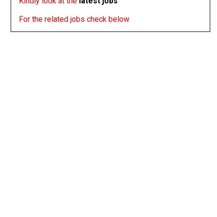
Kindly look at the
latest jobs
For the related jobs check below