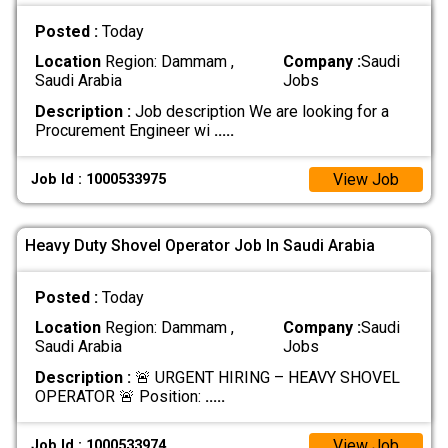
Posted :
Today
Location
Region: Dammam ,
Company :
Saudi
Saudi Arabia
Jobs
Description :
Job description We are looking for a
Procurement Engineer wi
.....
View Job
Job Id : 1000533975
Heavy Duty Shovel Operator Job In Saudi Arabia
Posted :
Today
Location
Region: Dammam ,
Company :
Saudi
Saudi Arabia
Jobs
Description :
🚨 URGENT HIRING – HEAVY SHOVEL
OPERATOR 🚨 Position:
.....
View Job
Job Id : 1000533974