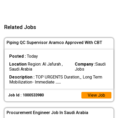
Related Jobs
Piping QC Supervisor Aramco Approved With CBT
Posted :
Today
Location
Region: Al Jafurah ,
Company :
Saudi
Saudi Arabia
Jobs
Description :
TOP URGENTS Duration_ Long Term
Mobilization- Immediate
.....
View Job
Job Id : 1000533980
Procurement Engineer Job In Saudi Arabia