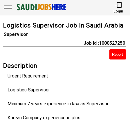
Login
Logistics Supervisor Job In Saudi Arabia
Supervisor
Job Id :1000527250
Report
Description
Urgent Requirement
Logistics Supervisor
Minimum 7 years experience in ksa as Supervisor
Korean Company experience is plus