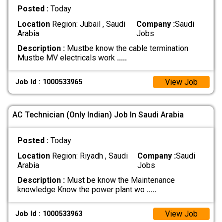
Posted :
Today
Location
Region: Jubail , Saudi
Company :
Saudi
Arabia
Jobs
Description :
Mustbe know the cable termination
Mustbe MV electricals work
.....
View Job
Job Id : 1000533965
AC Technician (Only Indian) Job In Saudi Arabia
Posted :
Today
Location
Region: Riyadh , Saudi
Company :
Saudi
Arabia
Jobs
Description :
Must be know the Maintenance
knowledge Know the power plant wo
.....
View Job
Job Id : 1000533963