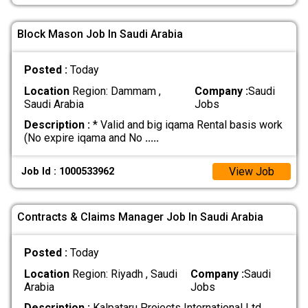
Block Mason Job In Saudi Arabia
Posted :
Today
Location
Region: Dammam ,
Company :
Saudi
Saudi Arabia
Jobs
Description :
* Valid and big iqama Rental basis work
(No expire iqama and No
.....
View Job
Job Id : 1000533962
Contracts & Claims Manager Job In Saudi Arabia
Posted :
Today
Location
Region: Riyadh , Saudi
Company :
Saudi
Arabia
Jobs
Description :
Kalpataru Projects International Ltd.