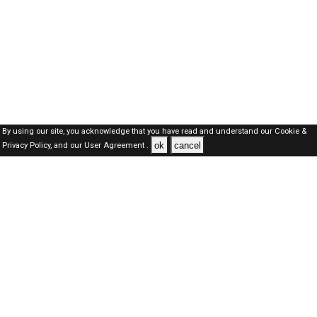
By using our site, you acknowledge that you have read and understand our
Cookie &
ok
cancel
Privacy Policy,
and our
User Agreement .
SAUDI Jobs Here © 2019-2026 ALL RIGHTS RESERVED
About-us
FAQ's
Privacy Policy
User Agreements