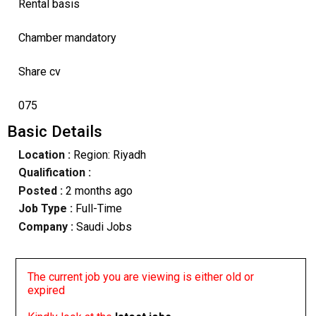
Rental basis
Chamber mandatory
Share cv
075
Basic Details
Location :
Region: Riyadh
Qualification :
Posted :
2 months ago
Job Type :
Full-Time
Company :
Saudi Jobs
The current job you are viewing is either old or
expired