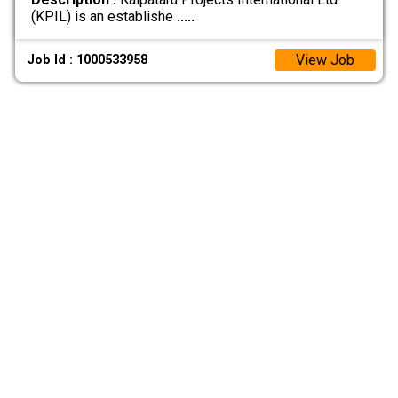
(KPIL) is an establishe
.....
View Job
Job Id : 1000533958