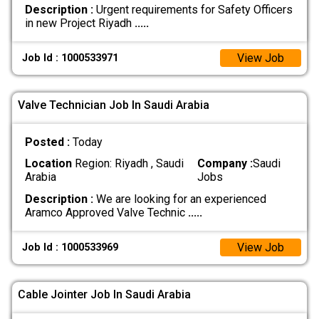
Description :
Urgent requirements for Safety Officers
in new Project Riyadh
.....
View Job
Job Id : 1000533971
Valve Technician Job In Saudi Arabia
Posted :
Today
Location
Region: Riyadh , Saudi
Company :
Saudi
Arabia
Jobs
Description :
We are looking for an experienced
Aramco Approved Valve Technic
.....
View Job
Job Id : 1000533969
Cable Jointer Job In Saudi Arabia