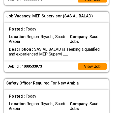
Job Vacancy: MEP Supervisor (SAS AL BALAD)
Posted :
Today
Location
Region: Riyadh , Saudi
Company :
Saudi
Arabia
Jobs
Description :
SAS AL BALAD is seeking a qualified
and experienced MEP Supervi
.....
View Job
Job Id : 1000533973
Safety Officer Required For New Arabia
Posted :
Today
Location
Region: Riyadh , Saudi
Company :
Saudi
Arabia
Jobs