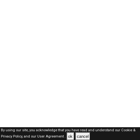
By using our site, you acknowledge that you have read and understand our
Cookie &
ok
cancel
Privacy Policy,
and our
User Agreement .
SAUDI Jobs Here © 2019-2026 ALL RIGHTS RESERVED