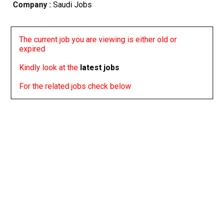
Company :
Saudi Jobs
The current job you are viewing is either old or
expired
Kindly look at the
latest jobs
For the related jobs check below