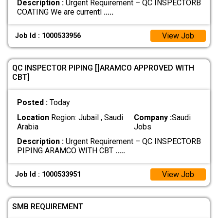
Description :
Urgent Requirement – QC INSPECTORB
COATING We are currentl
.....
View Job
Job Id : 1000533956
QC INSPECTOR PIPING []ARAMCO APPROVED WITH
CBT]
Posted :
Today
Location
Region: Jubail , Saudi
Company :
Saudi
Arabia
Jobs
Description :
Urgent Requirement – QC INSPECTORB
PIPING ARAMCO WITH CBT
.....
View Job
Job Id : 1000533951
SMB REQUIREMENT