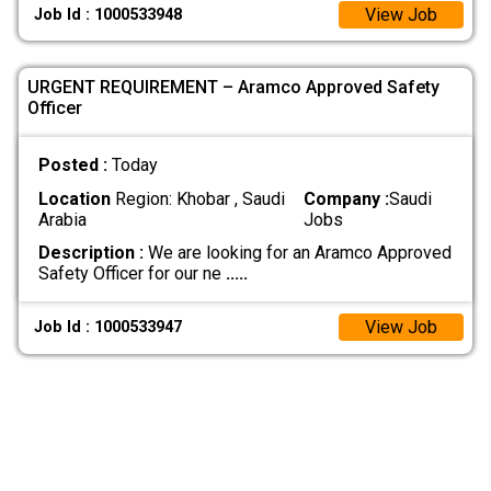
View Job
Job Id : 1000533948
URGENT REQUIREMENT – Aramco Approved Safety
Officer
Posted :
Today
Location
Region: Khobar , Saudi
Company :
Saudi
Arabia
Jobs
Description :
We are looking for an Aramco Approved
Safety Officer for our ne
.....
View Job
Job Id : 1000533947