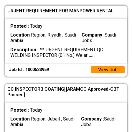
URJENT REQUIREMENT FOR MANPOWER RENTAL
Posted :
Today
Location
Region: Riyadh , Saudi
Company :
Saudi
Arabia
Jobs
Description :
🚨 URGENT REQUIREMENT QC
WELDING INSPECTOR (01 No.) We ar
.....
View Job
Job Id : 1000533959
QC INSPECTORB COATING[]ARAMCO Approved-CBT
Passed]
Posted :
Today
Location
Region: Jubail , Saudi
Company :
Saudi
Arabia
Jobs