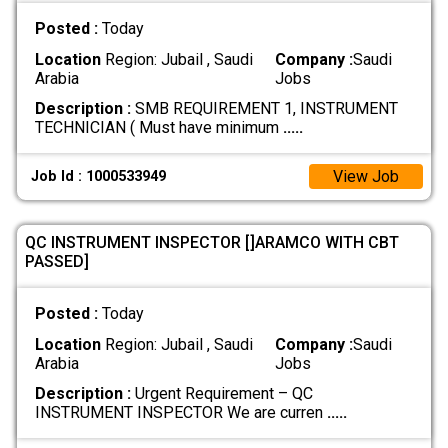
Posted :
Today
Location
Region: Jubail , Saudi
Company :
Saudi
Arabia
Jobs
Description :
SMB REQUIREMENT 1, INSTRUMENT
TECHNICIAN ( Must have minimum
.....
View Job
Job Id : 1000533949
QC INSTRUMENT INSPECTOR []ARAMCO WITH CBT
PASSED]
Posted :
Today
Location
Region: Jubail , Saudi
Company :
Saudi
Arabia
Jobs
Description :
Urgent Requirement – QC
INSTRUMENT INSPECTOR We are curren
.....