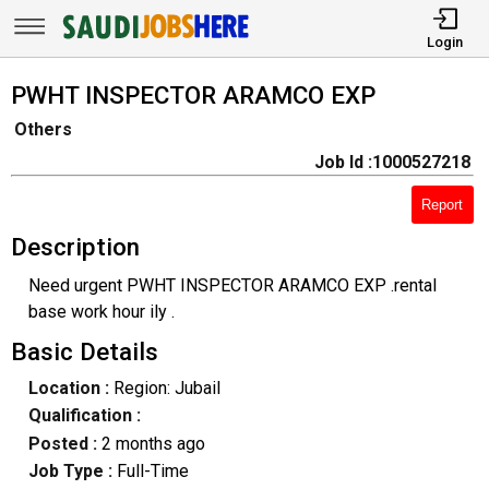
Login
PWHT INSPECTOR ARAMCO EXP
Others
Job Id :1000527218
Report
Description
Need urgent PWHT INSPECTOR ARAMCO EXP .rental
base work hour ily .
Basic Details
Location :
Region: Jubail
Qualification :
Posted :
2 months ago
Job Type :
Full-Time