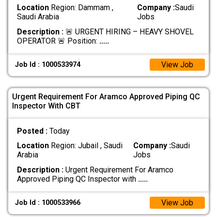
Location
Region: Dammam ,
Company :
Saudi
Saudi Arabia
Jobs
Description :
🚨 URGENT HIRING – HEAVY SHOVEL
OPERATOR 🚨 Position:
.....
View Job
Job Id : 1000533974
Urgent Requirement For Aramco Approved Piping QC
Inspector With CBT
Posted :
Today
Location
Region: Jubail , Saudi
Company :
Saudi
Arabia
Jobs
Description :
Urgent Requirement For Aramco
Approved Piping QC Inspector with
.....
View Job
Job Id : 1000533966