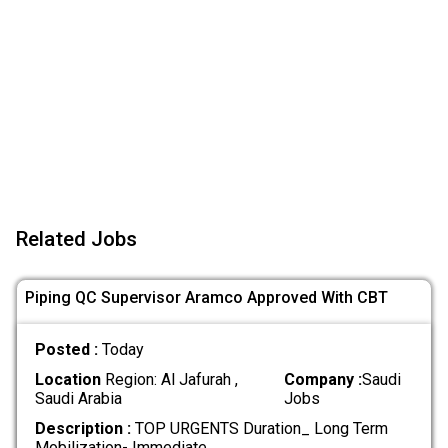
Related Jobs
Piping QC Supervisor Aramco Approved With CBT
Posted :
Today
Location
Region: Al Jafurah ,
Company :
Saudi
Saudi Arabia
Jobs
Description :
TOP URGENTS Duration_ Long Term
Mobilization- Immediate
.....