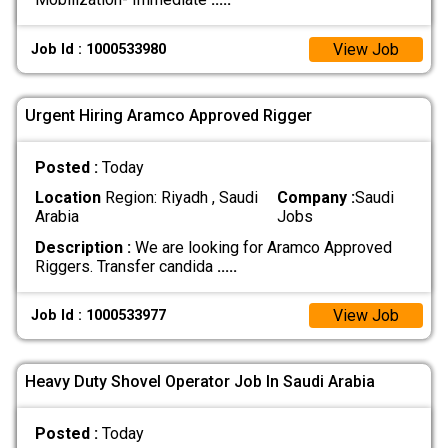
View Job
Job Id : 1000533980
Urgent Hiring Aramco Approved Rigger
Posted :
Today
Location
Region: Riyadh , Saudi
Company :
Saudi
Arabia
Jobs
Description :
We are looking for Aramco Approved
Riggers. Transfer candida
.....
View Job
Job Id : 1000533977
Heavy Duty Shovel Operator Job In Saudi Arabia
Posted :
Today