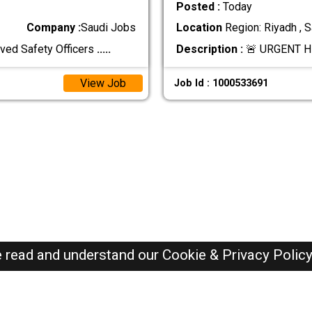
Posted :
Today
Company :
Saudi Jobs
Location
Region: Riyadh , S
ved Safety Officers
.....
Description :
🚨 URGENT H
View Job
Job Id : 1000533691
e read and understand our
Cookie & Privacy Polic
SAUDI Jobs Here © 2019-2026 ALL RIGHTS RESERVED