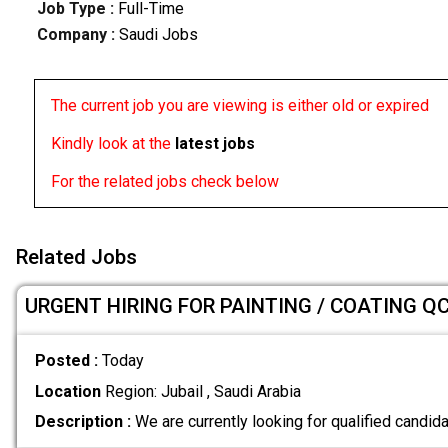
Job Type :
Full-Time
Company :
Saudi Jobs
The current job you are viewing is either old or expired
Kindly look at the
latest jobs
For the related jobs check below
Related Jobs
URGENT HIRING FOR PAINTING / COATING Q
Posted :
Today
Location
Region: Jubail , Saudi Arabia
Description :
We are currently looking for qualified candida