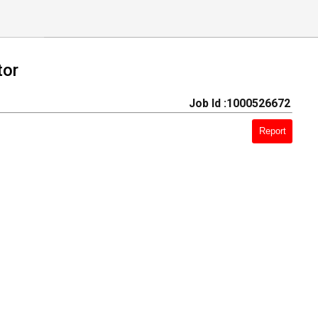
tor
Job Id :1000526672
Report