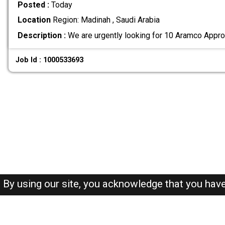
Posted :
Today
Location
Region: Madinah , Saudi Arabia
Description :
We are urgently looking for 10 Aramco Appro
Job Id : 1000533693
By using our site, you acknowledge that you hav