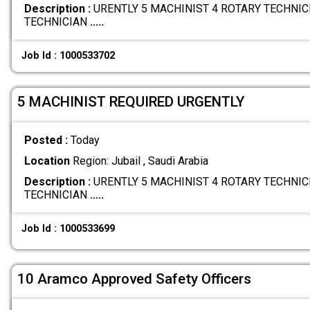
Description :
URENTLY 5 MACHINIST 4 ROTARY TECHNICI
TECHNICIAN
.....
Job Id : 1000533702
5 MACHINIST REQUIRED URGENTLY
Posted :
Today
Location
Region: Jubail , Saudi Arabia
Description :
URENTLY 5 MACHINIST 4 ROTARY TECHNICI
TECHNICIAN
.....
Job Id : 1000533699
10 Aramco Approved Safety Officers