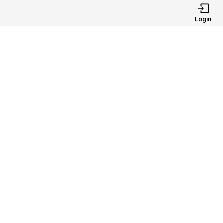
Login