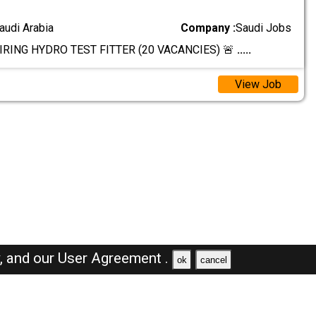
audi Arabia
Company :
Saudi Jobs
IRING HYDRO TEST FITTER (20 VACANCIES) 🚨
.....
View Job
y,
and our
User Agreement .
ok
cancel