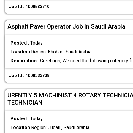
Job Id : 1000533710
Asphalt Paver Operator Job In Saudi Arabia
Posted :
Today
Location
Region: Khobar , Saudi Arabia
Description :
Greetings, We need the following category f
Job Id : 1000533708
URENTLY 5 MACHINIST 4 ROTARY TECHNICIA
TECHNICIAN
Posted :
Today
Location
Region: Jubail , Saudi Arabia