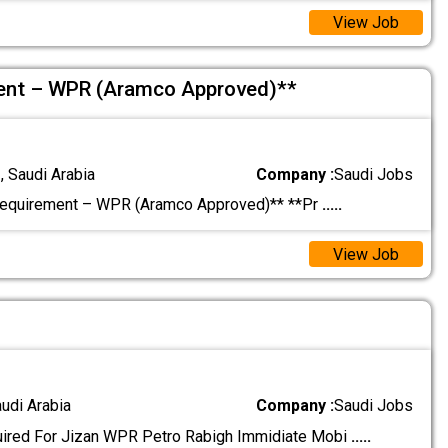
View Job
ment – WPR (Aramco Approved)**
 Saudi Arabia
Company :
Saudi Jobs
Requirement – WPR (Aramco Approved)** **Pr
.....
View Job
audi Arabia
Company :
Saudi Jobs
uired For Jizan WPR Petro Rabigh Immidiate Mobi
.....