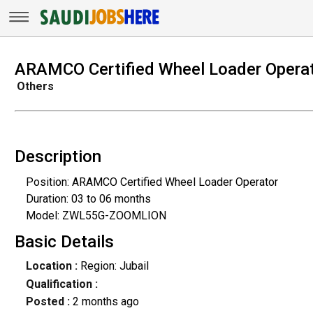
ARAMCO Certified Wheel Loader Opera
Others
Description
Position: ARAMCO Certified Wheel Loader Operator
Duration: 03 to 06 months
Model: ZWL55G-ZOOMLION
Basic Details
Location :
Region: Jubail
Qualification :
Posted :
2 months ago