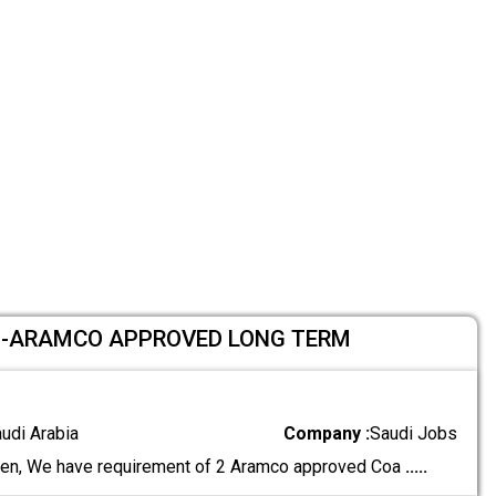
 -ARAMCO APPROVED LONG TERM
audi Arabia
Company :
Saudi Jobs
en, We have requirement of 2 Aramco approved Coa
.....