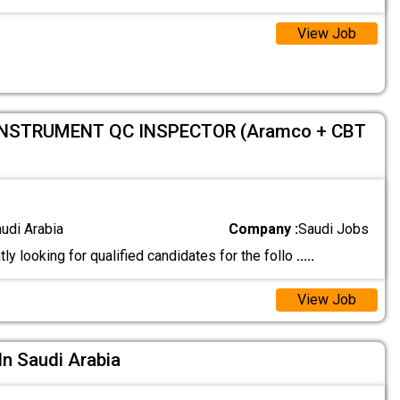
View Job
INSTRUMENT QC INSPECTOR (Aramco + CBT
audi Arabia
Company :
Saudi Jobs
ly looking for qualified candidates for the follo
.....
View Job
In Saudi Arabia