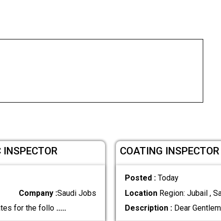
C INSPECTOR
COATING INSPECTOR
Posted :
Today
Company :
Saudi Jobs
Location
Region: Jubail , S
tes for the follo
.....
Description :
Dear Gentlem