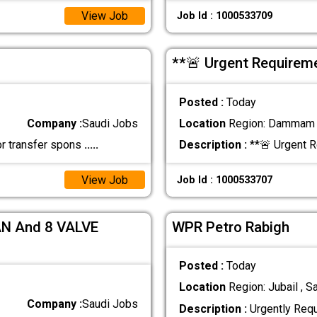
View Job
Job Id : 1000533709
**🚨 Urgent Require
Posted :
Today
Company :
Saudi Jobs
Location
Region: Dammam ,
or transfer spons
.....
Description :
**🚨 Urgent 
View Job
Job Id : 1000533707
N And 8 VALVE
WPR Petro Rabigh
Posted :
Today
Location
Region: Jubail , S
Company :
Saudi Jobs
Description :
Urgently Req