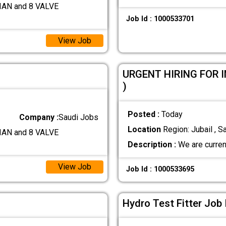
AN and 8 VALVE
Job Id : 1000533701
View Job
URGENT HIRING FOR 
)
Posted :
Today
Company :
Saudi Jobs
Location
Region: Jubail , S
AN and 8 VALVE
Description :
We are current
View Job
Job Id : 1000533695
Hydro Test Fitter Job 