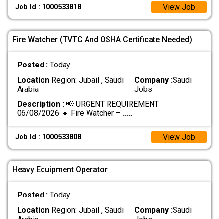
View Job
Job Id : 1000533818
Fire Watcher (TVTC And OSHA Certificate Needed)
Posted :
Today
Location
Region: Jubail , Saudi
Company :
Saudi
Arabia
Jobs
Description :
📢 URGENT REQUIREMENT
06/08/2026 🔹 Fire Watcher –
.....
View Job
Job Id : 1000533808
Heavy Equipment Operator
Posted :
Today
Location
Region: Jubail , Saudi
Company :
Saudi