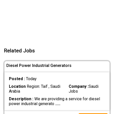
Related Jobs
Diesel Power Industrial Generators
Posted :
Today
Location
Region: Taif , Saudi
Company :
Saudi
Arabia
Jobs
Description :
We are providing a service for diesel
power industrial generato
.....