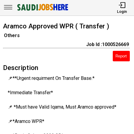
Login
Aramco Approved WPR ( Transfer )
Others
Job Id :1000526669
Report
Description
📌**Urgent requirment On Transfer Base.*
*Immediate Transfer*
📌 *Must have Valid Iqama, Must Aramco approved*
📌*Aramco WPR*