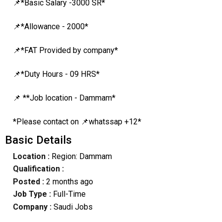
📌*Basic Salary -3000 SR*
📌*Allowance - 2000*
📌*FAT Provided by company*
📌*Duty Hours - 09 HRS*
📌 **Job location - Dammam*
*Please contact on 📌whatssap +12*
Basic Details
Location :
Region: Dammam
Qualification :
Posted :
2 months ago
Job Type :
Full-Time
Company :
Saudi Jobs