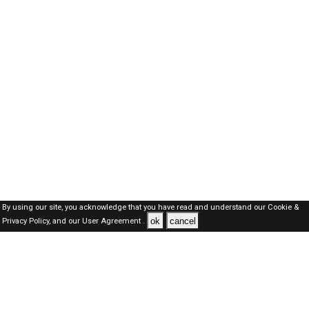
By using our site, you acknowledge that you have read and understand our
Cookie &
ok
cancel
Privacy Policy,
and our
User Agreement .
SAUDI Jobs Here © 2019-2026 ALL RIGHTS RESERVED