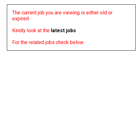
The current job you are viewing is either old or
expired
Kindly look at the
latest jobs
For the related jobs check below