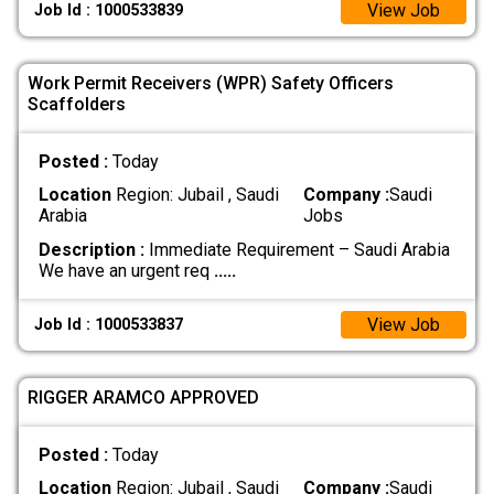
View Job
Job Id : 1000533839
Work Permit Receivers (WPR) Safety Officers
Scaffolders
Posted :
Today
Location
Region: Jubail , Saudi
Company :
Saudi
Arabia
Jobs
Description :
Immediate Requirement – Saudi Arabia
We have an urgent req
.....
View Job
Job Id : 1000533837
RIGGER ARAMCO APPROVED
Posted :
Today
Location
Region: Jubail , Saudi
Company :
Saudi