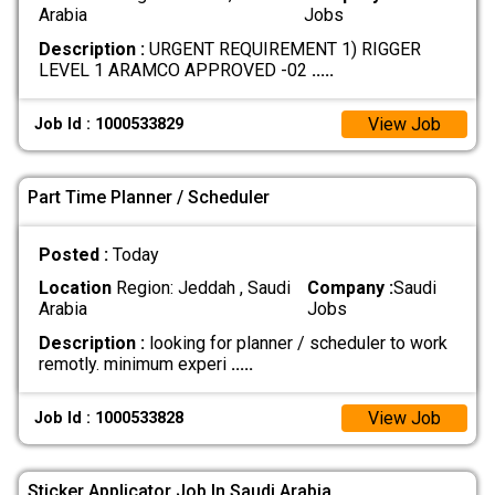
Arabia
Jobs
Description :
URGENT REQUIREMENT 1) RIGGER
LEVEL 1 ARAMCO APPROVED -02
.....
View Job
Job Id : 1000533829
Part Time Planner / Scheduler
Posted :
Today
Location
Region: Jeddah , Saudi
Company :
Saudi
Arabia
Jobs
Description :
looking for planner / scheduler to work
remotly. minimum experi
.....
View Job
Job Id : 1000533828
Sticker Applicator Job In Saudi Arabia