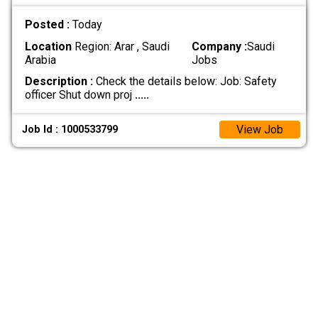
Posted :
Today
Location
Region: Arar , Saudi
Company :
Saudi
Arabia
Jobs
Description :
Check the details below: Job: Safety
officer Shut down proj
.....
View Job
Job Id : 1000533799