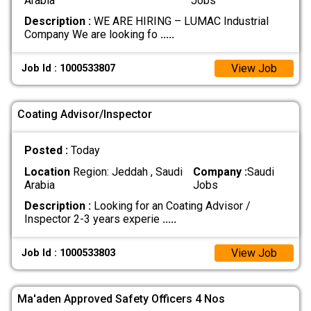
Arabia
Jobs
Description :
WE ARE HIRING – LUMAC Industrial
Company We are looking fo
.....
View Job
Job Id : 1000533807
Coating Advisor/Inspector
Posted :
Today
Location
Region: Jeddah , Saudi
Company :
Saudi
Arabia
Jobs
Description :
Looking for an Coating Advisor /
Inspector 2-3 years experie
.....
View Job
Job Id : 1000533803
Ma'aden Approved Safety Officers 4 Nos