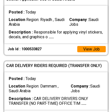
Posted :
Today
Location
Region: Riyadh , Saudi
Company :
Saudi
Arabia
Jobs
Description :
Responsible for applying vinyl stickers,
decals, and graphics o
.....
View Job
Job Id : 1000533827
CAR DELIVERY RIDERS REQUIRED (TRANSFER ONLY)
Posted :
Today
Location
Region: Dammam ,
Company :
Saudi
Saudi Arabia
Jobs
Description :
CAR DELIVERY DRIVERS ONLY
TRANSFER (NO PART-TIME) OFFICE TIM
.....