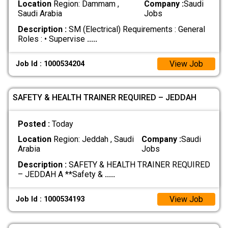
Location
Region: Dammam ,
Company :
Saudi
Saudi Arabia
Jobs
Description :
SM (Electrical) Requirements : General
Roles : • Supervise
.....
View Job
Job Id : 1000534204
SAFETY & HEALTH TRAINER REQUIRED – JEDDAH
Posted :
Today
Location
Region: Jeddah , Saudi
Company :
Saudi
Arabia
Jobs
Description :
SAFETY & HEALTH TRAINER REQUIRED
– JEDDAH A **Safety &
.....
View Job
Job Id : 1000534193