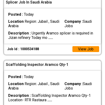
Splicer Job In Saudi Arabia
Posted :
Today
Location
Region: Jubail , Saudi
Company :
Saudi
Arabia
Jobs
Description :
Urgently Aramco splicer is required in
Jizan refinery Today mo
.....
View Job
Job Id : 1000534188
Scaffolding Inspector Aramco Qty-1
Posted :
Today
Location
Region: Jubail , Saudi
Company :
Saudi
Arabia
Jobs
Description :
Scaffolding Inspector Aramco Qty-1
Location- RTR Rastaura
.....