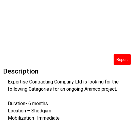
Report
Description
Expertise Contracting Company Ltd is looking for the
following Categories for an ongoing Aramco project.
Duration- 6 months
Location – Shedgum
Mobilization- Immediate