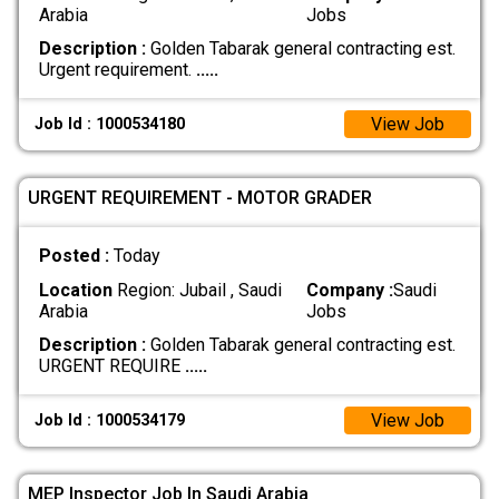
Arabia
Jobs
Description :
Golden Tabarak general contracting est.
Urgent requirement.
.....
View Job
Job Id : 1000534180
URGENT REQUIREMENT - MOTOR GRADER
Posted :
Today
Location
Region: Jubail , Saudi
Company :
Saudi
Arabia
Jobs
Description :
Golden Tabarak general contracting est. ​
URGENT REQUIRE
.....
View Job
Job Id : 1000534179
MEP Inspector Job In Saudi Arabia