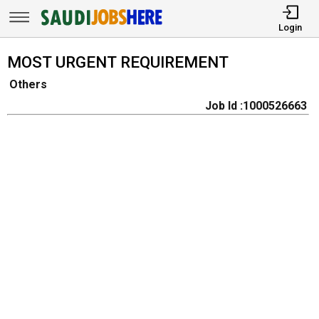
Login
MOST URGENT REQUIREMENT
Others
Job Id :1000526663