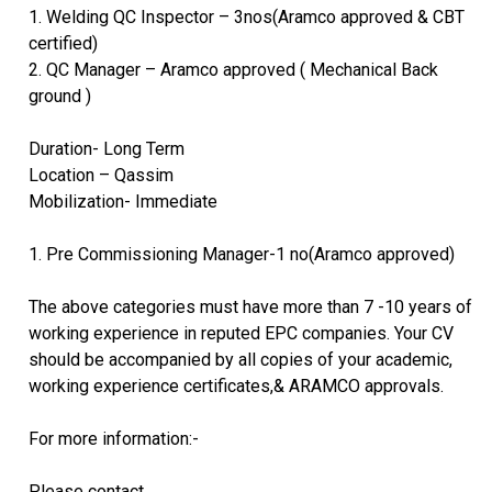
1. Welding QC Inspector – 3nos(Aramco approved & CBT
certified)
2. QC Manager – Aramco approved ( Mechanical Back
ground )
Duration- Long Term
Location – Qassim
Mobilization- Immediate
1. Pre Commissioning Manager-1 no(Aramco approved)
The above categories must have more than 7 -10 years of
working experience in reputed EPC companies. Your CV
should be accompanied by all copies of your academic,
working experience certificates,& ARAMCO approvals.
For more information:-
Please contact