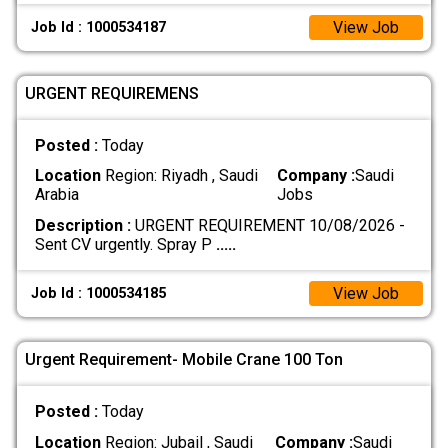
View Job
Job Id : 1000534187
URGENT REQUIREMENS
Posted :
Today
Location
Region: Riyadh , Saudi
Company :
Saudi
Arabia
Jobs
Description :
URGENT REQUIREMENT 10/08/2026 -
Sent CV urgently. Spray P
.....
View Job
Job Id : 1000534185
Urgent Requirement- Mobile Crane 100 Ton
Posted :
Today
Location
Region: Jubail , Saudi
Company :
Saudi