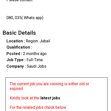
080, 035( Whats app)
Basic Details
Location :
Region: Jubail
Qualification :
Posted :
2 months ago
Job Type :
Full-Time
Company :
Saudi Jobs
The current job you are viewing is either old or
expired
Kindly look at the
latest jobs
For the related jobs check below