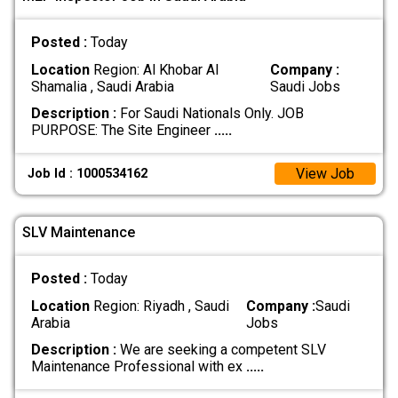
Posted :
Today
Location
Region: Al Khobar Al
Company :
Shamalia , Saudi Arabia
Saudi Jobs
Description :
For Saudi Nationals Only. JOB
PURPOSE: The Site Engineer
.....
View Job
Job Id : 1000534162
SLV Maintenance
Posted :
Today
Location
Region: Riyadh , Saudi
Company :
Saudi
Arabia
Jobs
Description :
We are seeking a competent SLV
Maintenance Professional with ex
.....