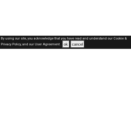
By using our site, you acknowledge that you have read and understand our
Cookie &
ok
cancel
Privacy Policy,
and our
User Agreement .
SAUDI Jobs Here © 2019-2026 ALL RIGHTS RESERVED
About-us
FAQ's
Privacy Policy
User Agreements
Recently Posted jobs