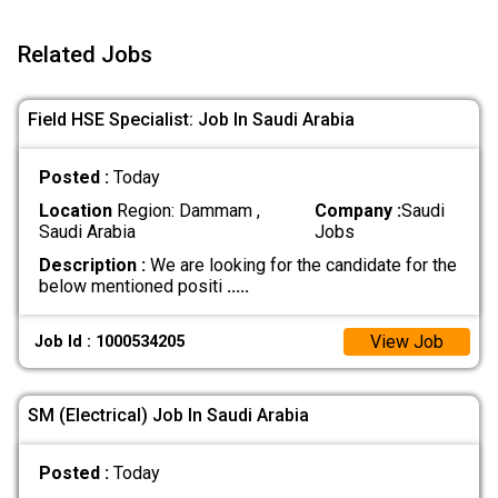
Related Jobs
Field HSE Specialist: Job In Saudi Arabia
Posted :
Today
Location
Region: Dammam ,
Company :
Saudi
Saudi Arabia
Jobs
Description :
We are looking for the candidate for the
below mentioned positi
.....
View Job
Job Id : 1000534205
SM (Electrical) Job In Saudi Arabia
Posted :
Today