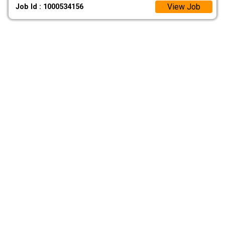
View Job
Job Id : 1000534156