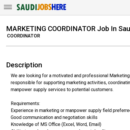
MARKETING COORDINATOR Job In Saud
COORDINATOR
Description
We are looking for a motivated and professional Marketing 
responsible for supporting marketing activities, coordinati
manpower supply services to potential customers.
Requirements:
Experience in marketing or manpower supply field preferre
Good communication and negotiation skills
Knowledge of MS Office (Excel, Word, Email)