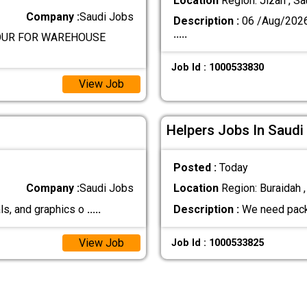
Location
Region: Jizan , Sa
Company :
Saudi Jobs
Description :
06 /Aug/202
.....
BOUR FOR WAREHOUSE
Job Id : 1000533830
View Job
Helpers Jobs In Saudi
Posted :
Today
Company :
Saudi Jobs
Location
Region: Buraidah ,
ls, and graphics o
.....
Description :
We need pack
View Job
Job Id : 1000533825