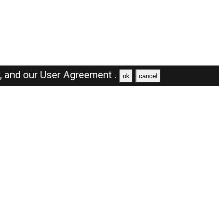
y,
and our
User Agreement .
ok
cancel
Browse Jobs
Sales Jobs in Saudi Arabia
Engineer Jobs in Saudi Arabia
Supervisor Jobs in Saudi Arabia
Accountant Jobs in Saudi Arabia
Driver Jobs in Saudi Arabia