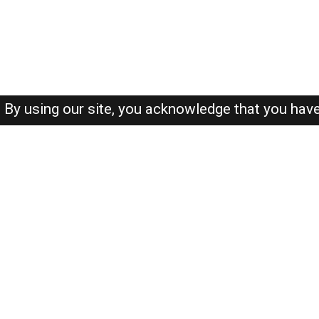
By using our site, you acknowledge that you hav
About-us
FAQ's
Privacy Policy
User Agreements