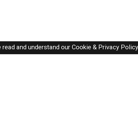
e read and understand our
Cookie & Privacy Polic
SAUDI Jobs Here © 2019-2026 ALL RIGHTS RESERVED
Recently Posted jobs
Post your job
Login
Create account