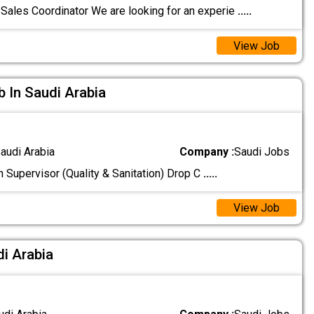
Sales Coordinator We are looking for an experie
.....
View Job
b In Saudi Arabia
audi Arabia
Company :
Saudi Jobs
n Supervisor (Quality & Sanitation) Drop C
.....
View Job
di Arabia