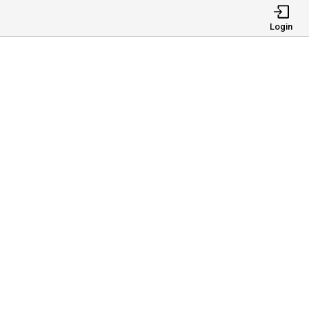
Login