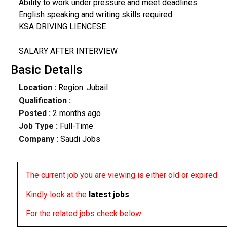
Ability to work under pressure and meet deadlines
English speaking and writing skills required
KSA DRIVING LIENCESE
SALARY AFTER INTERVIEW
Basic Details
Location :
Region: Jubail
Qualification :
Posted :
2 months ago
Job Type :
Full-Time
Company :
Saudi Jobs
The current job you are viewing is either old or expired
Kindly look at the
latest jobs
For the related jobs check below