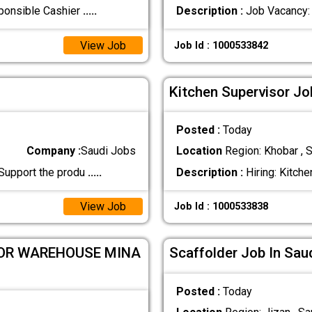
sponsible Cashier
.....
Description :
Job Vacancy: 
View Job
Job Id : 1000533842
Kitchen Supervisor Jo
Posted :
Today
Company :
Saudi Jobs
Location
Region: Khobar , S
 Support the produ
.....
Description :
Hiring: Kitche
View Job
Job Id : 1000533838
FOR WAREHOUSE MINA
Scaffolder Job In Sau
Posted :
Today