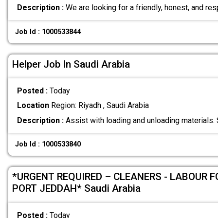
Description :
We are looking for a friendly, honest, and re
Job Id : 1000533844
Helper Job In Saudi Arabia
Posted :
Today
Location
Region: Riyadh , Saudi Arabia
Description :
Assist with loading and unloading materials.
Job Id : 1000533840
*URGENT REQUIRED – CLEANERS - LABOUR 
PORT JEDDAH* Saudi Arabia
Posted :
Today