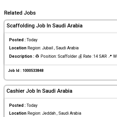
Related Jobs
Scaffolding Job In Saudi Arabia
Posted :
Today
Location
Region: Jubail , Saudi Arabia
Description :
👷 Position: Scaffolder 💰 Rate :14 SAR 📍 W
Job Id : 1000533848
Cashier Job In Saudi Arabia
Posted :
Today
Location
Region: Jeddah , Saudi Arabia