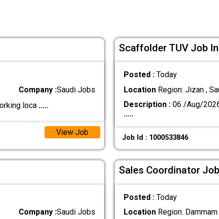
Scaffolder TUV Job In
Posted :
Today
Company :
Saudi Jobs
Location
Region: Jizan , Sa
Description :
06 /Aug/202
orking loca
.....
.....
View Job
Job Id : 1000533846
Sales Coordinator Job
Posted :
Today
Company :
Saudi Jobs
Location
Region: Dammam ,