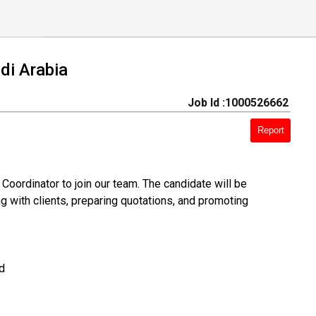
i Arabia
Job Id :1000526662
Report
Coordinator to join our team. The candidate will be
ng with clients, preparing quotations, and promoting
d