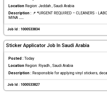
Location
Region: Jeddah , Saudi Arabia
Description :
📌 *URGENT REQUIRED – CLEANERS - LA
MINA
.....
Job Id : 1000533834
Sticker Applicator Job In Saudi Arabia
Posted :
Today
Location
Region: Riyadh , Saudi Arabia
Description :
Responsible for applying vinyl stickers, deca
Job Id : 1000533827