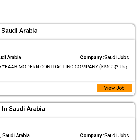
 Saudi Arabia
udi Arabia
Company :
Saudi Jobs
6 *KAAB MODERN CONTRACTING COMPANY (KMCC)* Urg
View Job
 In Saudi Arabia
 Saudi Arabia
Company :
Saudi Jobs