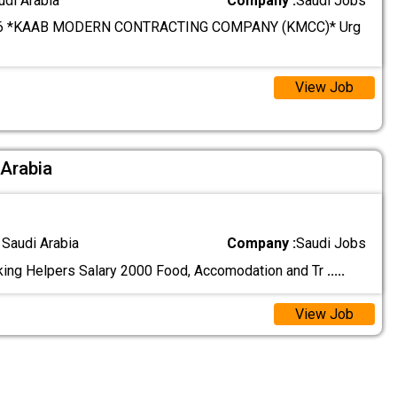
udi Arabia
Company :
Saudi Jobs
6 *KAAB MODERN CONTRACTING COMPANY (KMCC)* Urg
View Job
 Arabia
 Saudi Arabia
Company :
Saudi Jobs
ing Helpers Salary 2000 Food, Accomodation and Tr
.....
View Job