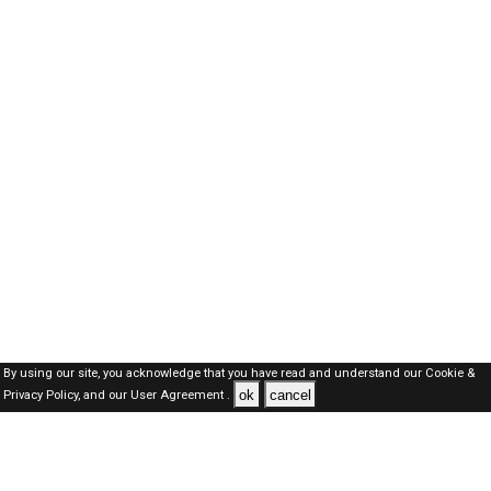
By using our site, you acknowledge that you have read and understand our
Cookie &
ok
cancel
Privacy Policy,
and our
User Agreement .
SAUDI Jobs Here © 2019-2026 ALL RIGHTS RESERVED