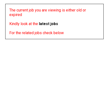
The current job you are viewing is either old or
expired
Kindly look at the
latest jobs
For the related jobs check below