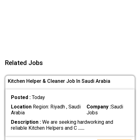
Related Jobs
Kitchen Helper & Cleaner Job In Saudi Arabia
Posted :
Today
Location
Region: Riyadh , Saudi
Company :
Saudi
Arabia
Jobs
Description :
We are seeking hardworking and
reliable Kitchen Helpers and C
.....