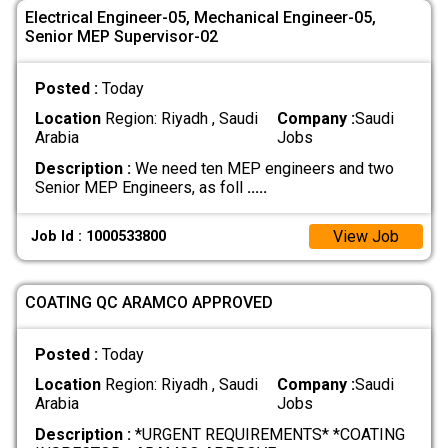
Electrical Engineer-05, Mechanical Engineer-05,
Senior MEP Supervisor-02
Posted :
Today
Location
Region: Riyadh , Saudi
Company :
Saudi
Arabia
Jobs
Description :
We need ten MEP engineers and two
Senior MEP Engineers, as foll
.....
View Job
Job Id : 1000533800
COATING QC ARAMCO APPROVED
Posted :
Today
Location
Region: Riyadh , Saudi
Company :
Saudi
Arabia
Jobs
Description :
*URGENT REQUIREMENTS* *COATING