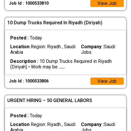
View Job
Job Id : 1000533810
10 Dump Trucks Required In Riyadh (Diriyah)
Posted :
Today
Location
Region: Riyadh , Saudi
Company :
Saudi
Arabia
Jobs
Description :
10 Dump Trucks Required in Riyadh
(Diriyah) • Work may be
.....
View Job
Job Id : 1000533806
URGENT HIRING – 50 GENERAL LABORS
Posted :
Today
Location
Region: Riyadh , Saudi
Company :
Saudi
Arabia
Jobs