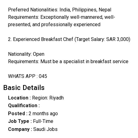
Preferred Nationalities: India, Philippines, Nepal
Requirements: Exceptionally well-mannered, well-
presented, and professionally experienced
2. Experienced Breakfast Chef (Target Salary: SAR 3,000)
Nationality: Open
Requirements: Must be a specialist in breakfast service
WHATS APP : 045
Basic Details
Location :
Region: Riyadh
Qualification :
Posted :
2 months ago
Job Type :
Full-Time
Company :
Saudi Jobs