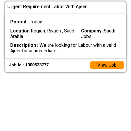
Urgent Requirement Labor With Ajeer
Posted :
Today
Location
Region: Riyadh , Saudi
Company :
Saudi
Arabia
Jobs
Description :
We are looking for Labour with a valid
Ajeer for an immediate r
.....
View Job
Job Id : 1000533777