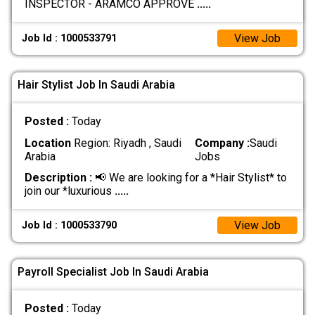
INSPECTOR - ARAMCO APPROVE
.....
View Job
Job Id : 1000533791
Hair Stylist Job In Saudi Arabia
Posted :
Today
Location
Region: Riyadh , Saudi
Company :
Saudi
Arabia
Jobs
Description :
📢 We are looking for a *Hair Stylist* to
join our *luxurious
.....
View Job
Job Id : 1000533790
Payroll Specialist Job In Saudi Arabia
Posted :
Today