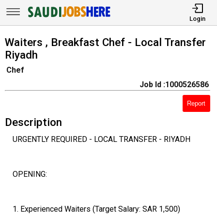
Login
Waiters , Breakfast Chef - Local Transfer
Riyadh
Chef
Job Id :1000526586
Report
Description
URGENTLY REQUIRED - LOCAL TRANSFER - RIYADH
OPENING:
1. Experienced Waiters (Target Salary: SAR 1,500)