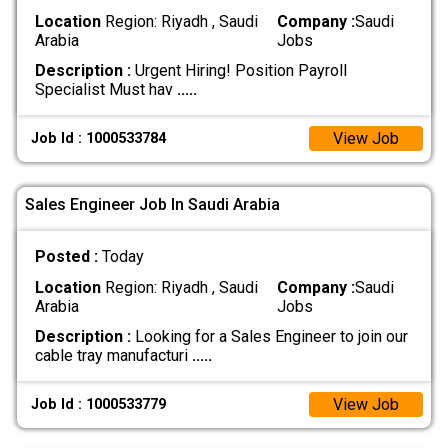
Location
Region: Riyadh , Saudi
Company :
Saudi
Arabia
Jobs
Description :
Urgent Hiring! Position Payroll
Specialist Must hav
.....
View Job
Job Id : 1000533784
Sales Engineer Job In Saudi Arabia
Posted :
Today
Location
Region: Riyadh , Saudi
Company :
Saudi
Arabia
Jobs
Description :
Looking for a Sales Engineer to join our
cable tray manufacturi
.....
View Job
Job Id : 1000533779