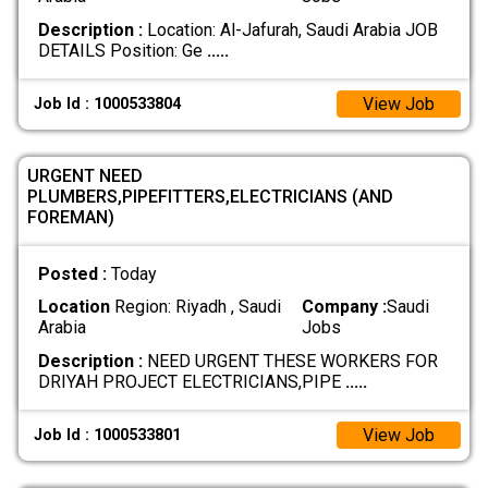
Description :
Location: Al-Jafurah, Saudi Arabia JOB
DETAILS Position: Ge
.....
View Job
Job Id : 1000533804
URGENT NEED
PLUMBERS,PIPEFITTERS,ELECTRICIANS (AND
FOREMAN)
Posted :
Today
Location
Region: Riyadh , Saudi
Company :
Saudi
Arabia
Jobs
Description :
NEED URGENT THESE WORKERS FOR
DRIYAH PROJECT ELECTRICIANS,PIPE
.....
View Job
Job Id : 1000533801