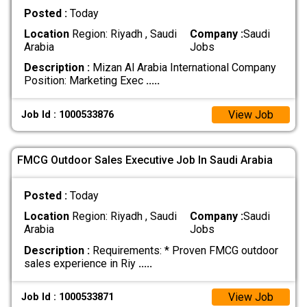
Posted :
Today
Location
Region: Riyadh , Saudi
Company :
Saudi
Arabia
Jobs
Description :
Mizan Al Arabia International Company
Position: Marketing Exec
.....
View Job
Job Id : 1000533876
FMCG Outdoor Sales Executive Job In Saudi Arabia
Posted :
Today
Location
Region: Riyadh , Saudi
Company :
Saudi
Arabia
Jobs
Description :
Requirements: * Proven FMCG outdoor
sales experience in Riy
.....
View Job
Job Id : 1000533871