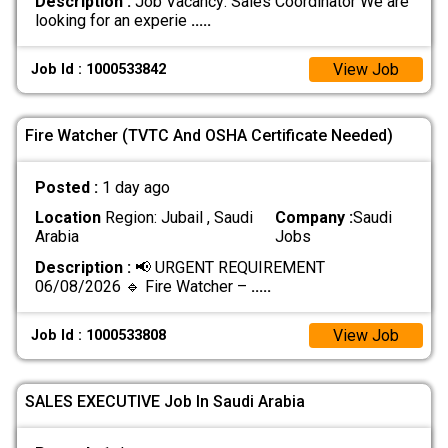
Description :
Job Vacancy: Sales Coordinator We are
looking for an experie
.....
View Job
Job Id : 1000533842
Fire Watcher (TVTC And OSHA Certificate Needed)
Posted :
1 day ago
Location
Region: Jubail , Saudi
Company :
Saudi
Arabia
Jobs
Description :
📢 URGENT REQUIREMENT
06/08/2026 🔹 Fire Watcher –
.....
View Job
Job Id : 1000533808
SALES EXECUTIVE Job In Saudi Arabia