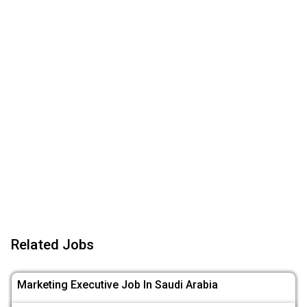
Related Jobs
Marketing Executive Job In Saudi Arabia