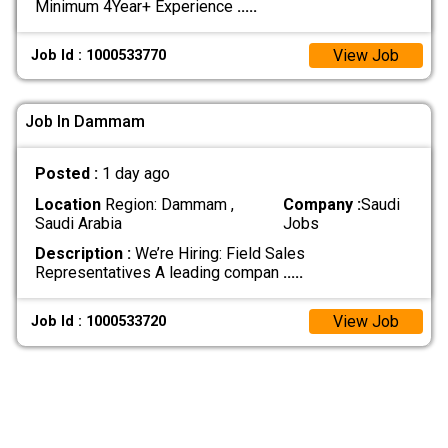
Minimum 4Year+ Experience
.....
View Job
Job Id : 1000533770
Job In Dammam
Posted :
1 day ago
Location
Region: Dammam ,
Company :
Saudi
Saudi Arabia
Jobs
Description :
We’re Hiring: Field Sales
Representatives A leading compan
.....
View Job
Job Id : 1000533720