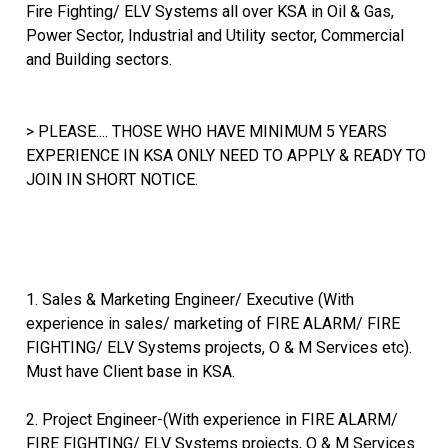
Fire Fighting/ ELV Systems all over KSA in Oil & Gas,
Power Sector, Industrial and Utility sector, Commercial
and Building sectors.
> PLEASE.... THOSE WHO HAVE MINIMUM 5 YEARS
EXPERIENCE IN KSA ONLY NEED TO APPLY & READY TO
JOIN IN SHORT NOTICE.
1. Sales & Marketing Engineer/ Executive (With
experience in sales/ marketing of FIRE ALARM/ FIRE
FIGHTING/ ELV Systems projects, O & M Services etc).
Must have Client base in KSA.
2. Project Engineer-(With experience in FIRE ALARM/
FIRE FIGHTING/ ELV Systems projects, O & M Services