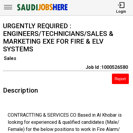
Login
URGENTLY REQUIRED :
ENGINEERS/TECHNICIANS/SALES &
MARKETING EXE FOR FIRE & ELV
SYSTEMS
Sales
Job Id :1000526580
Report
Description
CONTRACTTING & SERVICES CO Based in Al Khobar is
looking for experienced & qualified candidates (Male/
Female) for the below positions to work in Fire Alarm/