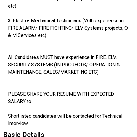
etc)
3. Electro- Mechanical Technicians (With experience in
FIRE ALARM/ FIRE FIGHTING/ ELV Systems projects, O
& M Services etc)
All Candidates MUST have experience in FIRE, ELV,
SECURITY SYSTEMS (IN PROJECTS/ OPERATION &
MAINTENANCE, SALES/MARKETING ETC)
PLEASE SHARE YOUR RESUME WITH EXPECTED
SALARY to .
Shortlisted candidates will be contacted for Technical
Interview.
Basic Details