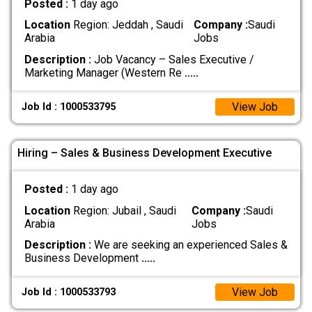
Posted :
1 day ago
Location
Region: Jeddah , Saudi
Company :
Saudi
Arabia
Jobs
Description :
Job Vacancy – Sales Executive /
Marketing Manager (Western Re
.....
View Job
Job Id : 1000533795
Hiring – Sales & Business Development Executive
Posted :
1 day ago
Location
Region: Jubail , Saudi
Company :
Saudi
Arabia
Jobs
Description :
We are seeking an experienced Sales &
Business Development
.....
View Job
Job Id : 1000533793