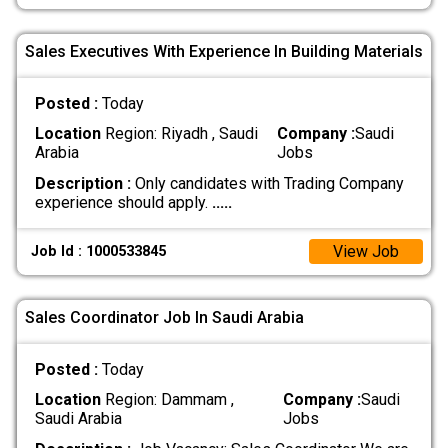
Sales Executives With Experience In Building Materials
Posted :
Today
Location
Region: Riyadh , Saudi
Company :
Saudi
Arabia
Jobs
Description :
Only candidates with Trading Company
experience should apply.
.....
View Job
Job Id : 1000533845
Sales Coordinator Job In Saudi Arabia
Posted :
Today
Location
Region: Dammam ,
Company :
Saudi
Saudi Arabia
Jobs