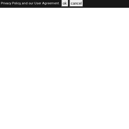
ok
cancel
Privacy Policy,
and our
User Agreement .
SAUDI Jobs Here © 2019-2026 ALL RIGHTS RESERVED
About-us
FAQ's
Privacy Policy
User Agreements
Recently Posted jobs
Post your job
Login
Create account
Browse Jobs