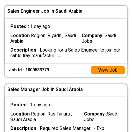
Sales Engineer Job In Saudi Arabia
Posted :
1 day ago
Location
Region: Riyadh , Saudi
Company :
Saudi
Arabia
Jobs
Description :
Looking for a Sales Engineer to join our
cable tray manufacturi
.....
View Job
Job Id : 1000533779
Sales Manager Job In Saudi Arabia
Posted :
1 day ago
Location
Region: Ras Tanura ,
Company :
Saudi
Saudi Arabia
Jobs
Description :
Required Sales Manager : - Exp :