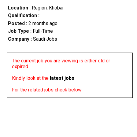
Location :
Region: Khobar
Qualification :
Posted :
2 months ago
Job Type :
Full-Time
Company :
Saudi Jobs
The current job you are viewing is either old or
expired
Kindly look at the
latest jobs
For the related jobs check below