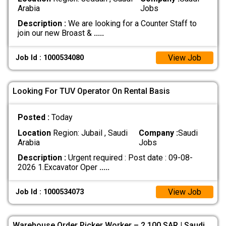
Arabia
Jobs
Description :
We are looking for a Counter Staff to
join our new Broast &
.....
View Job
Job Id : 1000534080
Looking For TUV Operator On Rental Basis
Posted :
Today
Location
Region: Jubail , Saudi
Company :
Saudi
Arabia
Jobs
Description :
Urgent required : Post date : 09-08-
2026 1.Excavator Oper
.....
View Job
Job Id : 1000534073
Warehouse Order Picker Worker – 2,100 SAR | Saudi