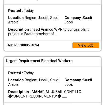
Posted :
Today
Location
Region: Jubail , Saudi
Company :
Saudi
Arabia
Jobs
Description :
need Aramco WPR to our gas plant
project in Easter province of
.....
View Job
Job Id : 1000534094
Urgent Requirement Electrical Workers
Posted :
Today
Location
Region: Jubail , Saudi
Company :
Saudi
Arabia
Jobs
Description :
MANAR AL JUBAIL CONT LLC
🔵*URGENT REQUIREMENTS*🔵
.....