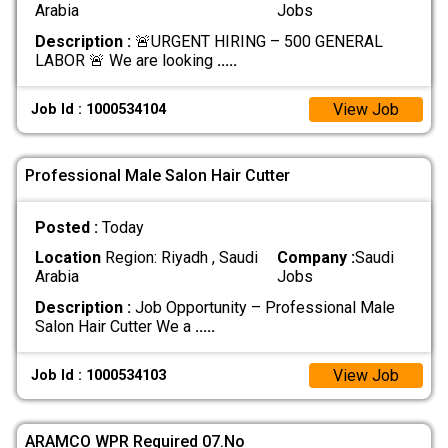
Arabia
Jobs
Description :
🚨URGENT HIRING – 500 GENERAL
LABOR 🚨 We are looking
.....
View Job
Job Id : 1000534104
Professional Male Salon Hair Cutter
Posted :
Today
Location
Region: Riyadh , Saudi
Company :
Saudi
Arabia
Jobs
Description :
Job Opportunity – Professional Male
Salon Hair Cutter We a
.....
View Job
Job Id : 1000534103
ARAMCO WPR Required 07.No