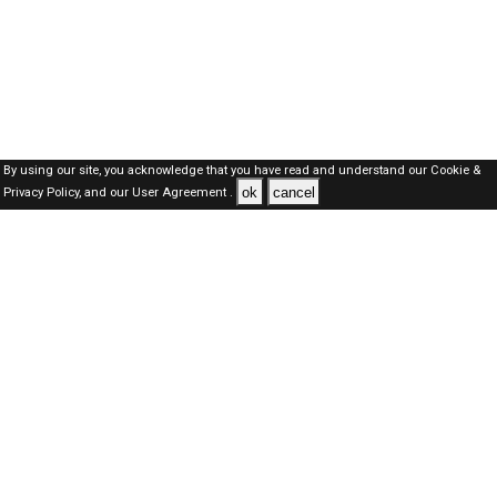
By using our site, you acknowledge that you have read and understand our
Cookie &
ok
cancel
Privacy Policy,
and our
User Agreement .
SAUDI Jobs Here © 2019-2026 ALL RIGHTS RESERVED
About-us
FAQ's
Privacy Policy
User Agreements