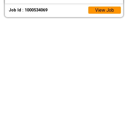
View Job
Job Id : 1000534069