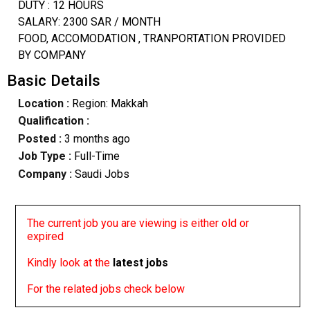
DUTY : 12 HOURS
SALARY: 2300 SAR / MONTH
FOOD, ACCOMODATION , TRANPORTATION PROVIDED
BY COMPANY
Basic Details
Location :
Region: Makkah
Qualification :
Posted :
3 months ago
Job Type :
Full-Time
Company :
Saudi Jobs
The current job you are viewing is either old or
expired
Kindly look at the
latest jobs
For the related jobs check below