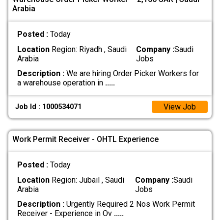
Arabia
Posted :
Today
Location
Region: Riyadh , Saudi
Company :
Saudi
Arabia
Jobs
Description :
We are hiring Order Picker Workers for
a warehouse operation in
.....
View Job
Job Id : 1000534071
Work Permit Receiver - OHTL Experience
Posted :
Today
Location
Region: Jubail , Saudi
Company :
Saudi
Arabia
Jobs
Description :
Urgently Required 2 Nos Work Permit
Receiver - Experience in Ov
.....