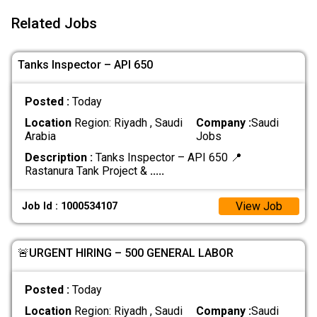
Related Jobs
Tanks Inspector – API 650
Posted :
Today
Location
Region: Riyadh , Saudi
Company :
Saudi
Arabia
Jobs
Description :
Tanks Inspector – API 650 📍
Rastanura Tank Project &
.....
View Job
Job Id : 1000534107
🚨URGENT HIRING – 500 GENERAL LABOR
Posted :
Today
Location
Region: Riyadh , Saudi
Company :
Saudi