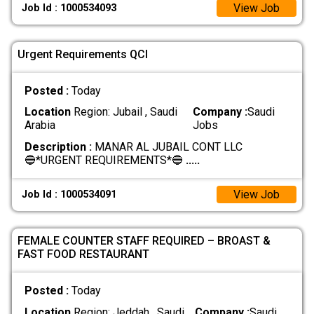
View Job
Job Id : 1000534093
Urgent Requirements QCI
Posted :
Today
Location
Region: Jubail , Saudi
Company :
Saudi
Arabia
Jobs
Description :
MANAR AL JUBAIL CONT LLC
🔵*URGENT REQUIREMENTS*🔵
.....
View Job
Job Id : 1000534091
FEMALE COUNTER STAFF REQUIRED – BROAST &
FAST FOOD RESTAURANT
Posted :
Today
Location
Region: Jeddah , Saudi
Company :
Saudi