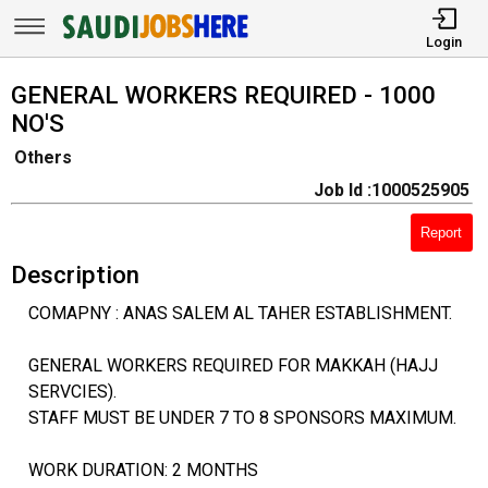
Login
GENERAL WORKERS REQUIRED - 1000
NO'S
Others
Job Id :1000525905
Report
Description
COMAPNY : ANAS SALEM AL TAHER ESTABLISHMENT.
GENERAL WORKERS REQUIRED FOR MAKKAH (HAJJ
SERVCIES).
STAFF MUST BE UNDER 7 TO 8 SPONSORS MAXIMUM.
WORK DURATION: 2 MONTHS